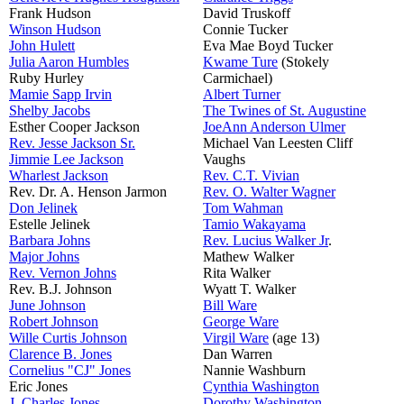
Frank Hudson
David Truskoff
Winson Hudson
Connie Tucker
John Hulett
Eva Mae Boyd Tucker
Julia Aaron Humbles
Kwame Ture
(Stokely
Ruby Hurley
Carmichael)
Mamie Sapp Irvin
Albert Turner
Shelby Jacobs
The Twines of St. Augustine
Esther Cooper Jackson
JoeAnn Anderson Ulmer
Rev. Jesse Jackson Sr.
Michael Van Leesten Cliff
Jimmie Lee Jackson
Vaughs
Wharlest Jackson
Rev. C.T. Vivian
Rev. Dr. A. Henson Jarmon
Rev. O. Walter Wagner
Don Jelinek
Tom Wahman
Estelle Jelinek
Tamio Wakayama
Barbara Johns
Rev. Lucius Walker Jr
.
Major Johns
Mathew Walker
Rev. Vernon Johns
Rita Walker
Rev. B.J. Johnson
Wyatt T. Walker
June Johnson
Bill Ware
Robert Johnson
George Ware
Wille Curtis Johnson
Virgil Ware
(age 13)
Clarence B. Jones
Dan Warren
Cornelius "CJ" Jones
Nannie Washburn
Eric Jones
Cynthia Washington
J. Charles Jones
Dorothy Washington