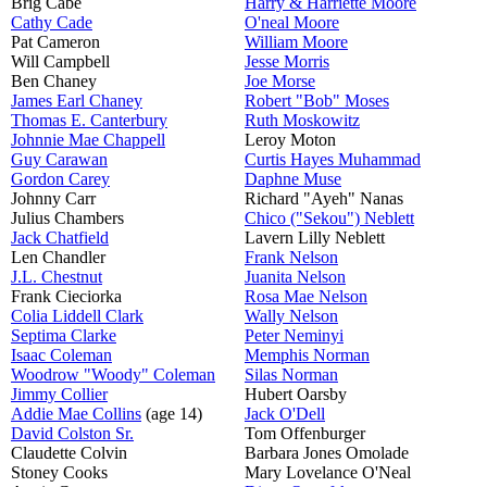
Brig Cabe
Harry & Harriette Moore
Cathy Cade
O'neal Moore
Pat Cameron
William Moore
Will Campbell
Jesse Morris
Ben Chaney
Joe Morse
James Earl Chaney
Robert "Bob" Moses
Thomas E. Canterbury
Ruth Moskowitz
Johnnie Mae Chappell
Leroy Moton
Guy Carawan
Curtis Hayes Muhammad
Gordon Carey
Daphne Muse
Johnny Carr
Richard "Ayeh" Nanas
Julius Chambers
Chico ("Sekou") Neblett
Jack Chatfield
Lavern Lilly Neblett
Len Chandler
Frank Nelson
J.L. Chestnut
Juanita Nelson
Frank Cieciorka
Rosa Mae Nelson
Colia Liddell Clark
Wally Nelson
Septima Clarke
Peter Neminyi
Isaac Coleman
Memphis Norman
Woodrow "Woody" Coleman
Silas Norman
Jimmy Collier
Hubert Oarsby
Addie Mae Collins
(age 14)
Jack O'Dell
David Colston Sr.
Tom Offenburger
Claudette Colvin
Barbara Jones Omolade
Stoney Cooks
Mary Lovelance O'Neal