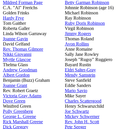
Mildred Forman Page
Betty Garman Robinson
C.A. "Al" Frerichs
Johnnie Robinson (age 16)
Golden Frinks
Michael Robinson
Hardy Frye
Ray Robinson
Tom Gaither
Ruby Doris Robinson
Roberta Galler
Virgil Robinson
Linda Wilson Garraway
Jimmy Rogers
Joanne Gavin
Thomas Roland
David Gelfand
Avon Rollins
Rev. Thomas Gilmore
Anne Romaine
Nikki Giovanni
Sally Jane Rowley
Myrtle Glascoe
Joseph "Rugsy" Ruggiero
Thelma Glass
Bayard Rustin
Andrew Goodman
Eldri Salter-Gray
Albert Gordon
Mendy Samstein
Benjamin (Buzz) Graham
Steve Sanfield
Joanne Grant
Eddie Sanders
Rev. Robert Graetz
Mario Savio
Victoria Gray Adams
Mike Sayer
Dove Green
Charles Scattergood
Winifred Green
Henry Schwarszchild
Polly Greenberg
Joe Schwartz
George L. Greene
Mickey Schwerner
Rick Marshall Greene
Rev. John H. Scott
Dick Gregory
Pete Seeger