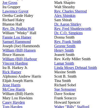
Joe Gross
Mark Shapiro
Ira Grupper
Walt Sheasby
Lawrence Guyot
Rev. Charles Sherrod
Oretha Castle Haley
Alex Shimkin
Richard Haley
Sam Shirah
Blanton Hall
Dr. Aaron Shirley
Rev. Dr. Prathia Hall
Rev. Fred Shuttlesworth
William "Winky" Hall
Dr. C.O. Simpkins
Fannie Lou Hamer
Donna Smith
Samuel Hammond
Rev. Frank Smith
Joseph (Joe) Hammonds
George Smith
William (Bill) Hansen
Henry Smith
Bruce Hanson
Jeanett Smith
William (Bill) Harbour
Rev. Kelly Miller Smith
Vincent Harding
Lamar Smith
Ira B. Harkey Jr.
Linda Moses Dehnad Smith
Rick Harper
Maxine Smith
Alphonso Andrew Harris
Scott B. Smith
Elijah Joseph Harris
Tina Smith
Jesse Harris
Richard Sobel
McCree Harris
Sue Sojourner
William (Bill) Harris
Dave Sookne
Mary Lou Hawkins
Frank Soracco
Casey Hayden
Howard Spencer
Tom Hayden
Walter "Billy" Stafford