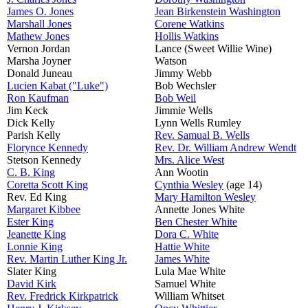
James O. Jones
Jean Birkenstein Washington
Marshall Jones
Corene Watkins
Mathew Jones
Hollis Watkins
Vernon Jordan
Lance (Sweet Willie Wine)
Marsha Joyner
Watson
Donald Juneau
Jimmy Webb
Lucien Kabat ("Luke")
Bob Wechsler
Ron Kaufman
Bob Weil
Jim Keck
Jimmie Wells
Dick Kelly
Lynn Wells Rumley
Parish Kelly
Rev. Samual B. Wells
Florynce Kennedy
Rev. Dr. William Andrew Wendt
Stetson Kennedy
Mrs. Alice West
C. B. King
Ann Wootin
Coretta Scott King
Cynthia Wesley
(age 14)
Rev. Ed King
Mary Hamilton Wesley
Margaret Kibbee
Annette Jones White
Ester King
Ben Chester White
Jeanette King
Dora C. White
Lonnie King
Hattie White
Rev. Martin Luther King Jr.
James White
Slater King
Lula Mae White
David Kirk
Samuel White
Rev. Fredrick Kirkpatrick
William Whitset