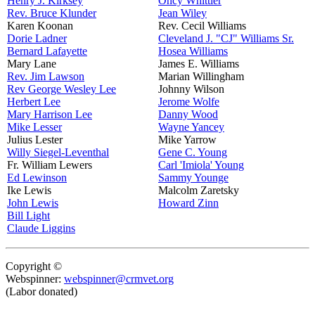
Henry J. Kirksey
Oncy Whittier
Rev. Bruce Klunder
Jean Wiley
Karen Koonan
Rev. Cecil Williams
Dorie Ladner
Cleveland J. "CJ" Williams Sr.
Bernard Lafayette
Hosea Williams
Mary Lane
James E. Williams
Rev. Jim Lawson
Marian Willingham
Rev George Wesley Lee
Johnny Wilson
Herbert Lee
Jerome Wolfe
Mary Harrison Lee
Danny Wood
Mike Lesser
Wayne Yancey
Julius Lester
Mike Yarrow
Willy Siegel-Leventhal
Gene C. Young
Fr. William Lewers
Carl 'Imiola' Young
Ed Lewinson
Sammy Younge
Ike Lewis
Malcolm Zaretsky
John Lewis
Howard Zinn
Bill Light
Claude Liggins
Copyright ©
Webspinner:
webspinner@crmvet.org
(Labor donated)