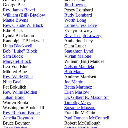
George Best
Jim Loewen
Rev. James Bevel
Posey Lombard
Williiam (Bill) Bigelow
Rudy Lombard
Mattie Bivens
Worth Long
Rev. Claude W. Black
Lorne Cress Love
Edie Black
Evelyn Lowrey
Lynda Blackmon
Rev. Joseph Lowery
Randolph T.Blackwell
Autherine Lucy
Unita Blackwell
Clara Luper
Bob "Luke" Block
Staughton Lynd
Sam Block
Vivian Malone
Margaret Block
William (Bill) Mandel
Leo Von Blue
Nelson Mandela
Mildred Blue
Bob Mants
Rev. Willie Blue
Andrew Marrisett
Nina Boal
Joe Martin
Pat Bokulich
Betita Martinez
Rev. Willie Bolden
Ellen Maslow
Julian Bond
Dr. Gilbert R. Mason Sr.
Warren Bonta
Timothy Mays
Washington Booker III
Suzanne Maxson
Rev. Richard Boone
Franklin McCain
Amelia Boynton
Paul Duncan McConnell
Bruce Boynton
Robert McCullough