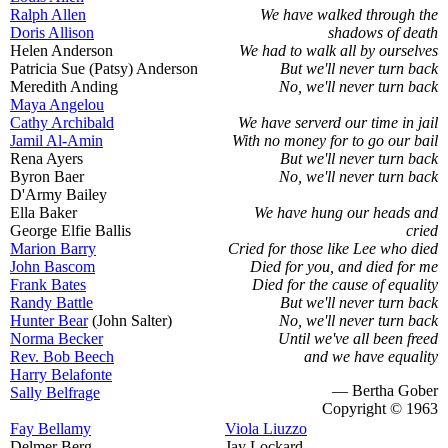
Ralph Allen
We have walked through the
Doris Allison
shadows of death
Helen Anderson
We had to walk all by ourselves
Patricia Sue (Patsy) Anderson
But we'll never turn back
Meredith Anding
No, we'll never turn back
Maya Angelou
Cathy Archibald
We have serverd our time in jail
Jamil Al-Amin
With no money for to go our bail
Rena Ayers
But we'll never turn back
Byron Baer
No, we'll never turn back
D'Army Bailey
Ella Baker
We have hung our heads and
George Elfie Ballis
cried
Marion Barry
Cried for those like Lee who died
John Bascom
Died for you, and died for me
Frank Bates
Died for the cause of equality
Randy Battle
But we'll never turn back
Hunter Bear
(John Salter)
No, we'll never turn back
Norma Becker
Until we've all been freed
Rev. Bob Beech
and we have equality
Harry Belafonte
— Bertha Gober
Sally Belfrage
Copyright © 1963
Fay Bellamy
Viola Liuzzo
Delmer Berg
Jay Lockard