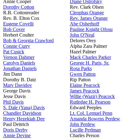
Annie Cooper
Diane Ostrofsky
Dorothy Cotton
Rev. Clark Olsen
R.B. Cottonreader
Cleophas Orange
Rev. B. Elton Cox
Rev. James Orange
Eugene Covelli
Abe Osherhoff
Bob Cover
Pauline Knight Ofosu
Herbert Coulter
John O'Neal
Bob & Georgia Crawford
Delores Orey
Connie Curry
Alpha Zara Palmer
Pat Cusick
Hazel Palmer
Vernon Dahmer
Mack Charles Parker
Carolyn Daniels
George H. Paris, Sr.
Jonathan Daniels
Rosa Parks
Jim Dann
Gwen Patton
Dorothy B. Datz
Rip Patton
Marv Davidov
Elaine Peacock
George Davis
James Peacock
Jesse Davis
Willie (Wazir) Peacock
Phil Davis
Rutledge H. Pearson
S. Dale (Yana) Davis
Edward Peeples
Chandler Davidson
Lt. Col. Lemuel Penn
Henry Hezekiah Dee
Amanda Bowens Perdew
Paul Deitrich
John Perdew
Doris Derby
Lucille Perlman
Annie Devine
Charles Person