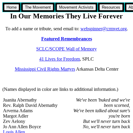
Home
The Movement
Movement Activists
Resources
Ab
In Our Memories They Live Forever
To add a name or tribute, send email to:
webspinner@crmvet.org
.
Featured Remembrances
SCLC/SCOPE Wall of Memory
41 Lives for Freedom
, SPLC
Mississippi Civil Rights Martyrs
Arkansas Delta Center
(Names displayed in color are links to additional information.)
Juanita Abernathy
We've been 'buked and we've
Rev. Ralph David Abernathy
been scorned,
Arverna Adams
We've been talked about sure's
Margot Adler
you're born
Zev Aelony
But we'll never turn back
Jo Ann Allen Boyce
No, we'll never turn back
Louis Allen