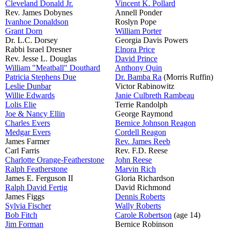
Cleveland Donald Jr.
Vincent K. Pollard
Rev. James Dobynes
Annell Ponder
Ivanhoe Donaldson
Roslyn Pope
Grant Dorn
William Porter
Dr. L.C. Dorsey
Georgia Davis Powers
Rabbi Israel Dresner
Elnora Price
Rev. Jesse L. Douglas
David Prince
William "Meatball" Douthard
Anthony Quin
Patricia Stephens Due
Dr. Bamba Ra
(Morris Ruffin)
Leslie Dunbar
Victor Rabinowitz
Willie Edwards
Janie Culbreth Rambeau
Lolis Elie
Terrie Randolph
Joe & Nancy Ellin
George Raymond
Charles Evers
Bernice Johnson Reagon
Medgar Evers
Cordell Reagon
James Farmer
Rev. James Reeb
Carl Farris
Rev. F.D. Reese
Charlotte Orange-Featherstone
John Reese
Ralph Featherstone
Marvin Rich
James E. Ferguson II
Gloria Richardson
Ralph David Fertig
David Richmond
James Figgs
Dennis Roberts
Sylvia Fischer
Wally Roberts
Bob Fitch
Carole Robertson
(age 14)
Jim Forman
Bernice Robinson