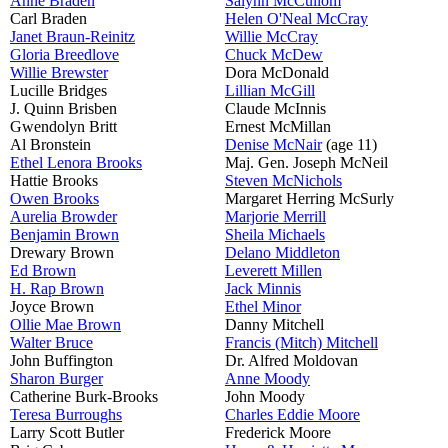
Anne Braden
Salynn McCullom
Carl Braden
Helen O'Neal McCray
Janet Braun-Reinitz
Willie McCray
Gloria Breedlove
Chuck McDew
Willie Brewster
Dora McDonald
Lucille Bridges
Lillian McGill
J. Quinn Brisben
Claude McInnis
Gwendolyn Britt
Ernest McMillan
Al Bronstein
Denise McNair
(age 11)
Ethel Lenora Brooks
Maj. Gen. Joseph McNeil
Hattie Brooks
Steven McNichols
Owen Brooks
Margaret Herring McSurly
Aurelia Browder
Marjorie Merrill
Benjamin Brown
Sheila Michaels
Drewary Brown
Delano Middleton
Ed Brown
Leverett Millen
H. Rap Brown
Jack Minnis
Joyce Brown
Ethel Minor
Ollie Mae Brown
Danny Mitchell
Walter Bruce
Francis (Mitch) Mitchell
John Buffington
Dr. Alfred Moldovan
Sharon Burger
Anne Moody
Catherine Burk-Brooks
John Moody
Teresa Burroughs
Charles Eddie Moore
Larry Scott Butler
Frederick Moore