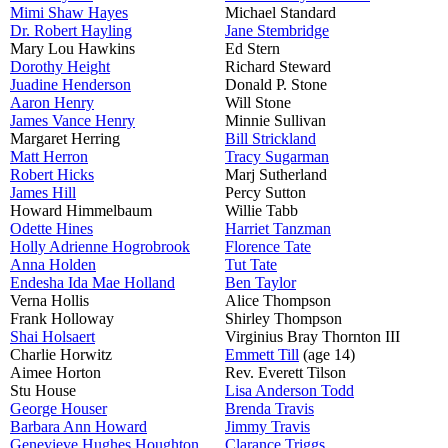
Mimi Shaw Hayes
Michael Standard
Dr. Robert Hayling
Jane Stembridge
Mary Lou Hawkins
Ed Stern
Dorothy Height
Richard Steward
Juadine Henderson
Donald P. Stone
Aaron Henry
Will Stone
James Vance Henry
Minnie Sullivan
Margaret Herring
Bill Strickland
Matt Herron
Tracy Sugarman
Robert Hicks
Marj Sutherland
James Hill
Percy Sutton
Howard Himmelbaum
Willie Tabb
Odette Hines
Harriet Tanzman
Holly Adrienne Hogrobrook
Florence Tate
Anna Holden
Tut Tate
Endesha Ida Mae Holland
Ben Taylor
Verna Hollis
Alice Thompson
Frank Holloway
Shirley Thompson
Shai Holsaert
Virginius Bray Thornton III
Charlie Horwitz
Emmett Till
(age 14)
Aimee Horton
Rev. Everett Tilson
Stu House
Lisa Anderson Todd
George Houser
Brenda Travis
Barbara Ann Howard
Jimmy Travis
Genevieve Hughes Houghton
Clarance Triggs