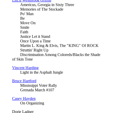
LuLu Westbrook Griffin
Americus, Georgia in Sixty Three
Memories of The Stockade
Po' Man
Be
Move On
Smile
Faith
Justice Let it Stand
Once Upon a Time
Martin L. King & Elvis, The "KING" Of ROCK
Struttin' Right Up
Discrimination Among Coloreds/Blacks the Shade
of Skin Tone
Vincent Harding
Light in the Asphalt Jungle
Bruce Hartford
Mississippi Voter Rally
Grenada March #107
Casey Hayden
On Organizing
Dorie Ladner