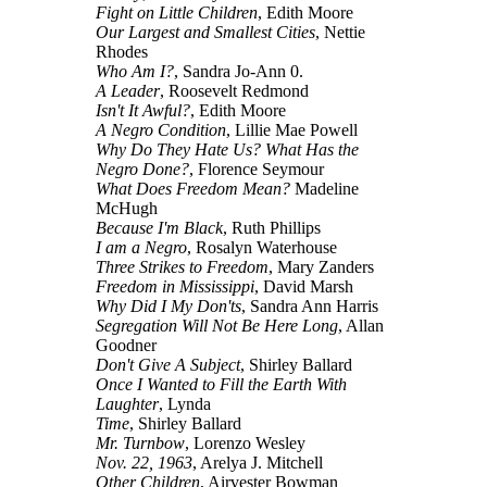
Fight on Little Children
, Edith Moore
Our Largest and Smallest Cities
, Nettie
Rhodes
Who Am I?
, Sandra Jo-Ann 0.
A Leader
, Roosevelt Redmond
Isn't It Awful?
, Edith Moore
A Negro Condition
, Lillie Mae Powell
Why Do They Hate Us? What Has the
Negro Done?
, Florence Seymour
What Does Freedom Mean?
Madeline
McHugh
Because I'm Black
, Ruth Phillips
I am a Negro
, Rosalyn Waterhouse
Three Strikes to Freedom
, Mary Zanders
Freedom in Mississippi
, David Marsh
Why Did I My Don'ts
, Sandra Ann Harris
Segregation Will Not Be Here Long
, Allan
Goodner
Don't Give A Subject
, Shirley Ballard
Once I Wanted to Fill the Earth With
Laughter
, Lynda
Time
, Shirley Ballard
Mr. Turnbow
, Lorenzo Wesley
Nov. 22, 1963
, Arelya J. Mitchell
Other Children
, Airvester Bowman