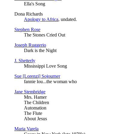
Ella's Song
Dona Richards
Apology to Africa
, undated.
Stephen Rose
The Stones Cried Out
Joseph Ruggerio
Dark is the Night
J. Shetterly
Mississippi Love Song
Sue [Lorenzi] Sojourner
fannie lou...the woman who
Jane Stembridge
Mrs. Hamer
The Children
Automation
The Flute
About Jesus
Maria Varela