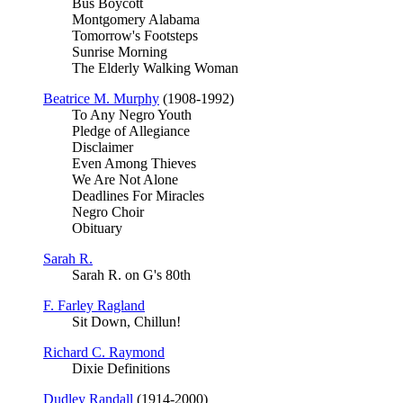
Bus Boycott
Montgomery Alabama
Tomorrow's Footsteps
Sunrise Morning
The Elderly Walking Woman
Beatrice M. Murphy
(1908-1992)
To Any Negro Youth
Pledge of Allegiance
Disclaimer
Even Among Thieves
We Are Not Alone
Deadlines For Miracles
Negro Choir
Obituary
Sarah R.
Sarah R. on G's 80th
F. Farley Ragland
Sit Down, Chillun!
Richard C. Raymond
Dixie Definitions
Dudley Randall
(1914-2000)