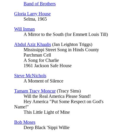
Band of Brothers
Gloria Larry House
Selma, 1965
Will Inman
A Mirror to the South (for Emmett Louis Till)
Abdul Aziz Khaalis
(Jan Leighton Triggs)
Mississippi Street Song in Hinds County
Parchman Cell
A Song for Charlie
1961 Jackson Safe House
Steve McNichols
A Moment of Silence
Tamam Tracy Moncur
(Tracy Sims)
Will the Real America Please Stand!
Hey America "Put Some Respect on God's
Name!"
This Little Light of Mine
Bob Moses
Deep Black 'Sippi Willie