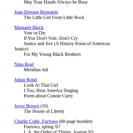
May Your Hands Always be Busy
Joan Dresner Bernstein
The Little Girl From Little Rock
Margaret Block
Vote or Die
If You Don't Vote, Don't Cry
Justice and Jive (A History Poem of American
Justice)
For My Young Black Brothers
Nina Boal
Meridian Jail
Julian Bond
Look At That Girl
I Too, Hear America Singing
Poem about Connie Curry
Joyce Brown
(16)
The House of Liberty
Charlie Cobb,
Furrows
(60-page booklet)
Furrows, spring '67
L.A. the Order of Things, August '65