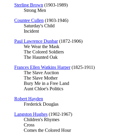
Sterling Brown
(1903-1989)
Strong Men
Countee Cullen
(1903-1946)
Saturday's Child
Incident
Paul Lawrence Dunbar
(1872-1906)
We Wear the Mask
The Colored Soldiers
The Haunted Oak
Frances Ellen Watkins Harper
(1825-1911)
The Slave Auction
The Slave Mother
Bury Me in a Free Land
Aunt Chloe's Politics
Robert Hayden
Frederick Douglas
Langston Hughes
(1902-1967)
Children's Rhymes
Cross
Comes the Colored Hour