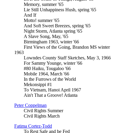
Memory, summer '65
Lie Still Unhappiness Hush, spring '65
And If
Motto! summer '65
And Soft Sweet Breezes, spring '65
Night Storm, Atlanta spring '65
A Slave Song, May, '65
Birmingham 1963, winter '66
First Views of the Going, Brandon MS winter
1963
Lowndes County Staff Sketches, May 3, 1966
For Sammy Younge, winter '66
#80 Haiku, Tougaloo '66
Mobile 1964, March '66
In the Furrows of the World
Mekonsippi #1
To Vietnam, Hanoi April 1967
Ain't That a Groove! Atlanta
Peter Coppelman
Civil Rights Summer
Civil Rights March
Fatima Cortez-Todd
To Rest Safe and be Fed