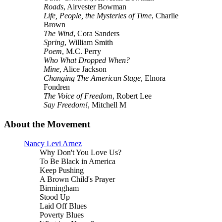
Roads
, Airvester Bowman
Life, People, the Mysteries of Time
, Charlie
Brown
The Wind
, Cora Sanders
Spring
, William Smith
Poem
, M.C. Perry
Who What Dropped When?
Mine
, Alice Jackson
Changing The American Stage
, Elnora
Fondren
The Voice of Freedom
, Robert Lee
Say Freedom!
, Mitchell M
About the Movement
Nancy Levi Arnez
Why Don't You Love Us?
To Be Black in America
Keep Pushing
A Brown Child's Prayer
Birmingham
Stood Up
Laid Off Blues
Poverty Blues