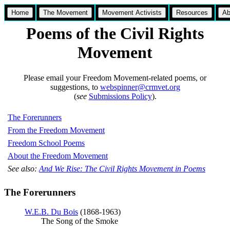
Home
The Movement
Movement Activists
Resources
Ab
Poems of the Civil Rights
Movement
Please email your Freedom Movement-related poems, or
suggestions, to
webspinner@crmvet.org
(
see
Submissions Policy
).
The Forerunners
From the Freedom Movement
Freedom School Poems
About the Freedom Movement
See also:
And We Rise: The Civil Rights Movement in Poems
The Forerunners
W.E.B. Du Bois
(1868-1963)
The Song of the Smoke