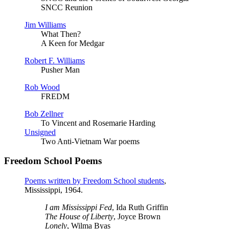
SNCC Reunion
Jim Williams
What Then?
A Keen for Medgar
Robert F. Williams
Pusher Man
Rob Wood
FREDM
Bob Zellner
To Vincent and Rosemarie Harding
Unsigned
Two Anti-Vietnam War poems
Freedom School Poems
Poems written by Freedom School students
,
Mississippi, 1964.
I am Mississippi Fed
, Ida Ruth Griffin
The House of Liberty
, Joyce Brown
Lonely
, Wilma Byas