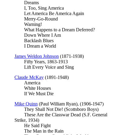
Dreams
I, Too, Sing America
Let America Be America Again
Merry-Go-Round
Warning!
What Happens to a Dream Deferred?
Down Where I Am
Backlash Blues
I Dream a World
James Weldon Johnson
(1871-1938)
Fifty Years, 1863-1913
Lift Every Voice and Sing
Claude McKay
(1891-1948)
America
White Houses
If We Must Die
Mike Quinn
(Paul William Ryan), (1906-1947)
They Shall Not Die! (Scottsboro Boys)
These Are the Classwar Dead (S.F. General
Strike, 1934)
He Said Fight
The Man in the Rain