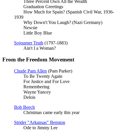
Three Percent Own All the Wealth
Graduation Greetings
How Much for Spain? (Spanish Civil War, 1936-
1939
Why Down't You Laugh? (Nazi Germany)
Newsie
Little Boy Blue
Sojourner Truth
(1797-1883)
Ain't I a Woman?
From the Freedom Movement
Chude Pam Allen
(Pam Parker)
To Be Twenty Again
For Justice and For Love
Remembering
Wayne Yancey
Delois
Bob Beech
Christmas came early this year
Strider "Arkansas" Benston
Ode to Jimmy Lee