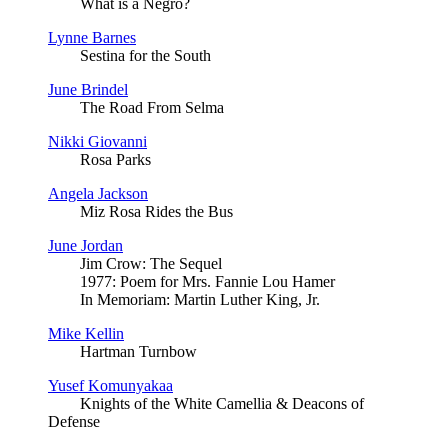
What is a Negro?
Lynne Barnes
Sestina for the South
June Brindel
The Road From Selma
Nikki Giovanni
Rosa Parks
Angela Jackson
Miz Rosa Rides the Bus
June Jordan
Jim Crow: The Sequel
1977: Poem for Mrs. Fannie Lou Hamer
In Memoriam: Martin Luther King, Jr.
Mike Kellin
Hartman Turnbow
Yusef Komunyakaa
Knights of the White Camellia & Deacons of
Defense