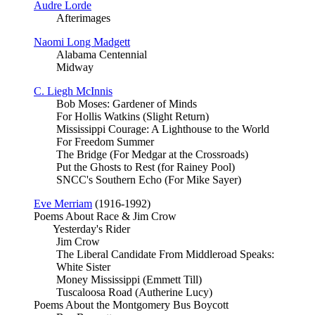
Audre Lorde
Afterimages
Naomi Long Madgett
Alabama Centennial
Midway
C. Liegh McInnis
Bob Moses: Gardener of Minds
For Hollis Watkins (Slight Return)
Mississippi Courage: A Lighthouse to the World
For Freedom Summer
The Bridge (For Medgar at the Crossroads)
Put the Ghosts to Rest (for Rainey Pool)
SNCC's Southern Echo (For Mike Sayer)
Eve Merriam
(1916-1992)
Poems About Race & Jim Crow
Yesterday's Rider
Jim Crow
The Liberal Candidate From Middleroad Speaks:
White Sister
Money Mississippi (Emmett Till)
Tuscaloosa Road (Autherine Lucy)
Poems About the Montgomery Bus Boycott