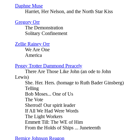
Daphne Muse
Harriet, Her Nelson, and the North Star Kiss
Gregory Orr
The Demonstration
Solitary Confinement
Zellie Rainey Orr
We Are One
America
Peggy Trotter Dammond Preacely
There Are Those Like John (an ode to John
Lewis)
She. Her. Hers. (homage to Ruth Bader Ginsberg)
Telling
Bob Moses... One of Us
The Vote
Sherrod! Our spirit leader
If All We Had Were Words
The Light Workers
Emmett Till: The WE of Him
From the Holds of Ships ... Juneteenth
Bernice Johnson Reagon