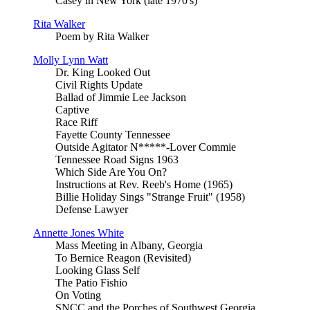
Casey in New York (late 1970's)
Rita Walker
Poem by Rita Walker
Molly Lynn Watt
Dr. King Looked Out
Civil Rights Update
Ballad of Jimmie Lee Jackson
Captive
Race Riff
Fayette County Tennessee
Outside Agitator N*****-Lover Commie
Tennessee Road Signs 1963
Which Side Are You On?
Instructions at Rev. Reeb's Home (1965)
Billie Holiday Sings "Strange Fruit" (1958)
Defense Lawyer
Annette Jones White
Mass Meeting in Albany, Georgia
To Bernice Reagon (Revisited)
Looking Glass Self
The Patio Fishio
On Voting
SNCC and the Porches of Southwest Georgia