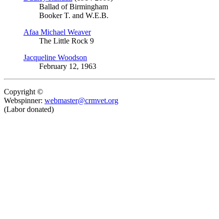
Ballad of Birmingham
Booker T. and W.E.B.
Afaa Michael Weaver
The Little Rock 9
Jacqueline Woodson
February 12, 1963
Copyright ©
Webspinner:
webmaster@crmvet.org
(Labor donated)