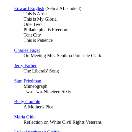
Edward English
(Selma AL student)
This is Africa
This is My Gloria
One-Two
Philadelphia is Freedom
Tent City
This is Patience
Charles Fager
On Meeting Mrs. Septima Poinsette Clark
Jerry Farber
The Liberals' Song
Sam Friedman
Mimeograph
Two-Two-Nineteen Sixty
Betty Gamble
A Mother's Plea
Maria Gitin
Reflection on White Civil Rights Veterans