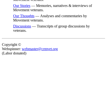
Our Stories
— Memories, narratives & interviews of
Movement veterans.
Our Thoughts
— Analyses and commentaries by
Movement veterans.
Discussions
— Transcripts of group discussions by
veterans.
Copyright ©
Webspinner:
webmaster@crmvet.org
(Labor donated)