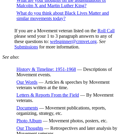
What are your thoughts on the assassinations of
Malcolm X and Martin Luther King?
What do you think about Black Lives Matter and
similar movements today?
If you are a Movement veteran listed on the
Roll Call
please send your 1 to 3 paragraph answers to any of
these questions to:
webspinner@crmvet.org
.
See
Submissions
for more information.
See also
:
History & Timeline: 1951-1968
— Descriptions of
Movement events.
Our Words
— Articles & speeches by Movement
veterans written at the time.
Letters & Reports From the Field
— By Movement
veterans.
Documents
— Movement publications, reports,
organizing, strategy, etc.
Photo Album
— Movement photos, posters, etc.
Our Thoughts
— Retrospectives and later analysis by
Movement veterans.