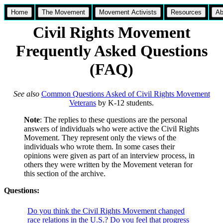
Home
The Movement
Movement Activists
Resources
Ab
Civil Rights Movement
Frequently Asked Questions
(FAQ)
See also
Common Questions Asked of Civil Rights Movement
Veterans
by K-12 students.
Note
: The replies to these questions are the personal
answers of individuals who were active the Civil Rights
Movement. They represent only the views of the
individuals who wrote them. In some cases their
opinions were given as part of an interview process, in
others they were written by the Movement veteran for
this section of the archive.
Questions:
Do you think the Civil Rights Movement changed
race relations in the U.S.? Do you feel that progress