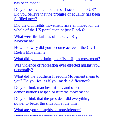
has been made?
Do you believe that there is still racism in the US?
Do you believe that the promise of equality has been
fulfilled now?
Did the civil rights movement have an impact on the
whole of the US population or just Blacks?
What were the failures of the Civil Rights
Movement?
How and why did you become active in the Civil
Rights Movement?
What did you do during the Civil Rights movement?
Was violence or repression ever directed against you
personally?
What did the Southern Freedom Movement mean to
you? Do you feel as if you made a difference?
Do you think marches, sit-ins, and other
demonstrations helped or hurt the movement?
Do you think that the president did everything in his
power to better the situation at the time?
What are your thoughts on nonviolence?