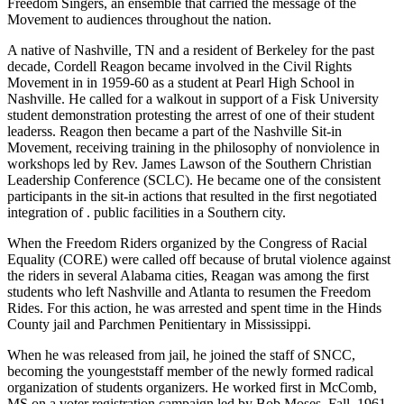
Freedom Singers, an ensemble that carried the message of the
Movement to audiences throughout the nation.
A native of Nashville, TN and a resident of Berkeley for the past
decade, Cordell Reagon became involved in the Civil Rights
Movement in in 1959-60 as a student at Pearl High School in
Nashville. He called for a walkout in support of a Fisk University
student demonstration protesting the arrest of one of their student
leaderss. Reagon then became a part of the Nashville Sit-in
Movement, receiving training in the philosophy of nonviolence in
workshops led by Rev. James Lawson of the Southern Christian
Leadership Conference (SCLC). He became one of the consistent
participants in the sit-in actions that resulted in the first negotiated
integration of . public facilities in a Southern city.
When the Freedom Riders organized by the Congress of Racial
Equality (CORE) were called off because of brutal violence against
the riders in several Alabama cities, Reagan was among the first
students who left Nashville and Atlanta to resumen the Freedom
Rides. For this action, he was arrested and spent time in the Hinds
County jail and Parchmen Penitientary in Mississippi.
When he was released from jail, he joined the staff of SNCC,
becoming the youngeststaff member of the newly formed radical
organization of students organizers. He worked first in McComb,
MS on a voter registration campaign led by Bob Moses. Fall, 1961