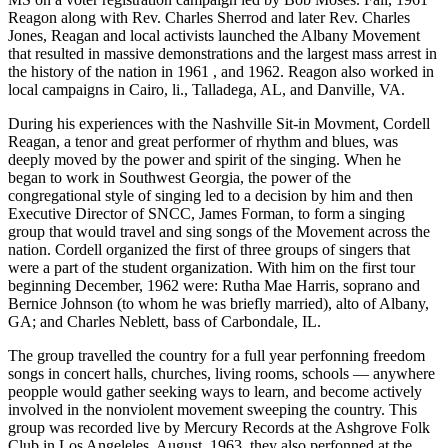
Reagon along with Rev. Charles Sherrod and later Rev. Charles
Jones, Reagan and local activists launched the Albany Movement
that resulted in massive demonstrations and the largest mass arrest in
the history of the nation in 1961 , and 1962. Reagon also worked in
local campaigns in Cairo, li., Talladega, AL, and Danville, VA.
During his experiences with the Nashville Sit-in Movment, Cordell
Reagan, a tenor and great performer of rhythm and blues, was
deeply moved by the power and spirit of the singing. When he
began to work in Southwest Georgia, the power of the
congregational style of singing led to a decision by him and then
Executive Director of SNCC, James Forman, to form a singing
group that would travel and sing songs of the Movement across the
nation. Cordell organized the first of three groups of singers that
were a part of the student organization. With him on the first tour
beginning December, 1962 were: Rutha Mae Harris, soprano and
Bernice Johnson (to whom he was briefly married), alto of Albany,
GA; and Charles Neblett, bass of Carbondale, IL.
The group travelled the country for a full year perfonning freedom
songs in concert halls, churches, living rooms, schools — anywhere
peopple would gather seeking ways to learn, and become actively
involved in the nonviolent movement sweeping the country. This
group was recorded live by Mercury Records at the Ashgrove Folk
Club in Los Angeleles, August, 1963, they also perfonned at the