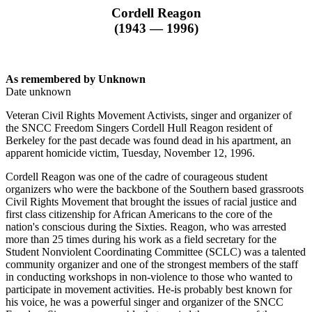
Cordell Reagon
(1943 — 1996)
As remembered by Unknown
Date unknown
Veteran Civil Rights Movement Activists, singer and organizer of
the SNCC Freedom Singers Cordell Hull Reagon resident of
Berkeley for the past decade was found dead in his apartment, an
apparent homicide victim, Tuesday, November 12, 1996.
Cordell Reagon was one of the cadre of courageous student
organizers who were the backbone of the Southern based grassroots
Civil Rights Movement that brought the issues of racial justice and
first class citizenship for African Americans to the core of the
nation's conscious during the Sixties. Reagon, who was arrested
more than 25 times during his work as a field secretary for the
Student Nonviolent Coordinating Committee (SCLC) was a talented
community organizer and one of the strongest members of the staff
in conducting workshops in non-violence to those who wanted to
participate in movement activities. He-is probably best known for
his voice, he was a powerful singer and organizer of the SNCC