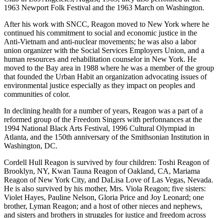
1963 Newport Folk Festival and the 1963 March on Washington.
After his work with SNCC, Reagon moved to New York where he
continued his commitment to social and economic justice in the
Anti-Vietnam and anti-nuclear movements; he was also a labor
union organizer with the Social Services Employers Union, and a
human resources and rehabilitation counselor in New York. He
moved to the Bay area in 1988 where he was a member of the group
that founded the Urban Habit an organization advocating issues of
environmental justice especially as they impact on peoples and
communities of color.
In declining health for a number of years, Reagon was a part of a
reformed group of the Freedom Singers with perfonnances at the
1994 National Black Arts Festival, 1996 Cultural Olympiad in
Atlanta, and the 150th anniversary of the Smithsonian Institution in
Washington, DC.
Cordell Hull Reagon is survived by four children: Toshi Reagon of
Brooklyn, NY, Kwan Tauna Reagon of Oakland, CA, Mariama
Reagon of New York City, and DaLisa Love of Las Vegas, Nevada.
He is also survived by his mother, Mrs. Viola Reagon; five sisters:
Violet Hayes, Pauline Nelson, Gloria Price and Joy Leonard; one
brother, Lyman Reagon; and a host of other nieces and nephews,
and sisters and brothers in struggles for justice and freedom across