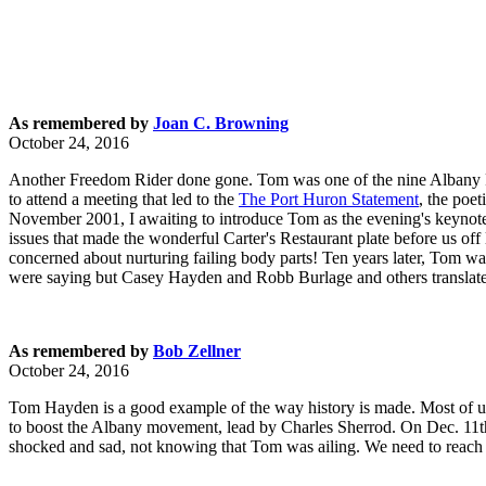
As remembered by
Joan C. Browning
October 24, 2016
Another Freedom Rider done gone. Tom was one of the nine Albany F
to attend a meeting that led to the
The Port Huron Statement
, the poe
November 2001, I awaiting to introduce Tom as the evening's keynote
issues that made the wonderful Carter's Restaurant plate before us of
concerned about nurturing failing body parts! Ten years later, Tom 
were saying but Casey Hayden and Robb Burlage and others translate
As remembered by
Bob Zellner
October 24, 2016
Tom Hayden is a good example of the way history is made. Most of 
to boost the Albany movement, lead by Charles Sherrod. On Dec. 11th
shocked and sad, not knowing that Tom was ailing. We need to reach 