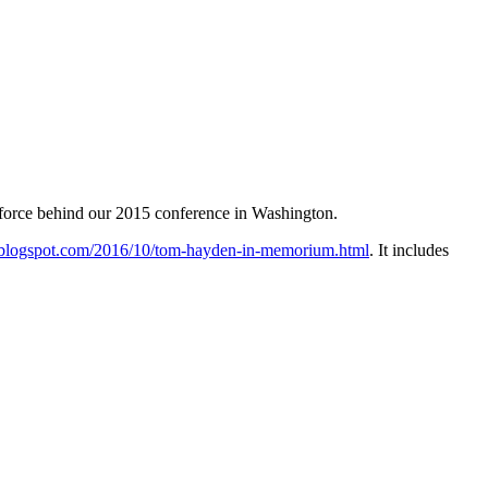
 force behind our 2015 conference in Washington.
t.blogspot.com/2016/10/tom-hayden-in-memorium.html
. It includes