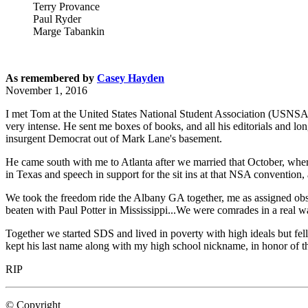
Terry Provance
Paul Ryder
Marge Tabankin
As remembered by
Casey Hayden
November 1, 2016
I met Tom at the United States National Student Association (USNSA) 
very intense. He sent me boxes of books, and all his editorials and lon
insurgent Democrat out of Mark Lane's basement.
He came south with me to Atlanta after we married that October, wher
in Texas and speech in support for the sit ins at that NSA convention, 
We took the freedom ride the Albany GA together, me as assigned obser
beaten with Paul Potter in Mississippi...We were comrades in a real wa
Together we started SDS and lived in poverty with high ideals but fell
kept his last name along with my high school nickname, in honor of the
RIP
© Copyright