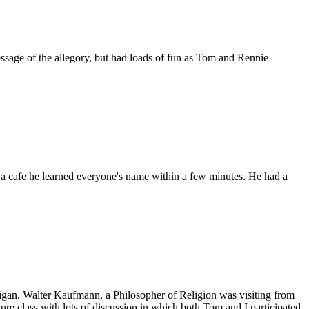
sage of the allegory, but had loads of fun as Tom and Rennie
n a cafe he learned everyone's name within a few minutes. He had a
igan. Walter Kaufmann, a Philosopher of Religion was visiting from
ure class with lots of discussion in which both Tom and I participated