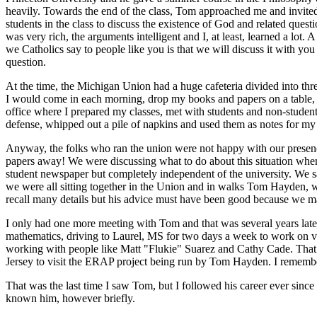
heavily. Towards the end of the class, Tom approached me and invite
students in the class to discuss the existence of God and related ques
was very rich, the arguments intelligent and I, at least, learned a l
we Catholics say to people like you is that we will discuss it with y
question.
At the time, the Michigan Union had a huge cafeteria divided into thre
I would come in each morning, drop my books and papers on a table, 
office where I prepared my classes, met with students and non-student
defense, whipped out a pile of napkins and used them as notes for my 
Anyway, the folks who ran the union were not happy with our presenc
papers away! We were discussing what to do about this situation when
student newspaper but completely independent of the university. We sa
we were all sitting together in the Union and in walks Tom Hayden, wh
recall many details but his advice must have been good because we man
I only had one more meeting with Tom and that was several years later
mathematics, driving to Laurel, MS for two days a week to work on 
working with people like Matt "Flukie" Suarez and Cathy Cade. That 
Jersey to visit the ERAP project being run by Tom Hayden. I remember u
That was the last time I saw Tom, but I followed his career ever since 
known him, however briefly.