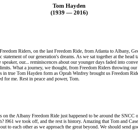
Tom Hayden
(1939 — 2016)
reedom Riders, on the last Freedom Ride, from Atlanta to Albany, Ge
tic statement of our generation's dreams. As we sat together at the hea
 speaker, our... reminiscences about our younger days faded into conv
f limits. What a journey, we thought, from Freedom Riders throwing our 
was in true Tom Hayden form as Oprah Winfrey brought us Freedom Rider
d for me. Rest in peace and power, Tom.
us on the Albany Freedom Ride just happened to be around the SNCC o
? l961 we took off, and the rest is history. Amazing that Tom and Ca
out to each other as we approach the great beyond. We should send goo