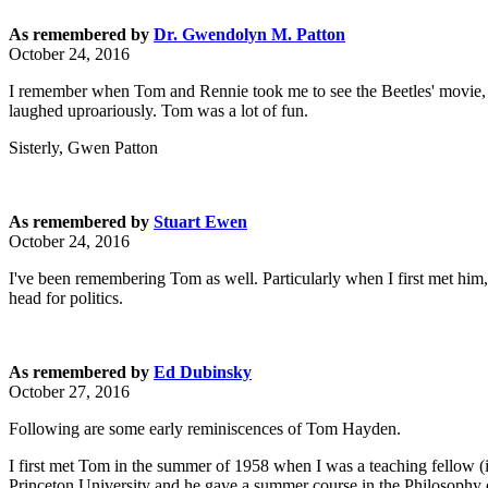
As remembered by
Dr. Gwendolyn M. Patton
October 24, 2016
I remember when Tom and Rennie took me to see the Beetles' movie, 
laughed uproariously. Tom was a lot of fun.
Sisterly, Gwen Patton
As remembered by
Stuart Ewen
October 24, 2016
I've been remembering Tom as well. Particularly when I first met him,
head for politics.
As remembered by
Ed Dubinsky
October 27, 2016
Following are some early reminiscences of Tom Hayden.
I first met Tom in the summer of 1958 when I was a teaching fellow 
Princeton University and he gave a summer course in the Philosophy of 