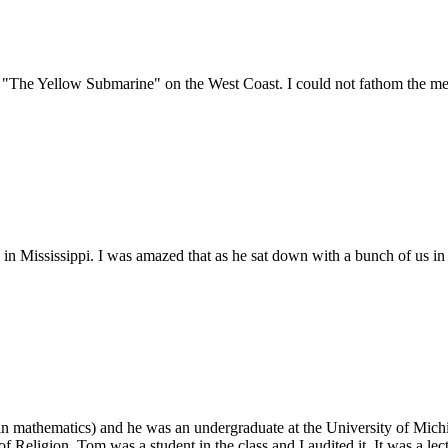
"The Yellow Submarine" on the West Coast. I could not fathom the mes
 in Mississippi. I was amazed that as he sat down with a bunch of us i
(in mathematics) and he was an undergraduate at the University of Mich
Religion. Tom was a student in the class and I audited it. It was a lect