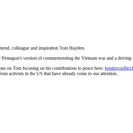
riend, colleague and inspiration Tom Hayden.
the Pentagon's version of commemorating the Vietnam war and a driving
tions on Tom focusing on his contributions to peace here:
borderconflic
rom activists in the US that have already come to our attention.