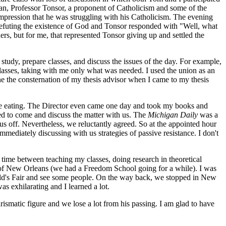
an, Professor Tonsor, a proponent of Catholicism and some of the
 impression that he was struggling with his Catholicism. The evening
 refuting the existence of God and Tonsor responded with "Well, what
rs, but for me, that represented Tonsor giving up and settled the
study, prepare classes, and discuss the issues of the day. For example,
asses, taking with me only what was needed. I used the union as an
ne the consternation of my thesis advisor when I came to my thesis
re eating. The Director even came one day and took my books and
 to come and discuss the matter with us. The
Michigan Daily
was a
s off. Nevertheless, we reluctantly agreed. So at the appointed hour
ediately discussing with us strategies of passive resistance. I don't
 time between teaching my classes, doing research in theoretical
 of New Orleans (we had a Freedom School going for a while). I was
rld's Fair and see some people. On the way back, we stopped in New
s exhilarating and I learned a lot.
rismatic figure and we lose a lot from his passing. I am glad to have