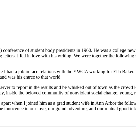
conference of student body presidents in 1960. He was a college newsp
g letters. I fell in love with his writing. We were together the following
e I had a job in race relations with the YWCA working for Ella Baker. 
and was his entree to that world.
ver to report in the results and be whisked out of town as the crowd i
y, inside the beloved community of nonviolent social change, young, radi
 apart when I joined him as a grad student wife in Ann Arbor the follow
 innocence in our love, our grand adventure, and our mutual good intent