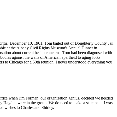
orgia, December 10, 1961. Tom bailed out of Doughterty County Jail
d table at the Albany Civil Rights Museum's Annual Dinner in
ersation about current health concerns. Tom had been diagnosed with
bodies against the walls of American apartheid to aging folks
s to Chicago for a 50th reunion. I never understood everything you
ffice when Jim Forman, our organization genius, decided we needed
sey Hayden were in the group. We do need to make a statement. I was
d wishes to Charles and Shirley.