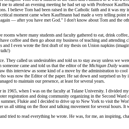
d me to attend an evening meeting he had set up with Professor Kauffm
tions. I believe Tom had been raised in the Catholic faith and it was my
ot. A critical moment came when Kauffmann had made a very telling point
ou again — after you have met God." I don't know about Tom and the othe
e rooms where many students and faculty gathered to eat, drink coffee, 
have coffee and then go about my business of teaching and attending cl
s and I even wrote the first draft of my thesis on Union napkins (imagi
talk!)
e. They called us undesirables and told us to stay away unless we we
 someone came and told us that the editor of the
Michigan Daily
wanted
w this interview as some kind of a move by the administration to cool u
o was now the Editor of the paper. He sat down and surprised us by imm
aged to maintain our presence, at least for several years.
 in 1965, when I was on the faculty at Tulane University. I divided my
voter registration and doing community organizing in the Second Ward
summer, Flukie and I decided to drive up to New York to visit the Wo
s all sitting on the floor and talking movement for several hours. It wa
and tried to read everything he wrote. He was, for me, an inspiring, cha