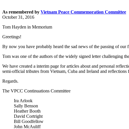
As remembered by
Vietnam Peace Commemoration Committee
October 31, 2016
Tom Hayden in Memorium
Greetings!
By now you have probably heard the sad news of the passing of our f
Tom was one of the authors of the widely signed letter challenging 
We have created a interim page for articles about and personal reflec
semi-official tributes from Vietnam, Cuba and Ireland and reflections f
Regards.
The VPCC Continuations Committee
Ira Arlook
Sally Benson
Heather Booth
David Cortright
Bill Goodfellow
John McAuliff