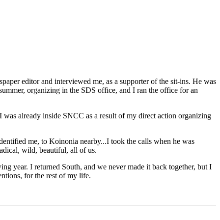
aper editor and interviewed me, as a supporter of the sit-ins. He was
 summer, organizing in the SDS office, and I ran the office for an
I was already inside SNCC as a result of my direct action organizing
dentified me, to Koinonia nearby...I took the calls when he was
cal, wild, beautiful, all of us.
ing year. I returned South, and we never made it back together, but I
ions, for the rest of my life.