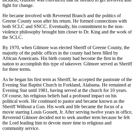
fight for change.
He became involved with Reverend Branch and the politics of
Greene County soon after his return. He formed connections with
both SCLC and SNCC. Eventually, his commitment to the non-
violence philosophy brought him closer to Dr. King and the work of
the SCLC.
By 1970, when Gilmore was elected Sheriff of Greene County, the
majority of the public offices in the county had been filled by
African Americans. His birth county had become the first in the
nation to accomplish this type of takeover. Gilmore served as Sheriff
for three terms.
As he began his first term as Sheriff, he accepted the pastorate of the
Evening Star Baptist Church in Forkland, Alabama. He remained at
Evening Star until 1981, having served at the church for 10 years.
Of course, his religious beliefs had a profound impact on his
political work. He continued to pastor and became known as the
Sheriff Without a Gun. His work and life became the focus of a
movie starring Louis Gossett, Jr. After serving twelve years in office,
Reverend Gilmore decided not to seek another term because he felt
the Lord leading him to devote more time to religious and
community service.