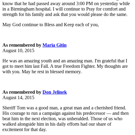
know that he had passed away around 3:00 PM on yesterday while
in a Birmingham hospital. I will continue to Pray for comfort and
strength for his family and ask that you would please do the same.
May God continue to Bless and Keep each of you,
As remembered by
Maria Gitin
August 10, 2015
He was an amazing youth and an amazing man. I'm grateful that I
got to meet him last Fall. A true Freedom Fighter. My thoughts are
with you. May he rest in blessed memory.
As remembered by
Don Jelinek
August 14, 2015
Sheriff Tom was a good man, a great man and a cherished friend.
His courage to run a campaign against his predecessor — and then
beat him in the next election, was unheralded. Those of us who
walked alongside him in his daily efforts had our share of
excitement for that day.