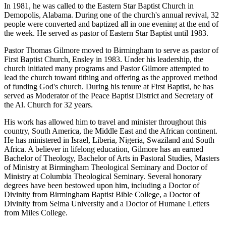
In 1981, he was called to the Eastern Star Baptist Church in
Demopolis, Alabama. During one of the church's annual revival, 32
people were converted and baptized all in one evening at the end of
the week. He served as pastor of Eastern Star Baptist until 1983.
Pastor Thomas Gilmore moved to Birmingham to serve as pastor of
First Baptist Church, Ensley in 1983. Under his leadership, the
church initiated many programs and Pastor Gilmore attempted to
lead the church toward tithing and offering as the approved method
of funding God's church. During his tenure at First Baptist, he has
served as Moderator of the Peace Baptist District and Secretary of
the Al. Church for 32 years.
His work has allowed him to travel and minister throughout this
country, South America, the Middle East and the African continent.
He has ministered in Israel, Liberia, Nigeria, Swaziland and South
Africa. A believer in lifelong education, Gilmore has an earned
Bachelor of Theology, Bachelor of Arts in Pastoral Studies, Masters
of Ministry at Birmingham Theological Seminary and Doctor of
Ministry at Columbia Theological Seminary. Several honorary
degrees have been bestowed upon him, including a Doctor of
Divinity from Birmingham Baptist Bible College, a Doctor of
Divinity from Selma University and a Doctor of Humane Letters
from Miles College.