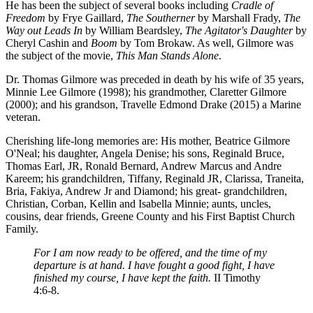
He has been the subject of several books including
Cradle of
Freedom
by Frye Gaillard,
The Southerner
by Marshall Frady,
The
Way out Leads In
by William Beardsley,
The Agitator's Daughter
by
Cheryl Cashin and
Boom
by Tom Brokaw. As well, Gilmore was
the subject of the movie,
This Man Stands Alone
.
Dr. Thomas Gilmore was preceded in death by his wife of 35 years,
Minnie Lee Gilmore (1998); his grandmother, Claretter Gilmore
(2000); and his grandson, Travelle Edmond Drake (2015) a Marine
veteran.
Cherishing life-long memories are: His mother, Beatrice Gilmore
O'Neal; his daughter, Angela Denise; his sons, Reginald Bruce,
Thomas Earl, JR, Ronald Bernard, Andrew Marcus and Andre
Kareem; his grandchildren, Tiffany, Reginald JR, Clarissa, Traneita,
Bria, Fakiya, Andrew Jr and Diamond; his great- grandchildren,
Christian, Corban, Kellin and Isabella Minnie; aunts, uncles,
cousins, dear friends, Greene County and his First Baptist Church
Family.
For I am now ready to be offered, and the time of my
departure is at hand. I have fought a good fight, I have
finished my course, I have kept the faith.
II Timothy
4:6-8.