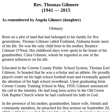
Rev. Thomas Gilmore
(1941 — 2015
As remembered by Angela Gilmore (daughter)
Obituary
Born on a plot of land that had belonged to his family for five
generations, Thomas Gilmore called Forkland, Alabama home most
of his life. He was the only child born to his mother, Beatrice
Gilmore O'Neal. His childhood days were spent in the home of his
grandmother, Clara Gilmore, whom he regarded as one of the
greatest influences on his life.
Educated in the Greene County Public School System, Thomas Earl
Gilmore, Sr boasted that he was a scholar and an athlete. He proudly
played center on his high school football team and eventually gained
the attention of his high school sweetheart. Upon graduating from
Greene County Training School in May, 1959, Gilmore announced
his call to the ministry. He had long been active in the Old Green
Oak Baptist Church where he had confessed his faith in God.
In the presence of his mother, grandmother, future wife, friends and
community members, he preached his first sermon on September 20,