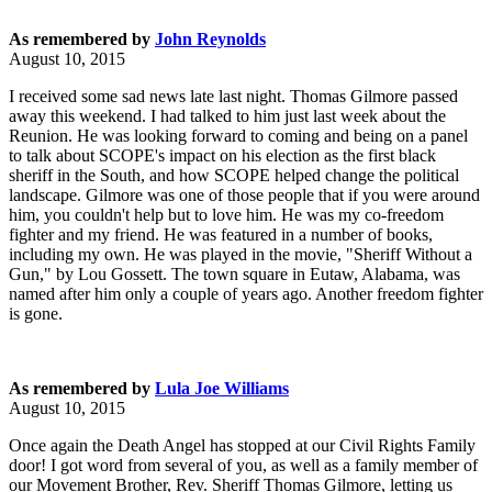
As remembered by
John Reynolds
August 10, 2015
I received some sad news late last night. Thomas Gilmore passed
away this weekend. I had talked to him just last week about the
Reunion. He was looking forward to coming and being on a panel
to talk about SCOPE's impact on his election as the first black
sheriff in the South, and how SCOPE helped change the political
landscape. Gilmore was one of those people that if you were around
him, you couldn't help but to love him. He was my co-freedom
fighter and my friend. He was featured in a number of books,
including my own. He was played in the movie, "Sheriff Without a
Gun," by Lou Gossett. The town square in Eutaw, Alabama, was
named after him only a couple of years ago. Another freedom fighter
is gone.
As remembered by
Lula Joe Williams
August 10, 2015
Once again the Death Angel has stopped at our Civil Rights Family
door! I got word from several of you, as well as a family member of
our Movement Brother, Rev. Sheriff Thomas Gilmore, letting us