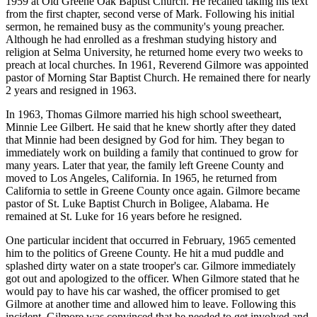
1959 at Old Greene Oak Baptist Church. He recalled taking his text
from the first chapter, second verse of Mark. Following his initial
sermon, he remained busy as the community's young preacher.
Although he had enrolled as a freshman studying history and
religion at Selma University, he returned home every two weeks to
preach at local churches. In 1961, Reverend Gilmore was appointed
pastor of Morning Star Baptist Church. He remained there for nearly
2 years and resigned in 1963.
In 1963, Thomas Gilmore married his high school sweetheart,
Minnie Lee Gilbert. He said that he knew shortly after they dated
that Minnie had been designed by God for him. They began to
immediately work on building a family that continued to grow for
many years. Later that year, the family left Greene County and
moved to Los Angeles, California. In 1965, he returned from
California to settle in Greene County once again. Gilmore became
pastor of St. Luke Baptist Church in Boligee, Alabama. He
remained at St. Luke for 16 years before he resigned.
One particular incident that occurred in February, 1965 cemented
him to the politics of Greene County. He hit a mud puddle and
splashed dirty water on a state trooper's car. Gilmore immediately
got out and apologized to the officer. When Gilmore stated that he
would pay to have his car washed, the officer promised to get
Gilmore at another time and allowed him to leave. Following this
incident, Gilmore was convinced that he needed to get involved and