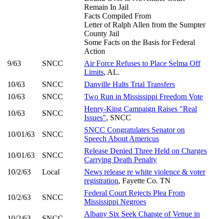
Remain In Jail
Facts Compiled From
Letter of Ralph Allen from the Sumpter
County Jail
Some Facts on the Basis for Federal
Action
9/63
SNCC
Air Force Refuses to Place Selma Off
Limits
, AL.
10/63
SNCC
Danville Halts Trial Transfers
10/63
SNCC
Two Run in Mississippi Freedom Vote
Henry-King Campaign Raises "Real
10/63
SNCC
Issues"
, SNCC
SNCC Congratulates Senator on
10/01/63
SNCC
Speech About Americus
Release Denied Three Held on Charges
10/01/63
SNCC
Carrying Death Penalty
10/2/63
Local
News release re white violence & voter
registration
, Fayette Co. TN
Federal Court Rejects Plea From
10/2/63
SNCC
Mississippi Negroes
Albany Six Seek Change of Venue in
10/2/63
SNCC