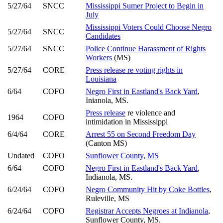
5/27/64
SNCC
Mississippi Sumer Project to Begin in
July
Mississippi Voters Could Choose Negro
5/27/64
SNCC
Candidates
5/27/64
SNCC
Police Continue Harassment of Rights
Workers
(MS)
5/27/64
CORE
Press release re voting rights in
Louisiana
6/64
COFO
Negro First in Eastland's Back Yard
,
Inianola, MS.
Press release
re violence and
1964
COFO
intimidation in Mississippi
6/4/64
CORE
Arrest 55 on Second Freedom Day
(Canton MS)
Undated
COFO
Sunflower County, MS
6/64
COFO
Negro First in Eastland's Back Yard
,
Indianola, MS.
6/24/64
COFO
Negro Community Hit by Coke Bottles
,
Ruleville, MS
6/24/64
COFO
Registrar Accepts Negroes at Indianola
,
Sunflower County, MS.