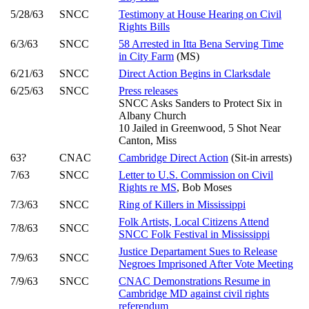
5/28/63
SNCC
Testimony at House Hearing on Civil
Rights Bills
6/3/63
SNCC
58 Arrested in Itta Bena Serving Time
in City Farm
(MS)
6/21/63
SNCC
Direct Action Begins in Clarksdale
6/25/63
SNCC
Press releases
SNCC Asks Sanders to Protect Six in
Albany Church
10 Jailed in Greenwood, 5 Shot Near
Canton, Miss
63?
CNAC
Cambridge Direct Action
(Sit-in arrests)
7/63
SNCC
Letter to U.S. Commission on Civil
Rights re MS
, Bob Moses
7/3/63
SNCC
Ring of Killers in Mississippi
Folk Artists, Local Citizens Attend
7/8/63
SNCC
SNCC Folk Festival in Mississippi
Justice Departament Sues to Release
7/9/63
SNCC
Negroes Imprisoned After Vote Meeting
7/9/63
SNCC
CNAC Demonstrations Resume in
Cambridge MD against civil rights
referendum