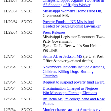
11/29/64
SNCC
Charges Dropped Against Two Held in
'63 Shooting of Rights Worker
.
11/29/64
SNCC
Mississippi Woman's Home Fired On
,
Greenwood MS.
11/29/64
SNCC
Poverty Funds in NE Mississippi
Headed by Segregationist Lawmaker
11/29/64
SNCC
Press Releases
Mississippi Legislator Denounces Two-
Party Government
Byron De La Beckwith's Son Held in
Pig Theft
12/2/64
SNCC
Selma AL & Jackson MS
(re U.S. Post
Office & poverty-related deaths).
12/3/64
SNCC
November's Incidents Include Arresting
Children, Killing Dogs, Burning
Churches
.
12/3/64
SNCC
Request to suspend poverty fund award
12/5/64
SNCC
Discrimination Charged as Negroes
Win Mississippi Farming Elections
12/5/64
SNCC
Itta Bena MS, re college band and Rose
Parade
.
12/5/64
SNCC
Murder charges against Americus civil