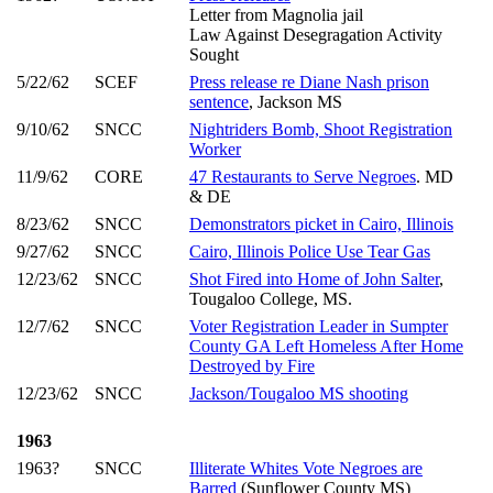
Letter from Magnolia jail
Law Against Desegragation Activity
Sought
5/22/62
SCEF
Press release re Diane Nash prison
sentence
, Jackson MS
9/10/62
SNCC
Nightriders Bomb, Shoot Registration
Worker
11/9/62
CORE
47 Restaurants to Serve Negroes
. MD
& DE
8/23/62
SNCC
Demonstrators picket in Cairo, Illinois
9/27/62
SNCC
Cairo, Illinois Police Use Tear Gas
12/23/62
SNCC
Shot Fired into Home of John Salter
,
Tougaloo College, MS.
12/7/62
SNCC
Voter Registration Leader in Sumpter
County GA Left Homeless After Home
Destroyed by Fire
12/23/62
SNCC
Jackson/Tougaloo MS shooting
1963
1963?
SNCC
Illiterate Whites Vote Negroes are
Barred
(Sunflower County MS)