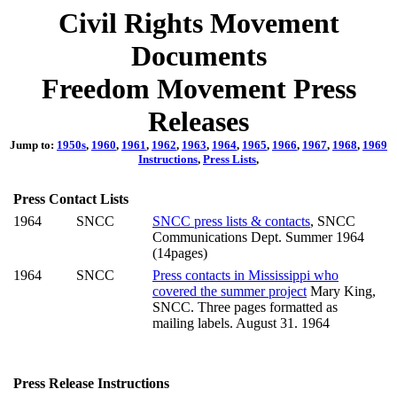
Civil Rights Movement
Documents
Freedom Movement Press
Releases
Jump to:
1950s
,
1960
,
1961
,
1962
,
1963
,
1964
,
1965
,
1966
,
1967
,
1968
,
1969
Instructions
,
Press Lists
,
Press Contact Lists
1964
SNCC
SNCC press lists & contacts
, SNCC
Communications Dept. Summer 1964
(14pages)
1964
SNCC
Press contacts in Mississippi who
covered the summer project
Mary King,
SNCC. Three pages formatted as
mailing labels. August 31. 1964
Press Release Instructions