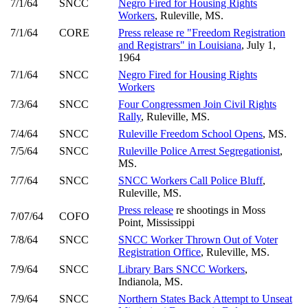
7/1/64
SNCC
Negro Fired for Housing Rights
Workers
, Ruleville, MS.
7/1/64
CORE
Press release re "Freedom Registration
and Registrars" in Louisiana
, July 1,
1964
7/1/64
SNCC
Negro Fired for Housing Rights
Workers
7/3/64
SNCC
Four Congressmen Join Civil Rights
Rally
, Ruleville, MS.
7/4/64
SNCC
Ruleville Freedom School Opens
, MS.
7/5/64
SNCC
Ruleville Police Arrest Segregationist
,
MS.
7/7/64
SNCC
SNCC Workers Call Police Bluff
,
Ruleville, MS.
Press release
re shootings in Moss
7/07/64
COFO
Point, Mississippi
7/8/64
SNCC
SNCC Worker Thrown Out of Voter
Registration Office
, Ruleville, MS.
7/9/64
SNCC
Library Bars SNCC Workers
,
Indianola, MS.
7/9/64
SNCC
Northern States Back Attempt to Unseat