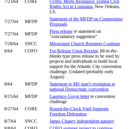
7/23/64
CORE
CORE Meets Resistance Testing Civil
Rights Act in Louisiana
, New Orleans,
LS.
Statement of the MFDP on Compromise
7/27/64
MFDP
Proposals
Press release
re statement on
7/27/64
MFDP
"concialiatory suggestion"
7/28/64
SNCC
Mississippi Church Burnings Continue
8/64
COFO
For Release Upon Receipt
,
fill-in-the-
blanks
type press release to be used by
projects and individuals to build local
support for the Atlantic City convention
challenge. Undated (probably early
August)
8/64
MFDP
Statement re MS state's resolution re
national Democrtatic convention
8/15/64
MFDP
Laurence Guyot letter
re convention
challenge
8/27/64
CORE
Round-the-Clock Vigil Supports
Freedom Delegation
8/7/64
SNCC
James Chaney independent autopsy
8/8/64
COFO
COFO summer project to continue