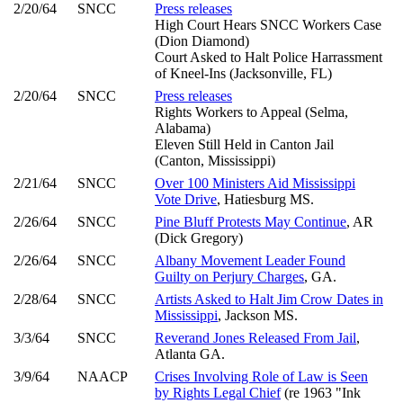
2/20/64
SNCC
Press releases
High Court Hears SNCC Workers Case
(Dion Diamond)
Court Asked to Halt Police Harrassment
of Kneel-Ins (Jacksonville, FL)
2/20/64
SNCC
Press releases
Rights Workers to Appeal (Selma,
Alabama)
Eleven Still Held in Canton Jail
(Canton, Mississippi)
2/21/64
SNCC
Over 100 Ministers Aid Mississippi
Vote Drive
, Hatiesburg MS.
2/26/64
SNCC
Pine Bluff Protests May Continue
, AR
(Dick Gregory)
2/26/64
SNCC
Albany Movement Leader Found
Guilty on Perjury Charges
, GA.
2/28/64
SNCC
Artists Asked to Halt Jim Crow Dates in
Mississippi
, Jackson MS.
3/3/64
SNCC
Reverand Jones Released From Jail
,
Atlanta GA.
3/9/64
NAACP
Crises Involving Role of Law is Seen
by Rights Legal Chief
(re 1963 "Ink