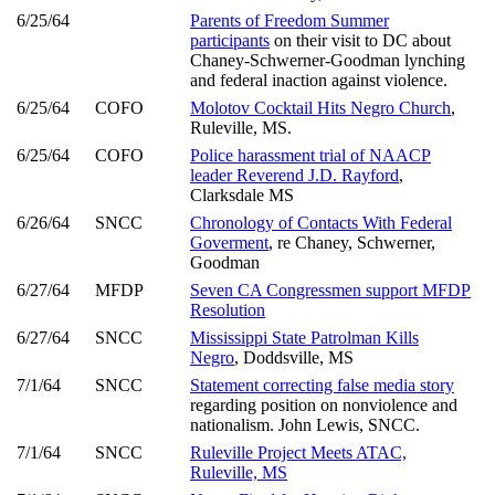
6/25/64
Parents of Freedom Summer
participants
on their visit to DC about
Chaney-Schwerner-Goodman lynching
and federal inaction against violence.
6/25/64
COFO
Molotov Cocktail Hits Negro Church
,
Ruleville, MS.
6/25/64
COFO
Police harassment trial of NAACP
leader Reverend J.D. Rayford
,
Clarksdale MS
6/26/64
SNCC
Chronology of Contacts With Federal
Goverment
, re Chaney, Schwerner,
Goodman
6/27/64
MFDP
Seven CA Congressmen support MFDP
Resolution
6/27/64
SNCC
Mississippi State Patrolman Kills
Negro
, Doddsville, MS
7/1/64
SNCC
Statement correcting false media story
regarding position on nonviolence and
nationalism. John Lewis, SNCC.
7/1/64
SNCC
Ruleville Project Meets ATAC,
Ruleville, MS