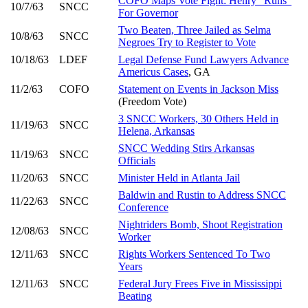
COFO Maps Vote Fight: Henry "Runs"
10/7/63
SNCC
For Governor
Two Beaten, Three Jailed as Selma
10/8/63
SNCC
Negroes Try to Register to Vote
10/18/63
LDEF
Legal Defense Fund Lawyers Advance
Americus Cases
, GA
11/2/63
COFO
Statement on Events in Jackson Miss
(Freedom Vote)
3 SNCC Workers, 30 Others Held in
11/19/63
SNCC
Helena, Arkansas
SNCC Wedding Stirs Arkansas
11/19/63
SNCC
Officials
11/20/63
SNCC
Minister Held in Atlanta Jail
Baldwin and Rustin to Address SNCC
11/22/63
SNCC
Conference
Nightriders Bomb, Shoot Registration
12/08/63
SNCC
Worker
12/11/63
SNCC
Rights Workers Sentenced To Two
Years
12/11/63
SNCC
Federal Jury Frees Five in Mississippi
Beating