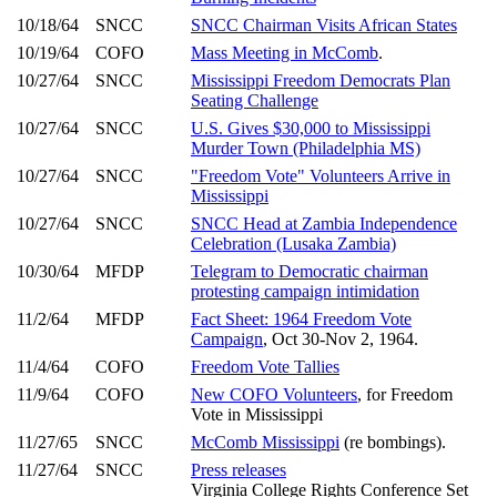
10/18/64
SNCC
SNCC Chairman Visits African States
10/19/64
COFO
Mass Meeting in McComb
.
10/27/64
SNCC
Mississippi Freedom Democrats Plan
Seating Challenge
10/27/64
SNCC
U.S. Gives $30,000 to Mississippi
Murder Town (Philadelphia MS)
10/27/64
SNCC
"Freedom Vote" Volunteers Arrive in
Mississippi
10/27/64
SNCC
SNCC Head at Zambia Independence
Celebration (Lusaka Zambia)
10/30/64
MFDP
Telegram to Democratic chairman
protesting campaign intimidation
11/2/64
MFDP
Fact Sheet: 1964 Freedom Vote
Campaign
, Oct 30-Nov 2, 1964.
11/4/64
COFO
Freedom Vote Tallies
11/9/64
COFO
New COFO Volunteers
, for Freedom
Vote in Mississippi
11/27/65
SNCC
McComb Mississippi
(re bombings).
11/27/64
SNCC
Press releases
Virginia College Rights Conference Set