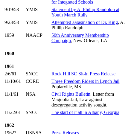
for Integrated Schools
9/19/58
YMIS
Statement by A. Phillip Randolph at
Youth March Rally
9/23/58
YMIS
Attempted assasination of Dr. King
, A.
Phillip Randolph
1959
NAACP
50th Anniversary Membership
Campaign
, New Orleans, LA
1960
1961
2/6/61
SNCC
Rock Hill SC Sit-in Press Release
.
11/10/61
CORE
Three Freedom Riders in Lynch Jail
,
Poplarville, MS
11/1/61
NSA
Civil Rights Bulletin
, Letter from
Magnolia Jail, Law against
desegregation activity sought.
11/22/61
SNCC
The start of it all in Albany, Georgia
1962
1962?
USNSA
Press Releases