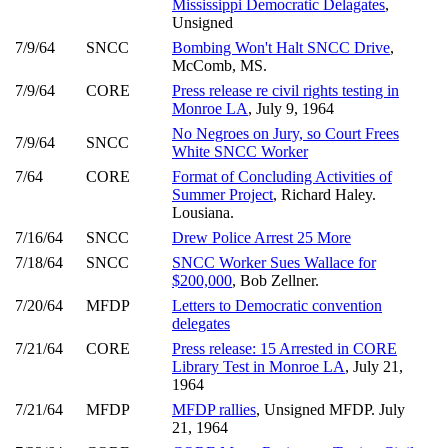
Mississippi Democratic Delagates
,
Unsigned
7/9/64
SNCC
Bombing Won't Halt SNCC Drive
,
McComb, MS.
7/9/64
CORE
Press release re civil rights testing in
Monroe LA
, July 9, 1964
No Negroes on Jury, so Court Frees
7/9/64
SNCC
White SNCC Worker
7/64
CORE
Format of Concluding Activities of
Summer Project
, Richard Haley.
Lousiana.
7/16/64
SNCC
Drew Police Arrest 25 More
7/18/64
SNCC
SNCC Worker Sues Wallace for
$200,000
, Bob Zellner.
7/20/64
MFDP
Letters to Democratic convention
delegates
7/21/64
CORE
Press release: 15 Arrested in CORE
Library Test in Monroe LA
, July 21,
1964
7/21/64
MFDP
MFDP rallies
, Unsigned MFDP. July
21, 1964