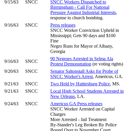
9/15/63
SNCC
SNCC Workers Dispatched to
Birmingham - Call For National
Pressure Against Industrial Interests
,
response to church bombing.
9/16/63
SNCC
Press releases
SNCC Worker Conviction Upheld in
Mississippi; Gets 90 days and $100
Fine
Negro Runs for Mayor of Albany,
Georgia
90 Negroes Arrested in Selma Ala
9/16/63
SNCC
Protest Demonstration
(re voting rights)
9/20/63
SNCC
Senator Saltonstall Asks for Probe of
SNCC Worker's Arrest
, Americus, GA.
9/21/63
SNCC
Two Held by Hattiesburg Police
, MS.
9/21/63
SNCC
Local High School Students Arrested in
New Orleans
, LA.
9/24/63
SNCC
Americus GA Press releases
SNCC Worker Arrested on Capital
Charges
More Arrested - Jail Treatment
By-Stander's Leg Broken By Police
Bound Over to November Court