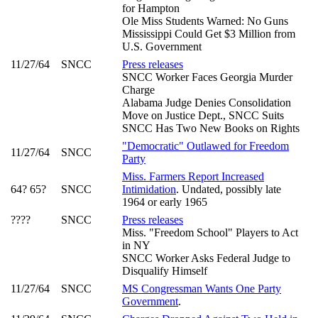
for Hampton
Ole Miss Students Warned: No Guns
Mississippi Could Get $3 Million from
U.S. Government
11/27/64
SNCC
Press releases
SNCC Worker Faces Georgia Murder
Charge
Alabama Judge Denies Consolidation
Move on Justice Dept., SNCC Suits
SNCC Has Two New Books on Rights
"Democratic" Outlawed for Freedom
11/27/64
SNCC
Party
Miss. Farmers Report Increased
64? 65?
SNCC
Intimidation
. Undated, possibly late
1964 or early 1965
????
SNCC
Press releases
Miss. "Freedom School" Players to Act
in NY
SNCC Worker Asks Federal Judge to
Disqualify Himself
11/27/64
SNCC
MS Congressman Wants One Party
Government
.