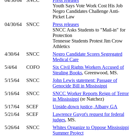
04/30/64
SNCC
Press releases
Youth Says Vote Work Cost His Job
Negro Candidates Challenge Anti-
Picket Law
04/30/64
SNCC
Press releases
SNCC Asks Students to "Mail-in" for
Protection
Tennesse Students Protest Jim Crow
Athletics
4/30/64
SNCC
Negro Candidate Scores Segregated
Medical Care
5/4/64
COFO
Six Civil Rights Workers Accused of
Stealing Books
, Greenwood, MS.
5/15/64
SNCC
John Lewis statement: Passage of
Genocide Bill in Mississippi
5/16/64
SNCC
SNCC Worker Reports Reign of Terror
in Mississippi
(re Natchez)
5/17/64
SCEF
Upside-down justice, Albany GA
5/21/64
SCEF
Lawrence Guyot's request for federal
judges
, MS.
5/26/64
SNCC
Whites Organize to Oppose Mississippi
Summer Project