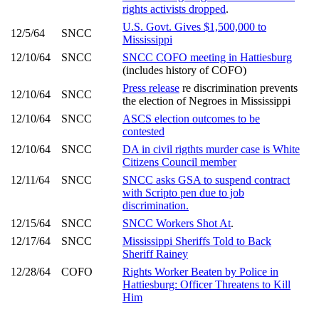
rights activists dropped
.
U.S. Govt. Gives $1,500,000 to
12/5/64
SNCC
Mississippi
12/10/64
SNCC
SNCC COFO meeting in Hattiesburg
(includes history of COFO)
Press release
re discrimination prevents
12/10/64
SNCC
the election of Negroes in Mississippi
12/10/64
SNCC
ASCS election outcomes to be
contested
12/10/64
SNCC
DA in civil rigthts murder case is White
Citizens Council member
12/11/64
SNCC
SNCC asks GSA to suspend contract
with Scripto pen due to job
discrimination.
12/15/64
SNCC
SNCC Workers Shot At
.
12/17/64
SNCC
Mississippi Sheriffs Told to Back
Sheriff Rainey
12/28/64
COFO
Rights Worker Beaten by Police in
Hattiesburg: Officer Threatens to Kill
Him