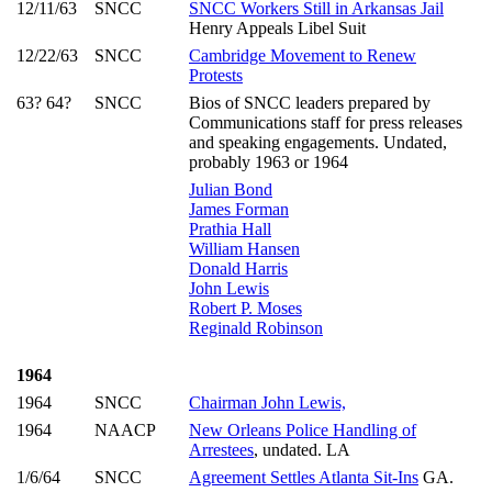
12/11/63
SNCC
SNCC Workers Still in Arkansas Jail
Henry Appeals Libel Suit
12/22/63
SNCC
Cambridge Movement to Renew
Protests
63? 64?
SNCC
Bios of SNCC leaders prepared by
Communications staff for press releases
and speaking engagements. Undated,
probably 1963 or 1964
Julian Bond
James Forman
Prathia Hall
William Hansen
Donald Harris
John Lewis
Robert P. Moses
Reginald Robinson
1964
1964
SNCC
Chairman John Lewis,
1964
NAACP
New Orleans Police Handling of
Arrestees
, undated. LA
1/6/64
SNCC
Agreement Settles Atlanta Sit-Ins
GA.