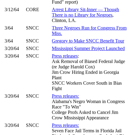
Fund" report)
3/12/64
CORE
Arrest Library Sit-Inner — Though
There is no Library for Negroes
,
Clinton, LA.
3/64
SNCC
Three Negroes Run for Congress From
Miss.
3/64
SNCC
Gregory to Make SNCC Benefit Tour
3/20/64
SNCC
Mississippi Summer Project Launched
3/20/64
SNCC
Press releases
:
Ask Removal of Biased Federal Judge
(re Judge Harold Cox)
Jim Crow Hiring Ended in Georgia
Plant
SNCC Workers Cover South in Bias
Fight
3/20/64
SNCC
Press releases:
Alabama's Negro Woman in Congress
Race "To Win"
College Profs Asked to Cancel Jim
Crow Mississippi Appearance
3/20/64
SNCC
Press releases:
Seven Face Jail Terms in Florida Jail