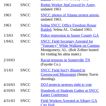
1963
SNCC
Rights Worker JimCrowed by Army
,
undated 1963
1963
SNCC
SNCC photos of Atlanta protest arrests
,
undated 1963.
1963
SNCC
Selma SNCC Office Freedom House
Raided
, Selma AL. Undated 1963.
1/3/63
SNCC
Police repression in Sasser County GA
1/9/63.
SNCC
SNCC Field Secretary Arrested for
"Vagrancy" While Walking on Campus
Montgomery, AL. (Bob Zellner busted
for visiting his alma mater.)
2/10/63
Racial tensions in Somerville TN
(Fayette Co.)
3/1/63
SNCC
SNCC Field Sect'y Blasted in
Greenwood Mississippi
(Jimmy Travis
shooting).
4/16/63
SNCC
DOJ protects negroes right to vote
4/10/63
SNCC
Hundreds of Students Gather at SNCC
Easter Conference
4/31/63
SNCC
Field Workers Arrested at Albany GA
City Hall