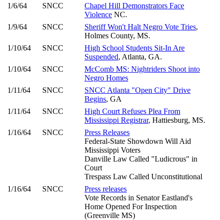
1/6/64
SNCC
Chapel Hill Demonstrators Face
Violence
NC.
1/9/64
SNCC
Sheriff Won't Halt Negro Vote Tries
,
Holmes County, MS.
1/10/64
SNCC
High School Students Sit-In Are
Suspended
, Atlanta, GA.
1/10/64
SNCC
McComb MS: Nightriders Shoot into
Negro Homes
1/11/64
SNCC
SNCC Atlanta "Open City" Drive
Begins
, GA
1/11/64
SNCC
High Court Refuses Plea From
Mississippi Registrar
, Hattiesburg, MS.
1/16/64
SNCC
Press Releases
Federal-State Showdown Will Aid
Mississippi Voters
Danville Law Called "Ludicrous" in
Court
Trespass Law Called Unconstitutional
1/16/64
SNCC
Press releases
Vote Records in Senator Eastland's
Home Opened For Inspection
(Greenville MS)