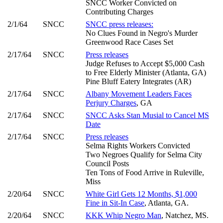
SNCC Worker Convicted on
Contributing Charges
2/1/64
SNCC
SNCC press releases:
No Clues Found in Negro's Murder
Greenwood Race Cases Set
2/17/64
SNCC
Press releases
Judge Refuses to Accept $5,000 Cash
to Free Elderly Minister (Atlanta, GA)
Pine Bluff Eatery Integrates (AR)
2/17/64
SNCC
Albany Movement Leaders Faces
Perjury Charges
, GA
2/17/64
SNCC
SNCC Asks Stan Musial to Cancel MS
Date
2/17/64
SNCC
Press releases
Selma Rights Workers Convicted
Two Negroes Qualify for Selma City
Council Posts
Ten Tons of Food Arrive in Ruleville,
Miss
2/20/64
SNCC
White Girl Gets 12 Months, $1,000
Fine in Sit-In Case
, Atlanta, GA.
2/20/64
SNCC
KKK Whip Negro Man
, Natchez, MS.