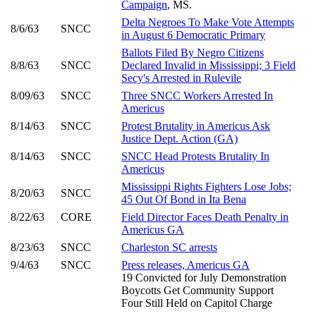
Campaign
, MS.
Delta Negroes To Make Vote Attempts
8/6/63
SNCC
in August 6 Democratic Primary
Ballots Filed By Negro Citizens
8/8/63
SNCC
Declared Invalid in Mississippi; 3 Field
Secy's Arrested in Rulevile
8/09/63
SNCC
Three SNCC Workers Arrested In
Americus
8/14/63
SNCC
Protest Brutality in Americus Ask
Justice Dept. Action (GA)
8/14/63
SNCC
SNCC Head Protests Brutality In
Americus
Mississippi Rights Fighters Lose Jobs;
8/20/63
SNCC
45 Out Of Bond in Ita Bena
8/22/63
CORE
Field Director Faces Death Penalty in
Americus GA
8/23/63
SNCC
Charleston SC arrests
9/4/63
SNCC
Press releases, Americus GA
19 Convicted for July Demonstration
Boycotts Get Community Support
Four Still Held on Capitol Charge