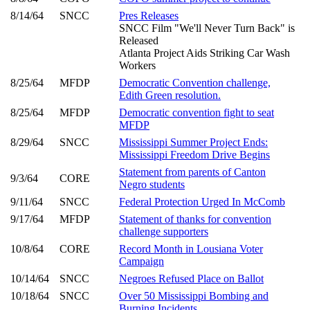
8/14/64
SNCC
Pres Releases
SNCC Film "We'll Never Turn Back" is
Released
Atlanta Project Aids Striking Car Wash
Workers
8/25/64
MFDP
Democratic Convention challenge,
Edith Green resolution.
8/25/64
MFDP
Democratic convention fight to seat
MFDP
8/29/64
SNCC
Mississippi Summer Project Ends:
Mississippi Freedom Drive Begins
Statement from parents of Canton
9/3/64
CORE
Negro students
9/11/64
SNCC
Federal Protection Urged In McComb
9/17/64
MFDP
Statement of thanks for convention
challenge supporters
10/8/64
CORE
Record Month in Lousiana Voter
Campaign
10/14/64
SNCC
Negroes Refused Place on Ballot
10/18/64
SNCC
Over 50 Mississippi Bombing and
Burning Incidents