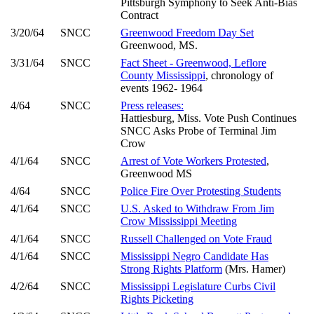
Pittsburgh Symphony to Seek Anti-Bias
Contract
3/20/64
SNCC
Greenwood Freedom Day Set
Greenwood, MS.
3/31/64
SNCC
Fact Sheet - Greenwood, Leflore
County Mississippi
, chronology of
events 1962- 1964
4/64
SNCC
Press releases:
Hattiesburg, Miss. Vote Push Continues
SNCC Asks Probe of Terminal Jim
Crow
4/1/64
SNCC
Arrest of Vote Workers Protested
,
Greenwood MS
4/64
SNCC
Police Fire Over Protesting Students
4/1/64
SNCC
U.S. Asked to Withdraw From Jim
Crow Mississippi Meeting
4/1/64
SNCC
Russell Challenged on Vote Fraud
4/1/64
SNCC
Mississippi Negro Candidate Has
Strong Rights Platform
(Mrs. Hamer)
4/2/64
SNCC
Mississippi Legislature Curbs Civil
Rights Picketing