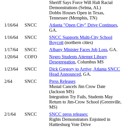
Sheriff Says Force Will Halt Racial
Demonstrations (Selma, AL)
Dobbs Houses Open in Texas,
Tennessee (Memphis, TN)
1/16/64
SNCC
Atlanta "Open City" Drive Continues
,
GA.
1/16/64
SNCC
SNCC Supports Multi-City School
Boycott
(northern cities)
1/17/64
SNCC
Albany Minister Faces Job Loss
, GA.
1/20/64
COFO
Negro Students Attempt Library
Desegregation
, Columbus MS
1/23/64
SNCC
Dick Gregory to Arrive, Atlanta SNCC
Head Announced
, GA.
2/64
SNCC
Press Releases
Musial Cancels Jim Crow Date
(Jackson MS)
Integration Try Fails, Students May
Return to Jim-Crow School (Greenville,
MS)
2/1/64
SNCC
SNCC press releases:
Rights Demonstrators Enjoined in
Hattiesburg Vote Drive