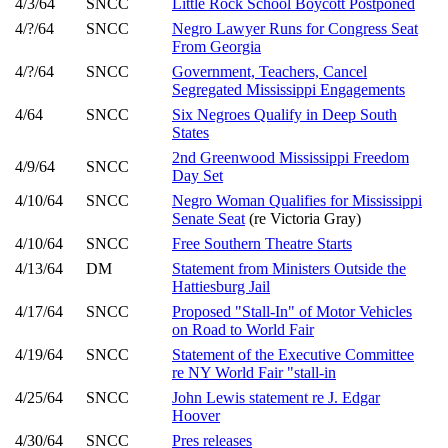
4/3/64
SNCC
Little Rock School Boycott Postponed
4/?/64
SNCC
Negro Lawyer Runs for Congress Seat
From Georgia
4/?/64
SNCC
Government, Teachers, Cancel
Segregated Mississippi Engagements
4/64
SNCC
Six Negroes Qualify in Deep South
States
2nd Greenwood Mississippi Freedom
4/9/64
SNCC
Day Set
4/10/64
SNCC
Negro Woman Qualifies for Mississippi
Senate Seat
(re Victoria Gray)
4/10/64
SNCC
Free Southern Theatre Starts
4/13/64
DM
Statement from Ministers Outside the
Hattiesburg Jail
4/17/64
SNCC
Proposed "Stall-In" of Motor Vehicles
on Road to World Fair
4/19/64
SNCC
Statement of the Executive Committee
re NY World Fair "stall-in
4/25/64
SNCC
John Lewis statement re J. Edgar
Hoover
4/30/64
SNCC
Pres releases