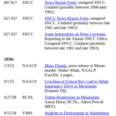
60? 61?
SNCC
News Report Form
, unsigned SNCC.
Undated (possibly between 1960-later
1962)
62? 63?
SNCC
SNCC News Report Form
, unsigned
SNCC. Undated (probably between late
1962 and late 1963)
62? 63?
SNCC
Some Instructions on Press Coverage
,
Reporting to the Atlanta SNCC Office.
Unsigned SNCC. Undated (probably
between late 1962 and late 1963)
1950s
1/3/52
NAACP
Mims Florida
, press release re Moore
murder. Walter White, NAACP
ExecDir. 3 pages.
9/1/55
NAACP
Lynching of School Boy Laid to White
Supremacy Drive in Mississippi
(Emmett Till).
4/27/58
RCNL
Voting Restrictions in Mississippi
,
Aaron Henry RCNL, Albert Powell
MPVL
9/15/58
YMIS
Students to Demonstrate in Washington