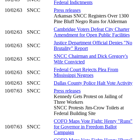
Federal Indictments
10/02/63
SNCC
Press releases
Arkansas SNCC Registers Over 1300
Pine Bluff Negro Runs for Alderman
Cambridge Voters Defeat City Charter
10/02/63
SNCC
Amendment for Open Public Facilities
Justice Department Official Denies "No
10/02/63
SNCC
Brutality" Report
SNCC Chairman and Dick Gregory's
10/02/63
SNCC
Wife Convicted
Federal Court Rejects Plea From
10/02/63
SNCC
Mississippi Negroes
10/02/63
SNCC
Dallas County Police Halt Vote Activity
10/07/63
SNCC
Press releases
Kennedy Gets Protest on Jailing of
Three Workers
SNCC Protests Jim-Crow Toilets at
Federal Building Site
COFO Maps Vote Fight: Henry "Runs"
10/07/63
SNCC
for Governor in Freedom Ballot
Campaign