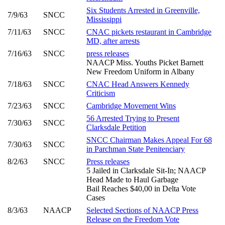
Six Students Arrested in Greenville,
7/9/63
SNCC
Mississippi
7/11/63
SNCC
CNAC pickets restaurant in Cambridge
MD, after arrests
7/16/63
SNCC
press releases
NAACP Miss. Youths Picket Barnett
New Freedom Uniform in Albany
7/18/63
SNCC
CNAC Head Answers Kennedy
Criticism
7/23/63
SNCC
Cambridge Movement Wins
56 Arrested Trying to Present
7/30/63
SNCC
Clarksdale Petition
SNCC Chairman Makes Appeal For 68
7/30/63
SNCC
in Parchman State Penitenciary
8/2/63
SNCC
Press releases
5 Jailed in Clarksdale Sit-In; NAACP
Head Made to Haul Garbage
Bail Reaches $40,00 in Delta Vote
Cases
8/3/63
NAACP
Selected Sections of NAACP Press
Release on the Freedom Vote