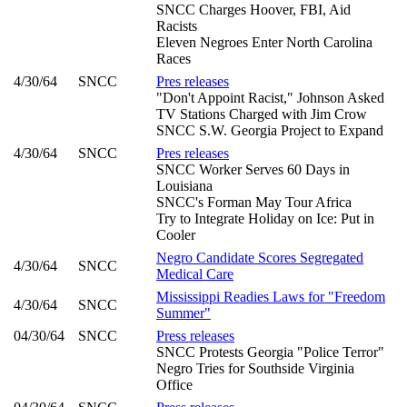
SNCC Charges Hoover, FBI, Aid
Racists
Eleven Negroes Enter North Carolina
Races
4/30/64
SNCC
Pres releases
"Don't Appoint Racist," Johnson Asked
TV Stations Charged with Jim Crow
SNCC S.W. Georgia Project to Expand
4/30/64
SNCC
Pres releases
SNCC Worker Serves 60 Days in
Louisiana
SNCC's Forman May Tour Africa
Try to Integrate Holiday on Ice: Put in
Cooler
Negro Candidate Scores Segregated
4/30/64
SNCC
Medical Care
Mississippi Readies Laws for "Freedom
4/30/64
SNCC
Summer"
04/30/64
SNCC
Press releases
SNCC Protests Georgia "Police Terror"
Negro Tries for Southside Virginia
Office