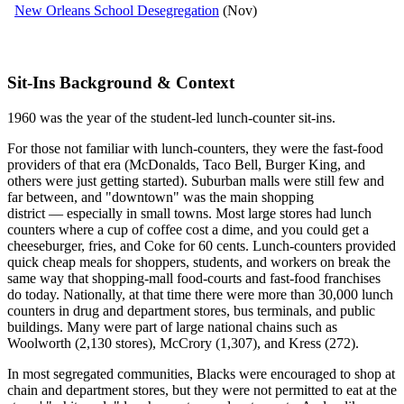
New Orleans School Desegregation
(Nov)
Sit-Ins Background & Context
1960 was the year of the student-led lunch-counter sit-ins.
For those not familiar with lunch-counters, they were the fast-food
providers of that era (McDonalds, Taco Bell, Burger King, and
others were just getting started). Suburban malls were still few and
far between, and "downtown" was the main shopping
district — especially in small towns. Most large stores had lunch
counters where a cup of coffee cost a dime, and you could get a
cheeseburger, fries, and Coke for 60 cents. Lunch-counters provided
quick cheap meals for shoppers, students, and workers on break the
same way that shopping-mall food-courts and fast-food franchises
do today. Nationally, at that time there were more than 30,000 lunch
counters in drug and department stores, bus terminals, and public
buildings. Many were part of large national chains such as
Woolworth (2,130 stores), McCrory (1,307), and Kress (272).
In most segregated communities, Blacks were encouraged to shop at
chain and department stores, but they were not permitted to eat at the