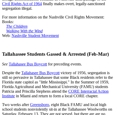
Civil Rights Act of 1964
finally makes overt, legally-sanctioned
segregation illegal.
For more information on the Nashville Civil Rights Movement:
Books:
The Children
Walking With the Wind
Web:
Nashville Student Movement
Tallahassee Students Gassed & Arrested (Feb-Mar)
See
Tallahasee Bus Boycott
for preceding events.
Despite the
Tallahasee Bus Boycott
victory of 1956, segregation is
still so pervasive in Tallahassee that some Black residents refer to the
Florida state capitol as "little Mississippi." In the Summer of 1959,
Florida Agricultural and Mechanical University (FAMU) students
Patricia and Priscilla Stephens attend the
CORE Interracial Action
Institute
in Miami and return to form a local CORE chapter.
Two weeks after
Greensboro
, eight Black FAMU and local high
school students nonviolently sit-in at the Tallahassee Woolworths on
Saturday, February 13. They are not served, but there are are no