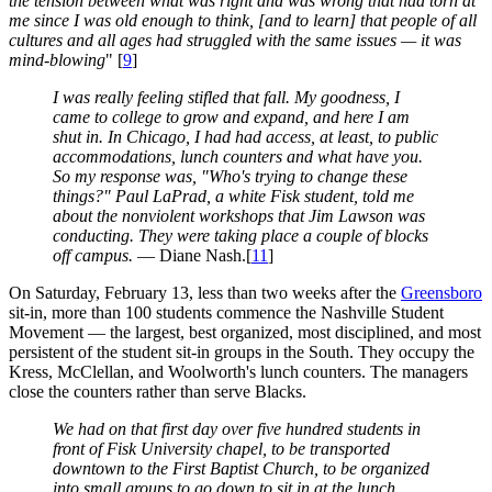
the tension between what was right and was wrong that had torn at
me since I was old enough to think, [and to learn] that people of all
cultures and all ages had struggled with the same issues — it was
mind-blowing
" [
9
]
I was really feeling stifled that fall. My goodness, I
came to college to grow and expand, and here I am
shut in. In Chicago, I had had access, at least, to public
accommodations, lunch counters and what have you.
So my response was, "Who's trying to change these
things?" Paul LaPrad, a white Fisk student, told me
about the nonviolent workshops that Jim Lawson was
conducting. They were taking place a couple of blocks
off campus.
— Diane Nash.[
11
]
On Saturday, February 13, less than two weeks after the
Greensboro
sit-in, more than 100 students commence the Nashville Student
Movement — the largest, best organized, most disciplined, and most
persistent of the student sit-in groups in the South. They occupy the
Kress, McClellan, and Woolworth's lunch counters. The managers
close the counters rather than serve Blacks.
We had on that first day over five hundred students in
front of Fisk University chapel, to be transported
downtown to the First Baptist Church, to be organized
into small groups to go down to sit in at the lunch