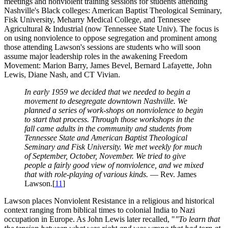
meetings and nonviolent training sessions for students attending
Nashville's Black colleges: American Baptist Theological Seminary,
Fisk University, Meharry Medical College, and Tennessee
Agricultural & Industrial (now Tennessee State Univ). The focus is
on using nonviolence to oppose segregation and prominent among
those attending Lawson's sessions are students who will soon
assume major leadership roles in the awakening Freedom
Movement: Marion Barry, James Bevel, Bernard Lafayette, John
Lewis, Diane Nash, and CT Vivian.
In early 1959 we decided that we needed to begin a
movement to desegregate downtown Nashville. We
planned a series of work-shops on nonviolence to begin
to start that process. Through those workshops in the
fall came adults in the community and students from
Tennessee State and American Baptist Theological
Seminary and Fisk University. We met weekly for much
of September, October, November. We tried to give
people a fairly good view of nonviolence, and we mixed
that with role-playing of various kinds.
— Rev. James
Lawson.[
11
]
Lawson places Nonviolent Resistance in a religious and historical
context ranging from biblical times to colonial India to Nazi
occupation in Europe. As John Lewis later recalled, "
"To learn that