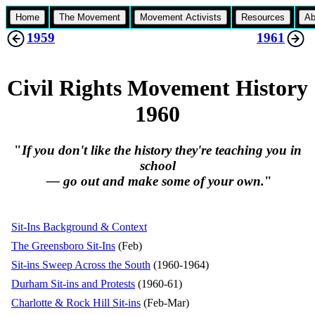
Home
The Movement
Movement Activists
Resources
Ab
1959
1961
Civil Rights Movement History
1960
"
If you don't like the history they're teaching you in
school
— go out and make some of your own.
"
Sit-Ins Background & Context
The Greensboro Sit-Ins
(Feb)
Sit-ins Sweep Across the South
(1960-1964)
Durham Sit-ins and Protests
(1960-61)
Charlotte & Rock Hill Sit-ins
(Feb-Mar)