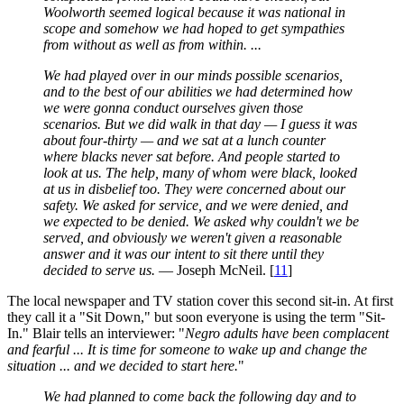
Woolworth seemed logical because it was national in
scope and somehow we had hoped to get sympathies
from without as well as from within. ...
We had played over in our minds possible scenarios,
and to the best of our abilities we had determined how
we were gonna conduct ourselves given those
scenarios. But we did walk in that day — I guess it was
about four-thirty — and we sat at a lunch counter
where blacks never sat before. And people started to
look at us. The help, many of whom were black, looked
at us in disbelief too. They were concerned about our
safety. We asked for service, and we were denied, and
we expected to be denied. We asked why couldn't we be
served, and obviously we weren't given a reasonable
answer and it was our intent to sit there until they
decided to serve us.
— Joseph McNeil. [
11
]
The local newspaper and TV station cover this second sit-in. At first
they call it a "Sit Down," but soon everyone is using the term "Sit-
In." Blair tells an interviewer: "
Negro adults have been complacent
and fearful ... It is time for someone to wake up and change the
situation ... and we decided to start here.
"
We had planned to come back the following day and to