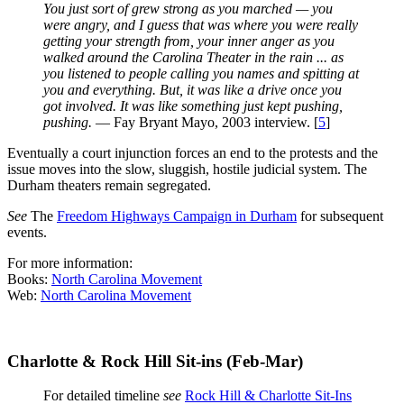
You just sort of grew strong as you marched — you
were angry, and I guess that was where you were really
getting your strength from, your inner anger as you
walked around the Carolina Theater in the rain ... as
you listened to people calling you names and spitting at
you and everything. But, it was like a drive once you
got involved. It was like something just kept pushing,
pushing.
— Fay Bryant Mayo, 2003 interview. [
5
]
Eventually a court injunction forces an end to the protests and the
issue moves into the slow, sluggish, hostile judicial system. The
Durham theaters remain segregated.
See
The
Freedom Highways Campaign in Durham
for subsequent
events.
For more information:
Books:
North Carolina Movement
Web:
North Carolina Movement
Charlotte & Rock Hill Sit-ins (Feb-Mar)
For detailed timeline
see
Rock Hill & Charlotte Sit-Ins