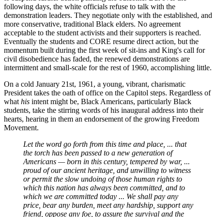
following days, the white officials refuse to talk with the
demonstration leaders. They negotiate only with the established, and
more conservative, traditional Black elders. No agreement
acceptable to the student activists and their supporters is reached.
Eventually the students and CORE resume direct action, but the
momentum built during the first week of sit-ins and King's call for
civil disobedience has faded, the renewed demonstrations are
intermittent and small-scale for the rest of 1960, accomplishing little.
On a cold January 21st, 1961, a young, vibrant, charismatic
President takes the oath of office on the Capitol steps. Regardless of
what
his
intent might be, Black Americans, particularly Black
students, take the stirring words of his inaugural address into their
hearts, hearing in them an endorsement of the growing Freedom
Movement.
Let the word go forth from this time and place, ... that
the torch has been passed to a new generation of
Americans — born in this century, tempered by war, ...
proud of our ancient heritage, and unwilling to witness
or permit the slow undoing of those human rights to
which this nation has always been committed, and to
which we are committed today ... We shall pay any
price, bear any burden, meet any hardship, support any
friend, oppose any foe, to assure the survival and the