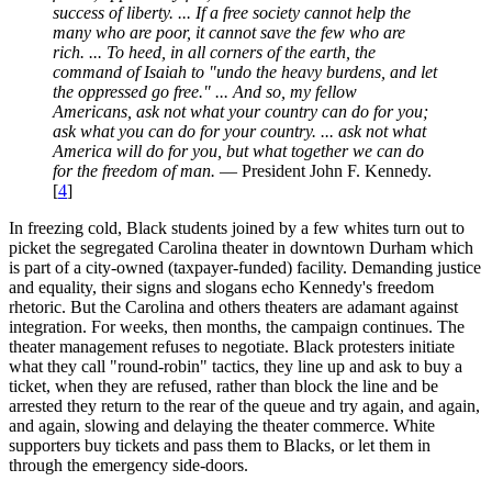
success of liberty. ... If a free society cannot help the
many who are poor, it cannot save the few who are
rich. ... To heed, in all corners of the earth, the
command of Isaiah to "undo the heavy burdens, and let
the oppressed go free." ... And so, my fellow
Americans, ask not what your country can do for you;
ask what you can do for your country. ... ask not what
America will do for you, but what together we can do
for the freedom of man.
— President John F. Kennedy.
[
4
]
In freezing cold, Black students joined by a few whites turn out to
picket the segregated Carolina theater in downtown Durham which
is part of a city-owned (taxpayer-funded) facility. Demanding justice
and equality, their signs and slogans echo Kennedy's freedom
rhetoric. But the Carolina and others theaters are adamant against
integration. For weeks, then months, the campaign continues. The
theater management refuses to negotiate. Black protesters initiate
what they call "round-robin" tactics, they line up and ask to buy a
ticket, when they are refused, rather than block the line and be
arrested they return to the rear of the queue and try again, and again,
and again, slowing and delaying the theater commerce. White
supporters buy tickets and pass them to Blacks, or let them in
through the emergency side-doors.