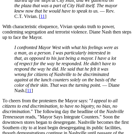
started up the steps at City Hall, and we gathered on
the plaza that was a part of City Hall itself. The mayor
knew now that he would have to speak to us.
— Rev.
C.T. Vivian. [
11
]
With characteristic eloquence, Vivian speaks truth to power,
condeming segregation and terrorist violence. Diane Nash then steps
up to face the Mayor.
I confronted Mayor West with what his feelings were as
a man, as a person. I was particularly interested in
that, as opposed to his just being a mayor. I have a lot
of respect for the way he responded. He didn't have to
respond the way he did. He said that he felt it was
wrong for citizens of Nashville to be discriminated
against at the lunch counters solely on the basis of the
color of their skin. That was the turning point.
— Diane
Nash.[
11
]
To cheers from the protesters the Mayor says: "
I appeal to all
citizens to end discrimination, to have no bigotry, no bias, no
discrimination
." The following day the headline of the
Nashville
Tennessean
reads, "Mayor Says Integrate Counters." Soon the
downtown stores began to desegregate. Nashville becomes the first
Southern city to at least begin desegregating its public facilities,
though demonstrations continue in Nashville until passage of the