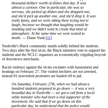
thousand dollars' worth of dishes that day. It was
almost a cartoon. One in particular, she was so
nervous, she picked up dishes and she dropped one,
and she'd pick up another one, and she'd drop it. It was
really funny, and we were sitting there trying not to
laugh, because we thought that laughing would be
insulting and we didn't want to create that kind of
atmosphere. At the same time we were scared to
death.
— Diane Nash.[
11
]
Nashville's Black community stands solidly behind the students.
Two days after the first sit-in, the Black ministers vote to support the
students and the NCLC organizes an economically crippling boycott
of downtown merchants.
Racist violence against the sit-ins escalates with harassment and
beatings on February 27. The violent hecklers are not arrested,
instead 81 nonviolent protesters are hauled off to jail.
On Saturday, February 27th, when we had about a
hundred students prepared to go down — it was a very
beautiful day in Nashville — we got a call from a local
white minister who had been a real supporter of the
movement. He said that if we go down on this
particular day, he understood that the police would