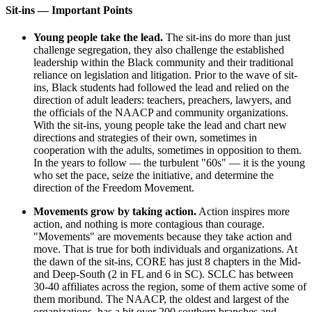
Sit-ins — Important Points
Young people take the lead.
The sit-ins do more than just
challenge segregation, they also challenge the established
leadership within the Black community and their traditional
reliance on legislation and litigation. Prior to the wave of sit-
ins, Black students had followed the lead and relied on the
direction of adult leaders: teachers, preachers, lawyers, and
the officials of the NAACP and community organizations.
With the sit-ins, young people take the lead and chart new
directions and strategies of their own, sometimes in
cooperation with the adults, sometimes in opposition to them.
In the years to follow — the turbulent "60s" — it is the young
who set the pace, seize the initiative, and determine the
direction of the Freedom Movement.
Movements grow by taking action.
Action inspires more
action, and nothing is more contagious than courage.
"Movements" are movements because they take action and
move. That is true for both individuals and organizations. At
the dawn of the sit-ins, CORE has just 8 chapters in the Mid-
and Deep-South (2 in FL and 6 in SC). SCLC has between
30-40 affiliates across the region, some of them active some of
them moribund. The NAACP, the oldest and largest of the
organizations, has a bit over 200 southern branches and