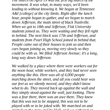
The march on April 19 was the first big march of the
movement. It was what, in many ways, we'd been
leading to without knowing it. We began at Tennessee
A&I [college] at the city limits. Right after the lunch
hour, people began to gather, and we began to march
down Jefferson, the main street of black Nashville.
When we got to 18th and Jefferson, Fisk University
students joined us. They were waiting and they fell right
in behind. The next block was 17th and Jefferson, and
students from Pearl High School joined in behind that.
People came out of their houses to join us and then
cars began joining us, moving very slowly so they
could be with us. We filled Jefferson Avenue; it's a long,
long way down Jefferson.
We walked by a place where there were workers out for
the noon hour, white workers, and they had never seen
anything like this. Here was all of 4,000 people
marching down the street, and all you could hear was
our feet as we silently moved, and they didn't know
what to do. They moved back up against the wall and
they simply stood against the wall, just looking. There
was a fear there, there was an awe there. They knew
that this was not to be stopped, this was not to be
played with or to be joked with. We marched on and