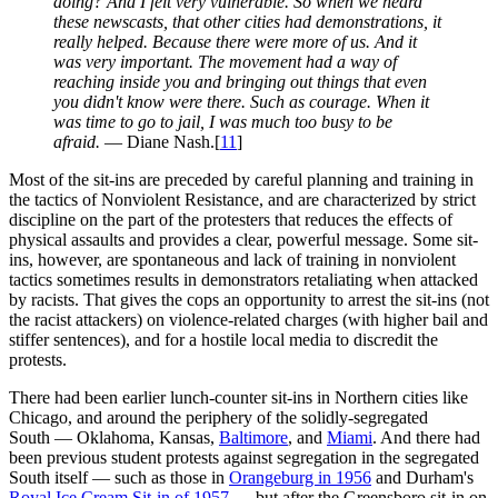
doing? And I felt very vulnerable. So when we heard
these newscasts, that other cities had demonstrations, it
really helped. Because there were more of us. And it
was very important. The movement had a way of
reaching inside you and bringing out things that even
you didn't know were there. Such as courage. When it
was time to go to jail, I was much too busy to be
afraid.
— Diane Nash.[
11
]
Most of the sit-ins are preceded by careful planning and training in
the tactics of Nonviolent Resistance, and are characterized by strict
discipline on the part of the protesters that reduces the effects of
physical assaults and provides a clear, powerful message. Some sit-
ins, however, are spontaneous and lack of training in nonviolent
tactics sometimes results in demonstrators retaliating when attacked
by racists. That gives the cops an opportunity to arrest the sit-ins (not
the racist attackers) on violence-related charges (with higher bail and
stiffer sentences), and for a hostile local media to discredit the
protests.
There had been earlier lunch-counter sit-ins in Northern cities like
Chicago, and around the periphery of the solidly-segregated
South — Oklahoma, Kansas,
Baltimore
, and
Miami
. And there had
been previous student protests against segregation in the segregated
South itself — such as those in
Orangeburg in 1956
and Durham's
Royal Ice Cream Sit-in of 1957
— but after the Greensboro sit-in on