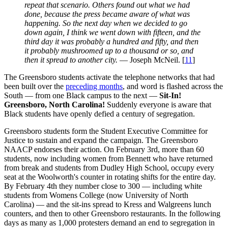
repeat that scenario. Others found out what we had
done, because the press became aware of what was
happening. So the next day when we decided to go
down again, I think we went down with fifteen, and the
third day it was probably a hundred and fifty, and then
it probably mushroomed up to a thousand or so, and
then it spread to another city.
— Joseph McNeil. [
11
]
The Greensboro students activate the telephone networks that had
been built over the
preceding months
, and word is flashed across the
South — from one Black campus to the next —
Sit-In!
Greensboro, North Carolina!
Suddenly everyone is aware that
Black students have openly defied a century of segregation.
Greensboro students form the Student Executive Committee for
Justice to sustain and expand the campaign. The Greensboro
NAACP endorses their action. On February 3rd, more than 60
students, now including women from Bennett who have returned
from break and students from Dudley High School, occupy every
seat at the Woolworth's counter in rotating shifts for the entire day.
By February 4th they number close to 300 — including white
students from Womens College (now University of North
Carolina) — and the sit-ins spread to Kress and Walgreens lunch
counters, and then to other Greensboro restaurants. In the following
days as many as 1,000 protesters demand an end to segregation in