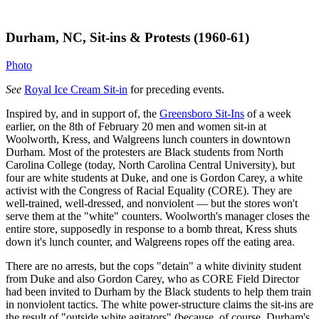
Durham, NC, Sit-ins & Protests (1960-61)
Photo
See
Royal Ice Cream Sit-in
for preceding events.
Inspired by, and in support of, the
Greensboro Sit-Ins
of a week
earlier, on the 8th of February 20 men and women sit-in at
Woolworth, Kress, and Walgreens lunch counters in downtown
Durham. Most of the protesters are Black students from North
Carolina College (today, North Carolina Central University), but
four are white students at Duke, and one is Gordon Carey, a white
activist with the Congress of Racial Equality (CORE). They are
well-trained, well-dressed, and nonviolent — but the stores won't
serve them at the "white" counters. Woolworth's manager closes the
entire store, supposedly in response to a bomb threat, Kress shuts
down it's lunch counter, and Walgreens ropes off the eating area.
There are no arrests, but the cops "detain" a white divinity student
from Duke and also Gordon Carey, who as CORE Field Director
had been invited to Durham by the Black students to help them train
in nonviolent tactics. The white power-structure claims the sit-ins are
the result of "outside white agitators" (because, of course, Durham's