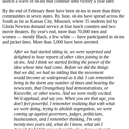
launch a wave of sit-ins that continue until victory a year later.
By the end of February there have been sit-ins in more than thirty
communities in seven states. By June, sit-ins have spread across the
South as far as Kansas City, Missouri, where 35 students led by
Gloria Newton demand service at four lunch counters and two
movie theaters. By year's end, more than 70,000 men and
women — mostly Black, a few white — have participated in sit-ins
and picket lines. More than 3,000 have been arrested.
After we had started sitting in, we were surprised and
delighted to hear reports of other cities joining in the
sit-ins. And I think we started feeling the power of the
idea whose time had come. Before we did the things
that we did, we had no inkling that the movement
would become as widespread as it did. I can remember
being in the dorm any number of times and hearing the
newscasts, that Orangeburg had demonstrations, or
Knoxville, or other towns. And we were really excited.
We'd applaud, and say yea. When you are that age, you
don't feel powerful. I remember realizing that with what
we were doing, trying to abolish segregation, we were
coming up against governors, judges, politicians,
businessmen, and I remember thinking, I'm only
twenty-two years old, what do I know, what am I