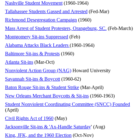
Nashville Student Movement
(1960-1964)
Tallahassee Students Gassed and Arrested
(Fed-Mar)
Richmond Desegregation Campaign
(1960)
Mass Arrest of Student Protesters, Orangeburg, SC.
(Feb-March)
Montgomery Sit-ins Suppressed
(Feb)
Alabama Attacks Black Leaders
(1960-1964)
Baltimore Sit-ins & Protests
(1960)
Atlanta Sit-ins
(Mar-Oct)
Nonviolent Action Group (NAG)
Howard University
Savannah Sit-ins & Boycott
(1960-62)
Baton Rouge Sit-ins & Student Strike
(Mar-April)
New Orleans Merchant Boycotts & Sit-ins
(1960-1963)
Student Nonviolent Coordinating Committee (SNCC) Founded
(April)
Civil Rights Act of 1960
(May)
Jacksonville Sit-ins & 'Ax-Handle Saturday
' (Aug)
King, JFK, and the 1960 Election
(Oct-Nov)