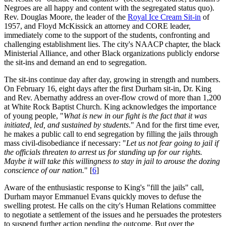
Negroes are all happy and content with the segregated status quo).
Rev. Douglas Moore, the leader of the
Royal Ice Cream Sit-in
of
1957, and Floyd McKissick an attorney and CORE leader,
immediately come to the support of the students, confronting and
challenging establishment lies. The city's NAACP chapter, the black
Ministerial Alliance, and other Black organizations publicly endorse
the sit-ins and demand an end to segregation.
The sit-ins continue day after day, growing in strength and numbers.
On February 16, eight days after the first Durham sit-in, Dr. King
and Rev. Abernathy address an over-flow crowd of more than 1,200
at White Rock Baptist Church. King acknowledges the importance
of young people, "
What is new in our fight is the fact that it was
initiated, led, and sustained by students
." And for the first time ever,
he makes a public call to end segregation by filling the jails through
mass civil-disobediance if necessary: "
Let us not fear going to jail if
the officials threaten to arrest us for standing up for our rights.
Maybe it will take this willingness to stay in jail to arouse the dozing
conscience of our nation.
" [
6
]
Aware of the enthusiastic response to King's "fill the jails" call,
Durham mayor Emmanuel Evans quickly moves to defuse the
swelling protest. He calls on the city's Human Relations committee
to negotiate a settlement of the issues and he persuades the protesters
to suspend further action pending the outcome. But over the