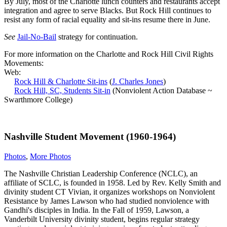
By July, most of the Charlotte lunch counters and restaurants accept
integration and agree to serve Blacks. But Rock Hill continues to
resist any form of racial equality and sit-ins resume there in June.
See
Jail-No-Bail
strategy for continuation.
For more information on the Charlotte and Rock Hill Civil Rights
Movements:
Web:
Rock Hill & Charlotte Sit-ins
(
J. Charles Jones
)
Rock Hill, SC, Students Sit-in
(Nonviolent Action Database ~
Swarthmore College)
Nashville Student Movement (1960-1964)
Photos
,
More Photos
The Nashville Christian Leadership Conference (NCLC), an
affiliate of SCLC, is founded in 1958. Led by Rev. Kelly Smith and
divinity student CT Vivian, it organizes workshops on Nonviolent
Resistance by James Lawson who had studied nonviolence with
Gandhi's disciples in India. In the Fall of 1959, Lawson, a
Vanderbilt University divinity student, begins regular strategy