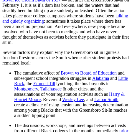
February 1, it is as if a dam has broken, and the waters that had
steadily been building up are suddenly unleashed. Often the action
takes place near college campuses where students have been
talking
and quietly organizing
; sometimes it takes place where there has
been almost no preparation. And everywhere, new people became
involved who have not been to meetings and who have never
thought of themselves as activists before they participate in their first
sit-in.
Several factors may explain why the Greensboro sit-in ignites a
freedom firestorm across the South when earlier student protests had
remained local:
The cumulative affect of
Brown vs Board of Education
and
subsequent school integration struggles in
Alabama
and
Little
Rock
, the
Emmett Till
lynching, the bus boycotts in
Montgomery
,
Tallahassee
& other cities, and the
assassinations of voter registration activists such as
Harry &
Harriet Moore
, Reverend
Wesley Lee
, and
Lamar Smith
create a climate of rising tension and increasing determination
among young Blacks that with the Greensboro Sit-In reaches
a sudden tipping point.
The discussions, workshops, and meetings between activists
from different Black colleges in the months immediately
prior