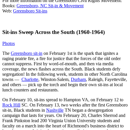
For more information on the Greensboro Civil Rights Movement:
Books:
Greensboro, NC Sit-in & Movement
Web:
Greensboro Sit-ins
Sit-ins Sweep Across the South (1960-1964)
Photos
The
Greensboro sit-in
on February 1st is the spark that ignites a
raging prairie fire, a fire for justice that the forces of the old order
cannot suppress. First by word-of-mouth, and then via media
coverage, the news flashes across the South. Black students defy
segregation! In the following week, students in other North Carolina
towns —
Charlotte
, Winston-Salem,
Durham
, Raleigh, Fayetteville,
and others — pick up the torch and begin their own sit-ins at local
lunch counters and restaurants.
On February 10, sit-ins spread to Hampton VA, on February 12 to
Rock Hill
SC. On February 13, two weeks after the first Greensboro
sit-in, Black students in
Nashville
TN began a desegregation
campaign that lasts for years. On February 20, Charles Sherrod and
Frank Pinkston lead 200 Virginia Union University students and
faculty on a march into the heart of Richmond's business district to