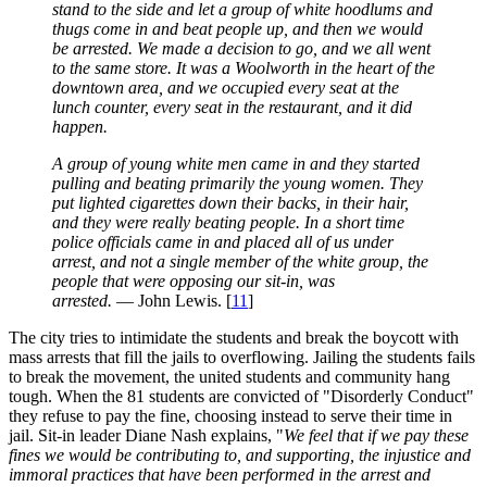
stand to the side and let a group of white hoodlums and
thugs come in and beat people up, and then we would
be arrested. We made a decision to go, and we all went
to the same store. It was a Woolworth in the heart of the
downtown area, and we occupied every seat at the
lunch counter, every seat in the restaurant, and it did
happen.
A group of young white men came in and they started
pulling and beating primarily the young women. They
put lighted cigarettes down their backs, in their hair,
and they were really beating people. In a short time
police officials came in and placed all of us under
arrest, and not a single member of the white group, the
people that were opposing our sit-in, was
arrested.
— John Lewis. [
11
]
The city tries to intimidate the students and break the boycott with
mass arrests that fill the jails to overflowing. Jailing the students fails
to break the movement, the united students and community hang
tough. When the 81 students are convicted of "Disorderly Conduct"
they refuse to pay the fine, choosing instead to serve their time in
jail. Sit-in leader Diane Nash explains, "
We feel that if we pay these
fines we would be contributing to, and supporting, the injustice and
immoral practices that have been performed in the arrest and