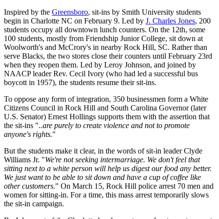
Inspired by the
Greensboro
, sit-ins by Smith University students
begin in Charlotte NC on February 9. Led by
J. Charles Jones
, 200
students occupy all downtown lunch counters. On the 12th, some
100 students, mostly from Friendship Junior College, sit down at
Woolworth's and McCrory's in nearby Rock Hill, SC. Rather than
serve Blacks, the two stores close their counters until February 23rd
when they reopen them. Led by Leroy Johnson, and joined by
NAACP leader Rev. Cecil Ivory (who had led a successful bus
boycott in 1957), the students resume their sit-ins.
To oppose any form of integration, 350 businessmen form a White
Citizens Council in Rock Hill and South Carolina Governor (later
U.S. Senator) Ernest Hollings supports them with the assertion that
the sit-ins "
..are purely to create violence and not to promote
anyone's rights.
"
But the students make it clear, in the words of sit-in leader Clyde
Williams Jr. "
We're not seeking intermarriage. We don't feel that
sitting next to a white person will help us digest our food any better.
We just want to be able to sit down and have a cup of coffee like
other customers.
" On March 15, Rock Hill police arrest 70 men and
women for sitting-in. For a time, this mass arrest temporarily slows
the sit-in campaign.