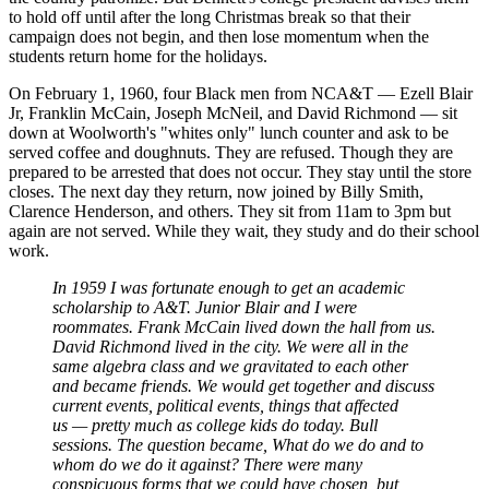
to hold off until after the long Christmas break so that their
campaign does not begin, and then lose momentum when the
students return home for the holidays.
On February 1, 1960, four Black men from NCA&T — Ezell Blair
Jr, Franklin McCain, Joseph McNeil, and David Richmond — sit
down at Woolworth's "whites only" lunch counter and ask to be
served coffee and doughnuts. They are refused. Though they are
prepared to be arrested that does not occur. They stay until the store
closes. The next day they return, now joined by Billy Smith,
Clarence Henderson, and others. They sit from 11am to 3pm but
again are not served. While they wait, they study and do their school
work.
In 1959 I was fortunate enough to get an academic
scholarship to A&T. Junior Blair and I were
roommates. Frank McCain lived down the hall from us.
David Richmond lived in the city. We were all in the
same algebra class and we gravitated to each other
and became friends. We would get together and discuss
current events, political events, things that affected
us — pretty much as college kids do today. Bull
sessions. The question became, What do we do and to
whom do we do it against? There were many
conspicuous forms that we could have chosen, but