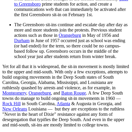
to Greensboro
prime students for action, and create a
communications web that can immediately be activated after
the first Greensboro sit-in on February 1st.
The Greensboro sit-ins continue and escalate day after day as
more and more students join the protests. Previous student
actions such as those in
Orangeburg
in May of 1956 and
Durham
in June of 1957 occurred just as school was ending
(or had ended) for the term, so there could be no campus-
based follow up. Greensboro occurs in the middle of the
school year just after students return from winter break.
Yet for all that it is widespread, the sit-in movement is mostly limited
to the upper and mid-south. With only a few exceptions, attempts to
build ongoing movements in the Deep South states of South
Carolina, Georgia, Alabama, Mississippi, and Louisiana are
ruthlessly quashed by arrests and violence, as for example, in
Montgomery
,
Orangeburg
, and
Baton Rouge
. A few Deep South
towns do manage to build ongoing sit-in movements in 1960 —
Rock Hill
in South Carolina,
Atlanta
& Augusta in Georgia, and
New Orleans
Louisiana — but they are exceptions to the ruthless
"Never in the heart of Dixie" resistance against any form of
desegregation that typifies the Deep South. And even in the upper
and mid-south, sit-ins are mostly limited to college towns.