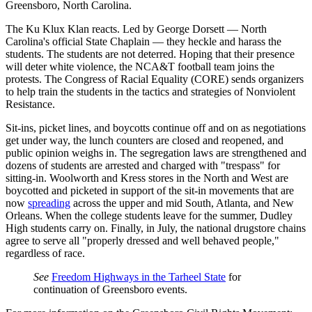
Greensboro, North Carolina.
The Ku Klux Klan reacts. Led by George Dorsett — North
Carolina's official State Chaplain — they heckle and harass the
students. The students are not deterred. Hoping that their presence
will deter white violence, the NCA&T football team joins the
protests. The Congress of Racial Equality (CORE) sends organizers
to help train the students in the tactics and strategies of Nonviolent
Resistance.
Sit-ins, picket lines, and boycotts continue off and on as negotiations
get under way, the lunch counters are closed and reopened, and
public opinion weighs in. The segregation laws are strengthened and
dozens of students are arrested and charged with "trespass" for
sitting-in. Woolworth and Kress stores in the North and West are
boycotted and picketed in support of the sit-in movements that are
now
spreading
across the upper and mid South, Atlanta, and New
Orleans. When the college students leave for the summer, Dudley
High students carry on. Finally, in July, the national drugstore chains
agree to serve all "properly dressed and well behaved people,"
regardless of race.
See
Freedom Highways in the Tarheel State
for
continuation of Greensboro events.