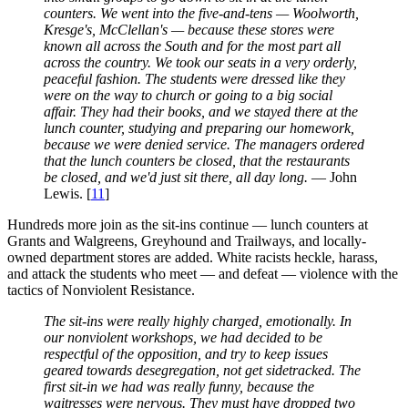
counters. We went into the five-and-tens — Woolworth,
Kresge's, McClellan's — because these stores were
known all across the South and for the most part all
across the country. We took our seats in a very orderly,
peaceful fashion. The students were dressed like they
were on the way to church or going to a big social
affair. They had their books, and we stayed there at the
lunch counter, studying and preparing our homework,
because we were denied service. The managers ordered
that the lunch counters be closed, that the restaurants
be closed, and we'd just sit there, all day long.
— John
Lewis. [
11
]
Hundreds more join as the sit-ins continue — lunch counters at
Grants and Walgreens, Greyhound and Trailways, and locally-
owned department stores are added. White racists heckle, harass,
and attack the students who meet — and defeat — violence with the
tactics of Nonviolent Resistance.
The sit-ins were really highly charged, emotionally. In
our nonviolent workshops, we had decided to be
respectful of the opposition, and try to keep issues
geared towards desegregation, not get sidetracked. The
first sit-in we had was really funny, because the
waitresses were nervous. They must have dropped two