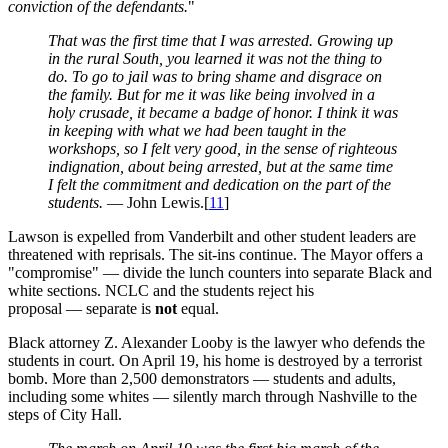
conviction of the defendants.
"
That was the first time that I was arrested. Growing up
in the rural South, you learned it was not the thing to
do. To go to jail was to bring shame and disgrace on
the family. But for me it was like being involved in a
holy crusade, it became a badge of honor. I think it was
in keeping with what we had been taught in the
workshops, so I felt very good, in the sense of righteous
indignation, about being arrested, but at the same time
I felt the commitment and dedication on the part of the
students.
— John Lewis.[
11
]
Lawson is expelled from Vanderbilt and other student leaders are
threatened with reprisals. The sit-ins continue. The Mayor offers a
"compromise" — divide the lunch counters into separate Black and
white sections. NCLC and the students reject his
proposal — separate is
not
equal.
Black attorney Z. Alexander Looby is the lawyer who defends the
students in court. On April 19, his home is destroyed by a terrorist
bomb. More than 2,500 demonstrators — students and adults,
including some whites — silently march through Nashville to the
steps of City Hall.