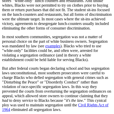
stores' "white-only" lunch counters and restaurants. And unlike
whites, Blacks were not permitted to try on clothes prior to buying
them or return purchases that did not fit. The student sit-ins focused
on the lunch-counters and restaurants, but all forms of discrimination
were the ultimate target. In most cases where the sit-ins achieved
victory, agreements to desegregate lunch-counters usually included
eliminating the other forms of consumer discrimination.
In most southern communities, segregation was not a matter of
personal choice on the part of white business owners. Segregation
was mandated by law (see
examples
). Blacks who tried to use
"white-only" facilities could be, and often were, arrested for
violating a segregation ordinance (and in theory a white
establishment could be held liable for serving Blacks).
But after federal courts began declaring school and bus segregation
laws unconstitutional, most southern prosecutors were careful to
charge Blacks who defied segregation with general crimes such as
"Disturbing the Peace" or "Disorderly Conduct" rather than
violation of race-specific segregation laws. In this way they
prevented the courts from overturning the segregation ordinances on
appeal, which allowed store owners to continue claiming that they
had
to deny service to Blacks because "
it's the law
." This cynical
ploy was used to maintain segregation until the
Civil Rights Act of
1964
eliminated all segregation laws.