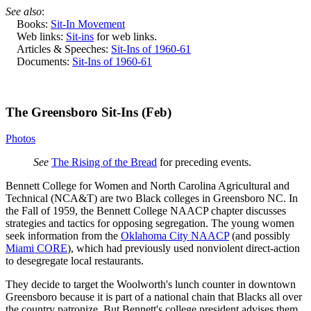
See also
:
Books:
Sit-In Movement
Web links:
Sit-ins
for web links.
Articles & Speeches:
Sit-Ins of 1960-61
Documents:
Sit-Ins of 1960-61
The Greensboro Sit-Ins (Feb)
Photos
See
The Rising of the Bread
for preceding events.
Bennett College for Women and North Carolina Agricultural and
Technical (NCA&T) are two Black colleges in Greensboro NC. In
the Fall of 1959, the Bennett College NAACP chapter discusses
strategies and tactics for opposing segregation. The young women
seek information from the
Oklahoma City NAACP
(and possibly
Miami CORE
), which had previously used nonviolent direct-action
to desegregate local restaurants.
They decide to target the Woolworth's lunch counter in downtown
Greensboro because it is part of a national chain that Blacks all over
the country patronize. But Bennett's college president advises them