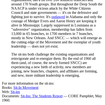
around 170 Youth groups. But throughout the Deep South the
NAACP is under vicious attack by the White Citizens
Council and state governments — it's on the defensive and
fighting just to survive. It's
outlawed
in Alabama and only the
courage of Medger Evers and Aaron Henry are keeping it
alive in Mississippi. Largely suppressed in Louisiana as a
"subversive" organization, membership has fallen from
13,000 in 65 branches, to 1700 members in 7 branches,
mostly in New Orleans. And SNCC — which will emerge as
the cutting edge of the Movement and the exemplar of youth
leadership — does not yet exist.
The sit-ins both challenge the existing organizations and
reinvigorate and re-energize them. By the end of 1960 all
them (and, of course, the newly formed SNCC) are
experiencing a new birth of activity, new members are
joining, new branches, chapters, and affiliates are forming,
and new, more militant leadership is emerging.
For more information on the sit-ins:
Books:
Sit-In Movement
Web:
Sit-ins
Documents:
Sit-Ins: The Students Report
— CORE Pamphlet, May
1960.