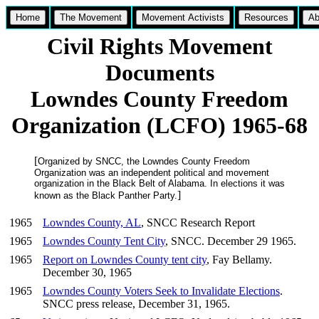
Home
The Movement
Movement Activists
Resources
Ab
Civil Rights Movement
Documents
Lowndes County Freedom
Organization (LCFO) 1965-68
[
Organized by SNCC, the Lowndes County Freedom
Organization was an independent political and movement
organization in the Black Belt of Alabama. In elections it was
]
known as the Black Panther Party.
1965
Lowndes County, AL
, SNCC Research Report
1965
Lowndes County Tent City
, SNCC. December 29 1965.
1965
Report on Lowndes County tent city
, Fay Bellamy.
December 30, 1965
1965
Lowndes County Voters Seek to Invalidate Elections
.
SNCC press release, December 31, 1965.