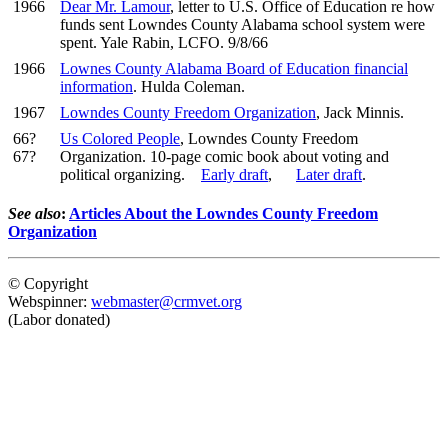
1966
Dear Mr. Lamour
, letter to U.S. Office of Education re how
funds sent Lowndes County Alabama school system were
spent. Yale Rabin, LCFO. 9/8/66
1966
Lownes County Alabama Board of Education financial
information
. Hulda Coleman.
1967
Lowndes County Freedom Organization
, Jack Minnis.
66?
Us Colored People
, Lowndes County Freedom
67?
Organization. 10-page comic book about voting and
political organizing.
Early draft
,
Later draft
.
See also
:
Articles About the Lowndes County Freedom
Organization
© Copyright
Webspinner:
webmaster@crmvet.org
(Labor donated)