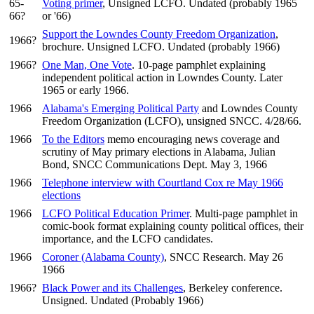
65-
Voting primer
, Unsigned LCFO. Undated (probably 1965
66?
or '66)
Support the Lowndes County Freedom Organization
,
1966?
brochure. Unsigned LCFO. Undated (probably 1966)
1966?
One Man, One Vote
. 10-page pamphlet explaining
independent political action in Lowndes County. Later
1965 or early 1966.
1966
Alabama's Emerging Political Party
and Lowndes County
Freedom Organization (LCFO), unsigned SNCC. 4/28/66.
1966
To the Editors
memo encouraging news coverage and
scrutiny of May primary elections in Alabama, Julian
Bond, SNCC Communications Dept. May 3, 1966
1966
Telephone interview with Courtland Cox re May 1966
elections
1966
LCFO Political Education Primer
. Multi-page pamphlet in
comic-book format explaining county political offices, their
importance, and the LCFO candidates.
1966
Coroner (Alabama County)
, SNCC Research. May 26
1966
1966?
Black Power and its Challenges
, Berkeley conference.
Unsigned. Undated (Probably 1966)