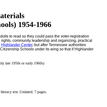
terials
ools) 1954-1966
lts to read so they could pass the voter-registration
l rights, community leadership and organizing, practical
e
Highlander Center
, but after Tennessee authorities
Citizenship Schools under its wing so that if Highlander
y late 1950s or early 1960s)
iteracy test. Undated. 7 pages.