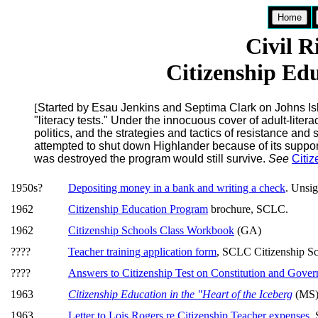
Home
Civil 
Citizenship Ed
[
Started by Esau Jenkins and Septima Clark on Johns Isla
"literacy tests." Under the innocuous cover of adult-lite
politics, and the strategies and tactics of resistance and 
attempted to shut down Highlander because of its support
was destroyed the program would still survive.
See
Citi
1950s?
Depositing money in a bank and writing a check
. Unsi
1962
Citizenship Education Program
brochure, SCLC.
1962
Citizenship Schools Class Workbook
(GA)
????
Teacher training application form
, SCLC Citizenship Sc
????
Answers to Citizenship Test on Constitution and Gove
1963
Citizenship Education in the "Heart of the Iceberg
(MS),
1963
Letter to Lois Rogers re Citizenship Teacher expenses
,