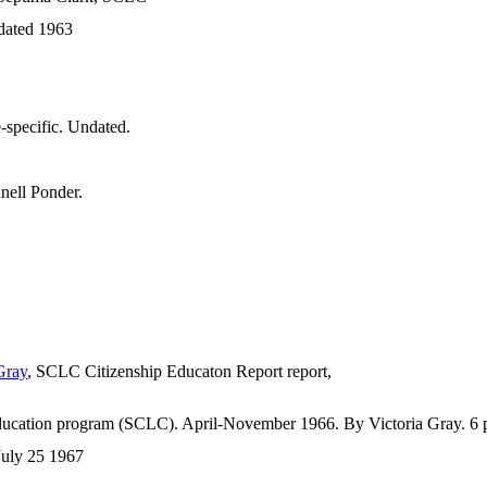
dated 1963
e-specific. Undated.
nell Ponder.
Gray
, SCLC Citizenship Educaton Report report,
ducation program (SCLC). April-November 1966. By Victoria Gray. 6 
July 25 1967