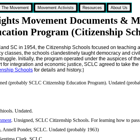
The Movement
Movement Activists
Resources
About Us
Rights Movement Documents & Ma
ucation Program (Citizenship Sch
nd SC in 1954, the Citizenship Schools focused on teaching adu
racy classes, the schools clandestinely taught democracy and civi
struggle. Initially, the program operated under the auspices of th
 for integration and economic justice, SCLC agreed to take the 
zenship Schools
for details and history.
]
gned (probably SCLC Citizenship Education Program). Undated (probabl
hiools. Undated.
rnment
. Unsigned, SCLC Citizenship Schools. For learning how to pass l
 Annell Ponder, SCLC. Undated (probably 1963)
 Septima Clark, SCLC