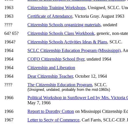
1963
Citizenship Training Workshops
, Unsigned, SCLC. Un
1963
Certificate of Attendance
, Victoria Gray. August 1963
????
Citizenship Schools organizing materials
, undated
64? 65?
Citizenship Schools Class Workbook
, generic, non-stat
1964?
Citizenship Schools Activities Ideas & Plans
, SCLC.
1964
SCLC Citizenship Education Program (Mississippi)
, An
1964
COFO Citizenship School flyer
, undated 1964
1964
Citizenship and Liberation
1964
Dear Citizenship Teacher
, October 12, 1964
????
The Citizenship Education Program
, SCLC.
(Unsigned, undated, probably from the mid-1960s)
1966
Political Workshop in Sunflower Led by Mrs. Victoria 
May 7, 1966
1966
Report to Dorothy Cotton
on Mississippi Citizenship E
1967
Letter to Secty of Commerce
, Carl Farris, SCLC-CEP. 