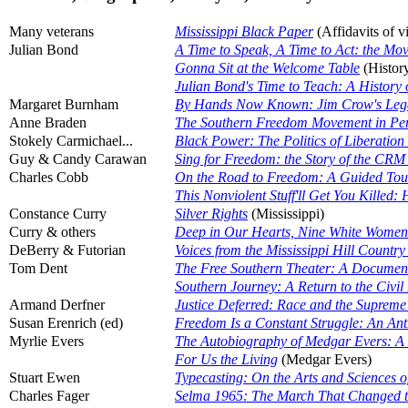
Many veterans
Mississippi Black Paper
(Affidavits of v
Julian Bond
A Time to Speak, A Time to Act: the Mov
Gonna Sit at the Welcome Table
(Histor
Julian Bond's Time to Teach: A History 
Margaret Burnham
By Hands Now Known: Jim Crow's Lega
Anne Braden
The Southern Freedom Movement in Per
Stokely Carmichael...
Black Power: The Politics of Liberation
Guy & Candy Carawan
Sing for Freedom: the Story of the CRM
Charles Cobb
On the Road to Freedom: A Guided Tour o
This Nonviolent Stuff'll Get You Kille
Constance Curry
Silver Rights
(Mississippi)
Curry & others
Deep in Our Hearts, Nine White Women
DeBerry & Futorian
Voices from the Mississippi Hill Count
Tom Dent
The Free Southern Theater: A Documentar
Southern Journey: A Return to the Civi
Armand Derfner
Justice Deferred: Race and the Supreme
Susan Erenrich (ed)
Freedom Is a Constant Struggle: An Antho
Myrlie Evers
The Autobiography of Medgar Evers: A He
For Us the Living
(Medgar Evers)
Stuart Ewen
Typecasting: On the Arts and Sciences 
Charles Fager
Selma 1965: The March That Changed t