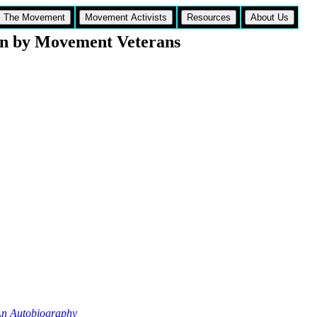
The Movement
Movement Activists
Resources
About Us
n by Movement Veterans
n Autobiography