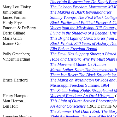
Uncertain Resurrection: Dr. King's Po
Mary Lou Finley
The Chicago Freedom Movement: MLK an
Jim Forman
The Making of Black Revolutionaries
James Forman
Sammy Younge, The First Black College S
Hardy Frye
Black Parties and Political Power: A C
Futorian & DeBerry
Voices from the Mississippi Hill Count
Deric Gilliard
Living in the Shadows of a Legend: Uns
Maria Gitin
This Bright Light of Ours: Stories from .
Joanne Grant
Black Protest: 350 Years of History, D
Ella Baker: Freedom Bound
Polly Greenberg
The Devil Has Slippery Shoes; a Biase
Vincent Harding
Hope and History: Why We Must Share t
The Movement Makes Us Human
Martin Luther King: The Inconvenient 
There Is a River: The Black Struggle f
Bruce Hartford
The March on Washington for Jobs and
Mississippi Freedom Summer, 1964
The Selma Voting Rights Struggle and 
Henry Hampton
Voices of Freedom: An Oral History ...
(
Matt Herron...
This Light of Ours: Activist Photograph
Len Holt
An Act of Conscience
(1963 Danville V
The Summer That Didn't End: The Story o
Langston Hughes
Fight for freedom; the story of the NAA