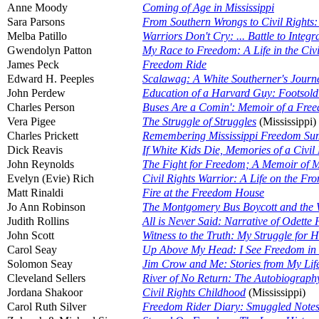
Anne Moody
Coming of Age in Mississippi
Sara Parsons
From Southern Wrongs to Civil Rights: 
Melba Patillo
Warriors Don't Cry: ... Battle to Integr
Gwendolyn Patton
My Race to Freedom: A Life in the Civ
James Peck
Freedom Ride
Edward H. Peeples
Scalawag: A White Southerner's Journ
John Perdew
Education of a Harvard Guy: Footsold
Charles Person
Buses Are a Comin': Memoir of a Fre
Vera Pigee
The Struggle of Struggles
(Mississippi)
Charles Prickett
Remembering Mississippi Freedom S
Dick Reavis
If White Kids Die, Memories of a Civil R
John Reynolds
The Fight for Freedom; A Memoir of My
Evelyn (Evie) Rich
Civil Rights Warrior: A Life on the Fron
Matt Rinaldi
Fire at the Freedom House
Jo Ann Robinson
The Montgomery Bus Boycott and the 
Judith Rollins
All is Never Said: Narrative of Odette
John Scott
Witness to the Truth: My Struggle for 
Carol Seay
Up Above My Head: I See Freedom in 
Solomon Seay
Jim Crow and Me: Stories from My Lif
Cleveland Sellers
River of No Return: The Autobiography 
Jordana Shakoor
Civil Rights Childhood
(Mississippi)
Carol Ruth Silver
Freedom Rider Diary: Smuggled Note