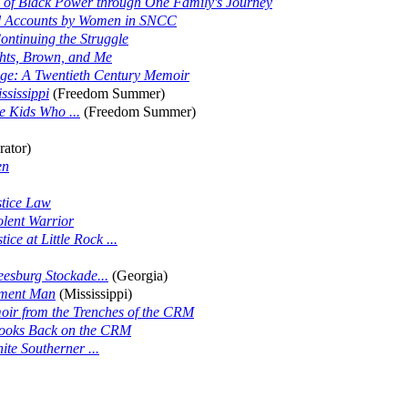
 of Black Power through One Family's Journey
l Accounts by Women in SNCC
ontinuing the Struggle
ghts, Brown, and Me
nge: A Twentieth Century Memoir
ssissippi
(Freedom Summer)
 Kids Who ...
(Freedom Summer)
rator)
en
stice Law
olent Warrior
ce at Little Rock ...
eesburg Stockade...
(Georgia)
ement Man
(Mississippi)
oir from the Trenches of the CRM
Looks Back on the CRM
te Southerner ...