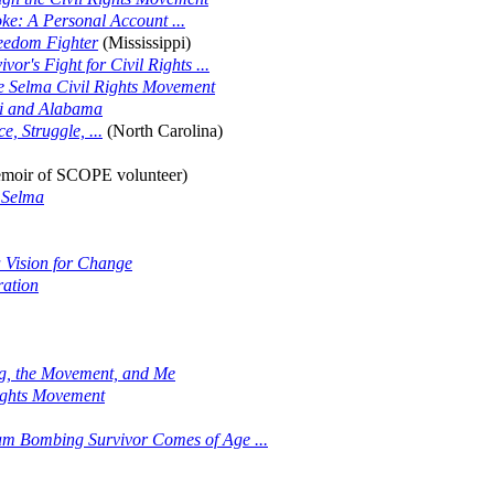
ke: A Personal Account ...
eedom Fighter
(Mississippi)
r's Fight for Civil Rights ...
he Selma Civil Rights Movement
pi and Alabama
, Struggle, ...
(North Carolina)
moir of SCOPE volunteer)
 Selma
a Vision for Change
ration
ng, the Movement, and Me
Rights Movement
am Bombing Survivor Comes of Age ...