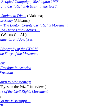
or Peoples' Campaign, Washington 1968
d Civil Rights Activism in the North
tudent to Die ...
(Alabama)
ase Study
(Alabama)
ry ~ The Benton County Civil Rights Movement
ung Heroes and Sheroes ...
.
(Wilcox Co. AL)
ocuments, and Analyses
d Biography of the CDGM
he Story of the Movement
Hero
or Freedom in America
 Freedom
March to Montgomery
"Eyes on the Prize" interviews)
ers of the Civil Rights Movement
A)
f the Mississippi ...
CP