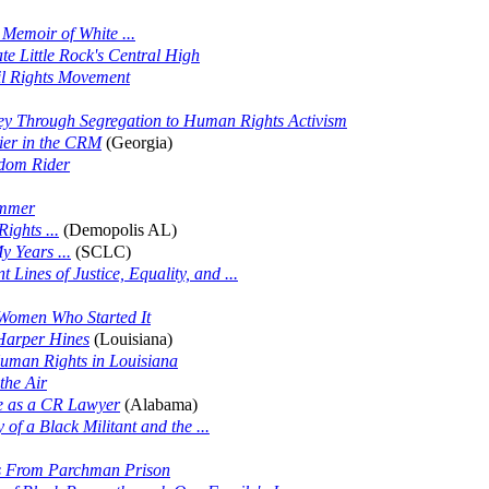
Memoir of White ...
ate Little Rock's Central High
il Rights Movement
ey Through Segregation to Human Rights Activism
ier in the CRM
(Georgia)
edom Rider
ummer
ights ...
(Demopolis AL)
 Years ...
(SCLC)
t Lines of Justice, Equality, and ...
Women Who Started It
 Harper Hines
(Louisiana)
Human Rights in Louisiana
the Air
e as a CR Lawyer
(Alabama)
of a Black Militant and the ...
s From Parchman Prison