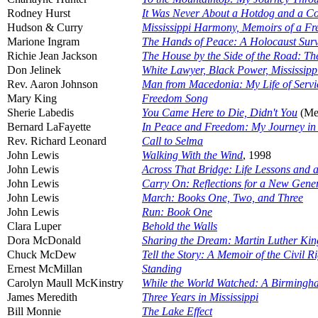
Rodney Hurst
It Was Never About a Hotdog and a Co
Hudson & Curry
Mississippi Harmony, Memoirs of a Fr
Marione Ingram
The Hands of Peace: A Holocaust Survivo
Richie Jean Jackson
The House by the Side of the Road: T
Don Jelinek
White Lawyer, Black Power, Mississip
Rev. Aaron Johnson
Man from Macedonia: My Life of Service
Mary King
Freedom Song
Sherie Labedis
You Came Here to Die, Didn't You
(Me
Bernard LaFayette
In Peace and Freedom: My Journey in
Rev. Richard Leonard
Call to Selma
John Lewis
Walking With the Wind
, 1998
John Lewis
Across That Bridge: Life Lessons and 
John Lewis
Carry On: Reflections for a New Gene
John Lewis
March: Books One, Two, and Three
John Lewis
Run: Book One
Clara Luper
Behold the Walls
Dora McDonald
Sharing the Dream: Martin Luther Ki
Chuck McDew
Tell the Story: A Memoir of the Civil 
Ernest McMillan
Standing
Carolyn Maull McKinstry
While the World Watched: A Birmingh
James Meredith
Three Years in Mississippi
Bill Monnie
The Lake Effect