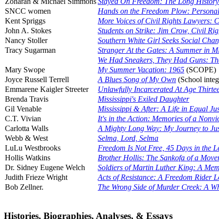
Zoharah & Michael Simmons
Stayed On Freedom: The Long History
SNCC women
Hands on the Freedom Plow: Persona
Kent Spriggs
More Voices of Civil Rights Lawyers: C
John A. Stokes
Students on Strike: Jim Crow, Civil Ri
Nancy Stoller
Southern White Girl Seeks Social Cha
Tracy Sugarman
Stranger At the Gates: A Summer in Mi
We Had Sneakers, They Had Guns: The
Mary Swope
My Summer Vacation: 1965
(SCOPE)
Joyce Russell Terrell
A Blues Song of My Own
(School integ
Emmarene Kaigler Streeter
Unlawfully Incarcerated At Age Thirte
Brenda Travis
Mississippi's Exiled Daughter
Gil Venable
Mississippi & After: A Life in Equal Ju
C.T. Vivian
It's in the Action: Memories of a Nonvi
Carlotta Walls
A Mighty Long Way: My Journey to Justi
Webb & West
Selma, Lord, Selma
LuLu Westbrooks
Freedom Is Not Free, 45 Days in the L
Hollis Watkins
Brother Hollis: The Sankofa of a Mov
Dr. Sidney Eugene Welch
Soldiers of Martin Luther King: A Mem
Judith Frieze Wright
Acts of Resistance: A Freedom Rider 
Bob Zellner.
The Wrong Side of Murder Creek: A Whi
Histories, Biographies, Analyses, & Essays