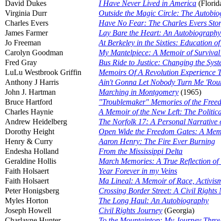
David Dukes
I Have Never Lived in America
(Florid
Virginia Durr
Outside the Magic Circle: The Autobio
Charles Evers
Have No Fear: The Charles Evers Sto
James Farmer
Lay Bare the Heart: An Autobiography 
Jo Freeman
At Berkeley in the Sixties: Education o
Carolyn Goodman
My Mantelpiece: A Memoir of Survival 
Fred Gray
Bus Ride to Justice: Changing the Syste
LuLu Westbrook Griffin
Memoirs Of A Revolution Experience 
Anthony J Harris
Ain't Gonna Let Nobody Turn Me 'Rou
John J. Hartman
Marching in Montgomery
(1965)
Bruce Hartford
"Troublemaker" Memories of the Fre
Charles Haynie
A Memoir of the New Left: The Politica
Andrew Heidelberg
The Norfolk 17: A Personal Narrative o
Dorothy Height
Open Wide the Freedom Gates: A Mem
Henry & Curry
Aaron Henry: The Fire Ever Burning
Endesha Holland
From the Mississippi Delta
Geraldine Hollis
March Memories: A True Reflection of
Faith Holsaert
Year Forever in my Veins
Faith Holsaert
Ma Lineal: A Memoir of Race, Activis
Peter Honigsberg
Crossing Border Street: A Civil Right
Myles Horton
The Long Haul: An Autobiography
Joseph Howell
Civil Rights Journey
(Georgia)
Charlayne Hunter
To the Mountaintop: My Journey Throu