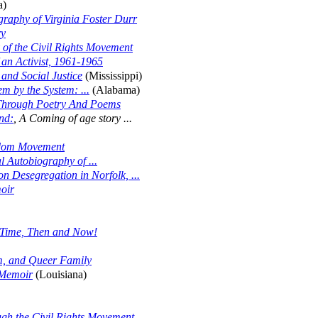
a)
graphy of Virginia Foster Durr
ry
of the Civil Rights Movement
f an Activist, 1961-1965
and Social Justice
(Mississippi)
m by the System: ...
(Alabama)
Through Poetry And Poems
nd:
, A Coming of age story ...
edom Movement
l Autobiography of ...
n Desegregation in Norfolk, ...
oir
 Time, Then and Now!
m, and Queer Family
s Memoir
(Louisiana)
gh the Civil Rights Movement