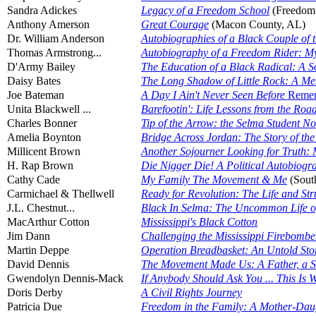
Sandra Adickes
Legacy of a Freedom School
(Freedom
Anthony Amerson
Great Courage
(Macon County, AL)
Dr. William Anderson
Autobiographies of a Black Couple of 
Thomas Armstrong...
Autobiography of a Freedom Rider: My L
D'Army Bailey
The Education of a Black Radical: A S
Daisy Bates
The Long Shadow of Little Rock: A Mem
Joe Bateman
A Day I Ain't Never Seen Before
Remem
Unita Blackwell ...
Barefootin': Life Lessons from the Ro
Charles Bonner
Tip of the Arrow: the Selma Student N
Amelia Boynton
Bridge Across Jordan: The Story of the 
Millicent Brown
Another Sojourner Looking for Truth: 
H. Rap Brown
Die Nigger Die! A Political Autobiogr
Cathy Cade
My Family The Movement & Me
(Sout
Carmichael & Thellwell
Ready for Revolution: The Life and Str
J.L. Chestnut...
Black In Selma: The Uncommon Life of
MacArthur Cotton
Mississippi's Black Cotton
Jim Dann
Challenging the Mississippi Firebomber
Martin Deppe
Operation Breadbasket: An Untold Stor
David Dennis
The Movement Made Us: A Father, a S
Gwendolyn Dennis-Mack
If Anybody Should Ask You ... This I
Doris Derby
A Civil Rights Journey
Patricia Due
Freedom in the Family: A Mother-Daug