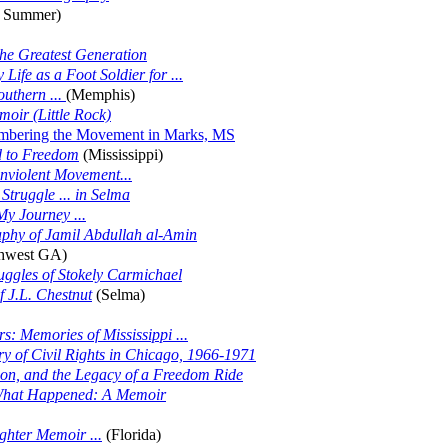
 Summer)
the Greatest Generation
ife as a Foot Soldier for ...
outhern ...
(Memphis)
oir (Little Rock)
bering the Movement in Marks, MS
ad to Freedom
(Mississippi)
onviolent Movement...
Struggle ... in Selma
My Journey ...
aphy of Jamil Abdullah al-Amin
hwest GA)
uggles of Stokely Carmichael
 J.L. Chestnut
(Selma)
s: Memories of Mississippi ...
y of Civil Rights in Chicago, 1966-1971
on, and the Legacy of a Freedom Ride
s What Happened: A Memoir
hter Memoir ...
(Florida)