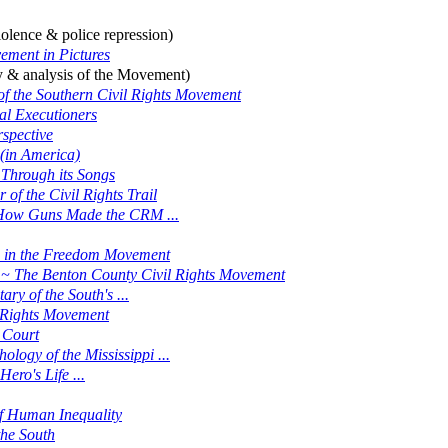
iolence & police repression)
ement in Pictures
y & analysis of the Movement)
of the Southern Civil Rights Movement
l Executioners
spective
 (in America)
 Through its Songs
f the Civil Rights Trail
d: How Guns Made the CRM ...
 in the Freedom Movement
ry ~ The Benton County Civil Rights Movement
y of the South's ...
l Rights Movement
 Court
logy of the Mississippi ...
ro's Life ...
of Human Inequality
he South