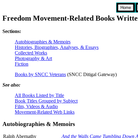
Home
Freedom Movement-Related Books Writte
Sections:
Autobiographies & Memoirs
Histories, Biographies, Analyses, & Essays
Collected Works
Photography & Art
Fiction
Books by SNCC Veterans
(SNCC Ditigal Gateway)
See also:
All Books Listed by Title
Book Titles Grouped by Subject
Film, Videos & Audio
Movement-Related Web Links
Autobiographies & Memoirs
Ralph Abernathy
And the Walls Came Tumbling Down A