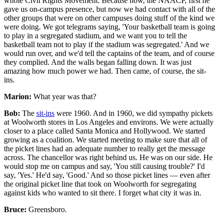
whole Civil Rights Movement. Because now, the NAACP, first he
gave us on-campus presence, but now we had contact with all of the
other groups that were on other campuses doing stuff of the kind we
were doing. We got telegrams saying, 'Your basketball team is going
to play in a segregated stadium, and we want you to tell the
basketball team not to play if the stadium was segregated.' And we
would run over, and we'd tell the captains of the team, and of course
they complied. And the walls began falling down. It was just
amazing how much power we had. Then came, of course, the sit-
ins.
Marion:
What year was that?
Bob:
The
sit-ins
were 1960. And in 1960, we did sympathy pickets
at Woolworth stores in Los Angeles and environs. We were actually
closer to a place called Santa Monica and Hollywood. We started
growing as a coalition. We started meeting to make sure that all of
the picket lines had an adequate number to really get the message
across. The chancellor was right behind us. He was on our side. He
would stop me on campus and say, 'You still causing trouble?' I'd
say, 'Yes.' He'd say, 'Good.' And so those picket lines — even after
the original picket line that took on Woolworth for segregating
against kids who wanted to sit there. I forget what city it was in.
Bruce:
Greensboro.