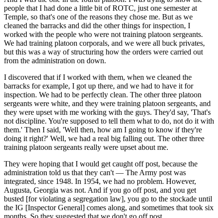
people that I had done a little bit of ROTC, just one semester at
Temple, so that's one of the reasons they chose me. But as we
cleaned the barracks and did the other things for inspection, I
worked with the people who were not training platoon sergeants.
We had training platoon corporals, and we were all buck privates,
but this was a way of structuring how the orders were carried out
from the administration on down.
I discovered that if I worked with them, when we cleaned the
barracks for example, I got up there, and we had to have it for
inspection. We had to be perfectly clean. The other three platoon
sergeants were white, and they were training platoon sergeants, and
they were upset with me working with the guys. They'd say, 'That's
not discipline. You're supposed to tell them what to do, not do it with
them.' Then I said, 'Well then, how am I going to know if they're
doing it right?' Well, we had a real big falling out. The other three
training platoon sergeants really were upset about me.
They were hoping that I would get caught off post, because the
administration told us that they can't — The Army post was
integrated, since 1948. In 1954, we had no problem. However,
Augusta, Georgia was not. And if you go off post, and you get
busted [for violating a segregation law], you go to the stockade until
the IG [Inspector General] comes along, and sometimes that took six
months. So they suggested that we don't go off post.