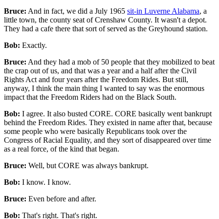
Bruce:
And in fact, we did a July 1965
sit-in Luverne Alabama
, a
little town, the county seat of Crenshaw County. It wasn't a depot.
They had a cafe there that sort of served as the Greyhound station.
Bob:
Exactly.
Bruce:
And they had a mob of 50 people that they mobilized to beat
the crap out of us, and that was a year and a half after the Civil
Rights Act and four years after the Freedom Rides. But still,
anyway, I think the main thing I wanted to say was the enormous
impact that the Freedom Riders had on the Black South.
Bob:
I agree. It also busted CORE. CORE basically went bankrupt
behind the Freedom Rides. They existed in name after that, because
some people who were basically Republicans took over the
Congress of Racial Equality, and they sort of disappeared over time
as a real force, of the kind that began.
Bruce:
Well, but CORE was always bankrupt.
Bob:
I know. I know.
Bruce:
Even before and after.
Bob:
That's right. That's right.