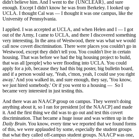
didn't believe him. And I went to the {UNCLEAR}, and sure
enough. Except I didn't know he was from Berkeley. I looked up
UCLA. I thought Cal was — I thought it was one campus, like the
University of Pennsylvania.
I applied. I was accepted at UCLA, and when Helen and I — I got
out of the Army, I came to UCLA, and there I discovered something
very interesting. In the area of Westwood, there was what we would
call now covert discrimination. There were places you couldn't go in
Westwood, except they didn't tell you. You couldn't live in certain
housing. That was before we had the big housing project to build,
that was all [people] who were flooding into UCLA. You could
apply for a job, because they had this big poster, big bulletin board,
and if a person would say, 'Yeah, c'mon, yeah, I could use you right
away.' And you walked in, and sure enough, they say, 'You know,
we just hired somebody.' Or if you went to a housing — So I
became very interested in just testing this.
And there was an NAACP group on campus. They weren't doing
anything about it, so I ran for president [of the NAACP] and made
it. And the first thing we did was to go out and test this covert
discrimination. That became a huge issue and was written up in the
Daily Bruin
. You know, every time we reported that we found forms
of this, we were applauded by some, especially the student groups
that what they called off-campus student groups. NAACP was one,