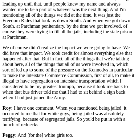
leading up until that, until people knew my name and always
wanted me to be a part of whatever was the next thing. And I'm
mentioning all of the things we did at the time. It was just the
Freedom Rides that took us down South. And when we got down
South, at Parchman penitentiary, by the time we got involved, of
course they were trying to fill all the jails, including the state prison
at Parchman.
We of course didn't realize the impact we were going to have. We
did have that impact. We took credit for almost everything else that
happened after that. But in fact, all of the things that we're talking
about here, all of the things that all of us were involved in, which
sort of led up to some of the pressure on the Kennedys in particular
to make the Interstate Commerce Commission, first of all, to make it
illegal to have segregation on interstate transportation which I
considered to be my greatest triumph, because it took me back to
when that bus driver told me that I had to sit behind a sign back
when I had just joined the Army.
Roy:
I have one comment. When you mentioned being jailed, it
occurred to me that for white guys, being jailed was absolutely
terrifying, because of segregated jails. So you'd be put in with a
bunch of rednecks.
Peggy:
And [for the] white girls too.