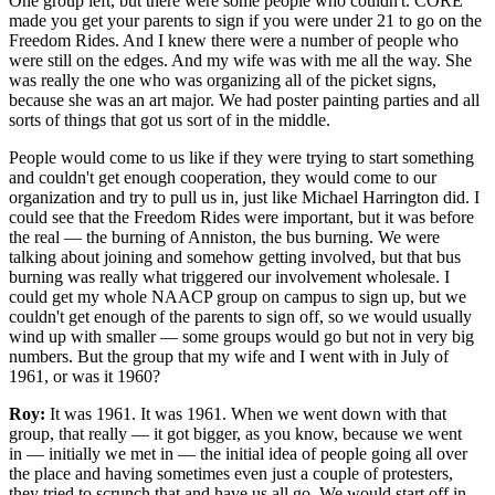
One group left, but there were some people who couldn't. CORE
made you get your parents to sign if you were under 21 to go on the
Freedom Rides. And I knew there were a number of people who
were still on the edges. And my wife was with me all the way. She
was really the one who was organizing all of the picket signs,
because she was an art major. We had poster painting parties and all
sorts of things that got us sort of in the middle.
People would come to us like if they were trying to start something
and couldn't get enough cooperation, they would come to our
organization and try to pull us in, just like Michael Harrington did. I
could see that the Freedom Rides were important, but it was before
the real — the burning of Anniston, the bus burning. We were
talking about joining and somehow getting involved, but that bus
burning was really what triggered our involvement wholesale. I
could get my whole NAACP group on campus to sign up, but we
couldn't get enough of the parents to sign off, so we would usually
wind up with smaller — some groups would go but not in very big
numbers. But the group that my wife and I went with in July of
1961, or was it 1960?
Roy:
It was 1961. It was 1961. When we went down with that
group, that really — it got bigger, as you know, because we went
in — initially we met in — the initial idea of people going all over
the place and having sometimes even just a couple of protesters,
they tried to scrunch that and have us all go. We would start off in