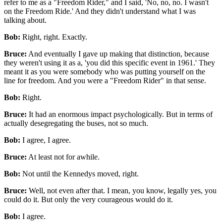
refer to me as a "Freedom Rider," and I said, 'No, no, no. I wasn't
on the Freedom Ride.' And they didn't understand what I was
talking about.
Bob:
Right, right. Exactly.
Bruce:
And eventually I gave up making that distinction, because
they weren't using it as a, 'you did this specific event in 1961.' They
meant it as you were somebody who was putting yourself on the
line for freedom. And you were a "Freedom Rider" in that sense.
Bob:
Right.
Bruce:
It had an enormous impact psychologically. But in terms of
actually desegregating the buses, not so much.
Bob:
I agree, I agree.
Bruce:
At least not for awhile.
Bob:
Not until the Kennedys moved, right.
Bruce:
Well, not even after that. I mean, you know, legally yes, you
could do it. But only the very courageous would do it.
Bob:
I agree.