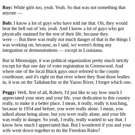
Roy:
White girls too, yeah. Yeah. So that was not something that
anyone —
Bob:
I know a lot of guys who have told me that. Oh, they would
beat the hell out of 'em, yeah. And I know a lot of guys who got
physically maimed for the rest of their life, because they
were — But there was really not much danger of that in the things I
was working on, because, as I said, we weren't doing any
integration or demonstrations — except in Louisiana.
But in Mississippi, it was political organization pretty much strictly
except for that one day of voter registration in Greenwood. And
where one of the local Black guys once referred to the county
courthouse, and it's right on that river where they float those bodies
in, it was on the Tallahatchie or the Yazoo River, I forget which one.
Peggy:
Well, first of all, Robert, I'd just like to say how much I
appreciated your story and your life, your dedication to this country
really, to make it a better place. I mean, it really, really is touching,
because in 1954 and before, you were really alone. I mean, you
talked about being alone, but you were really alone, and your life
was really in danger. So yeah, I really, really wanted to say that. I
know how much I appreciated that. But I wondered if you and your
wife went down together to do the Freedom Rides?