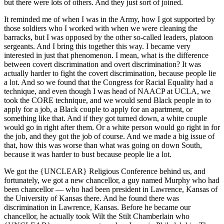
but there were lots of others. And they just sort of joined.
It reminded me of when I was in the Army, how I got supported by
those soldiers who I worked with when we were cleaning the
barracks, but I was opposed by the other so-called leaders, platoon
sergeants. And I bring this together this way. I became very
interested in just that phenomenon. I mean, what is the difference
between covert discrimination and overt discrimination? It was
actually harder to fight the covert discrimination, because people lie
a lot. And so we found that the Congress for Racial Equality had a
technique, and even though I was head of NAACP at UCLA, we
took the CORE technique, and we would send Black people in to
apply for a job, a Black couple to apply for an apartment, or
something like that. And if they got turned down, a white couple
would go in right after them. Or a white person would go right in for
the job, and they got the job of course. And we made a big issue of
that, how this was worse than what was going on down South,
because it was harder to bust because people lie a lot.
We got the {UNCLEAR} Religious Conference behind us, and
fortunately, we got a new chancellor, a guy named Murphy who had
been chancellor — who had been president in Lawrence, Kansas of
the University of Kansas there. And he found there was
discrimination in Lawrence, Kansas. Before he became our
chancellor, he actually took Wilt the Stilt Chamberlain who