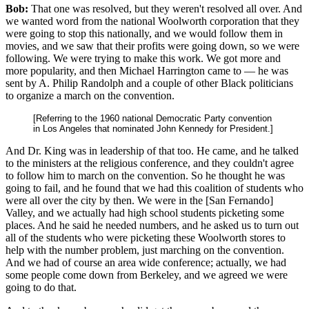
Bob:
That one was resolved, but they weren't resolved all over. And
we wanted word from the national Woolworth corporation that they
were going to stop this nationally, and we would follow them in
movies, and we saw that their profits were going down, so we were
following. We were trying to make this work. We got more and
more popularity, and then Michael Harrington came to — he was
sent by A. Philip Randolph and a couple of other Black politicians
to organize a march on the convention.
[Referring to the 1960 national Democratic Party convention
in Los Angeles that nominated John Kennedy for President.]
And Dr. King was in leadership of that too. He came, and he talked
to the ministers at the religious conference, and they couldn't agree
to follow him to march on the convention. So he thought he was
going to fail, and he found that we had this coalition of students who
were all over the city by then. We were in the [San Fernando]
Valley, and we actually had high school students picketing some
places. And he said he needed numbers, and he asked us to turn out
all of the students who were picketing these Woolworth stores to
help with the number problem, just marching on the convention.
And we had of course an area wide conference; actually, we had
some people come down from Berkeley, and we agreed we were
going to do that.