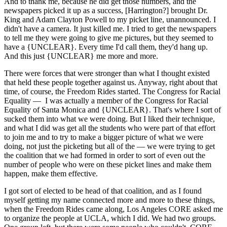
And to thank me, because he did get those numbers, and the
newspapers picked it up as a success, [Harrington?] brought Dr.
King and Adam Clayton Powell to my picket line, unannounced. I
didn't have a camera. It just killed me. I tried to get the newspapers
to tell me they were going to give me pictures, but they seemed to
have a {UNCLEAR}. Every time I'd call them, they'd hang up.
And this just {UNCLEAR} me more and more.
There were forces that were stronger than what I thought existed
that held these people together against us. Anyway, right about that
time, of course, the Freedom Rides started. The Congress for Racial
Equality — I was actually a member of the Congress for Racial
Equality of Santa Monica and {UNCLEAR}. That's where I sort of
sucked them into what we were doing. But I liked their technique,
and what I did was get all the students who were part of that effort
to join me and to try to make a bigger picture of what we were
doing, not just the picketing but all of the — we were trying to get
the coalition that we had formed in order to sort of even out the
number of people who were on these picket lines and make them
happen, make them effective.
I got sort of elected to be head of that coalition, and as I found
myself getting my name connected more and more to these things,
when the Freedom Rides came along, Los Angeles CORE asked me
to organize the people at UCLA, which I did. We had two groups.