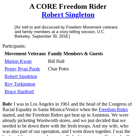
A CORE Freedom Rider
Robert Singleton
[As told to and discussed by Freedom Movement veterans
and family members at a story-telling session, U.C.
Berkeley, September 30, 2018.]
Participants:
Movement Veterans
Family Members & Guests
Marion Kwan
Bill Hall
Peggy Ryan Poole
Char Potes
Robert Singleton
Roy Torkington
Bruce Hartford
Bob:
I was in Los Angeles in 1961 and the head of the Congress of
Racial Equality in Santa Monica/Venice when the
Freedom Rides
started, and the Freedom Riders got beat up in Anniston. We were
already picketing Woolworth stores, and we just decided that we
needed to be down there with the fresh troops. And my wife, who
was also part of our operation, and I went down together. I was the