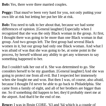
Bob:
Yes, there were three married couples.
Peggy:
That must've been very hard for you, not only putting your
own life at risk but letting her put her life at risk.
Bob:
You need to talk to her about that, because we had some
differences of opinion. [General laughter] Especially when I
recognized that she was the only Black woman in the group. At first,
I thought there was going to be more than one Black woman in that
group. And two groups left. The first group had several Black
women in it, but our group had only one Black woman. And what I
was afraid of was that she was going to be, at some point in the
process, by herself without any ability to get any witnesses to say
something happened to her.
But I couldn't talk her out of it. She was determined to go. She
considers herself to be my guardian. [General laughter] And she was
going to protect me from all evil. But I respected her immensely
when she fought me and won. But then I was, of course, also afraid,
because I thought I'd never be able to go back to Philadelphia. She
came from a family of eight, and all of her brothers are bigger than
me. So if something did happen to her, they'd probably meet me at
the airport. And that'd be the end of me.
Bruce:
I was in Bruin CORE, '63 and '64 which is a couple of