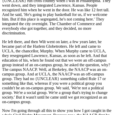
{UNCLEAR} run cross country when I was in Philadelphia. They
went down, and they integrated Lawrence, Kansas. People
recognized him when he went in the door. He was like 12 feet tall.
And he said, 'He's going to play basketball for us, if we welcome
him. But if this place is segregated, he's not coming here.' They
integrated the city overnight. The Chamber of Commerce and
everybody else got together, and they decided, no more
discrimination.
He left there, and then Wilt went on later, a few years later, he
became part of the Harlem Globetrotters. He left and came to
UCLA, the chancellor, Murphy. When Murphy came to UCLA,
they resegregated Lawrence, Kansas, as soon as he left. And that
education of his, when he found out that we were an off-campus
group instead of an on-campus group, he asked the question, why?
The campus NAACP. Well, at Berkeley, the NAACP was an on-
campus group. And at UCLA, the NAACP was an off-campus
group. They had no {UNCLEAR} something called Rule 17 or
something like that, whereas if you were a political group you
couldn't be an on-campus group. We said, 'We're not a political
group. We're a social group. We're a group that's trying to change
society.' But it wasn't until he came until we got recognized as an
on-campus group.
Now I'm going through all this to show you how I got caught in the