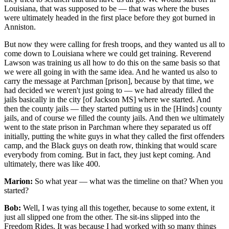
Louisiana, that was supposed to be — that was where the buses
were ultimately headed in the first place before they got burned in
Anniston.
But now they were calling for fresh troops, and they wanted us all to
come down to Louisiana where we could get training. Reverend
Lawson was training us all how to do this on the same basis so that
we were all going in with the same idea. And he wanted us also to
carry the message at Parchman [prison], because by that time, we
had decided we weren't just going to — we had already filled the
jails basically in the city [of Jackson MS] where we started. And
then the county jails — they started putting us in the [Hinds] county
jails, and of course we filled the county jails. And then we ultimately
went to the state prison in Parchman where they separated us off
initially, putting the white guys in what they called the first offenders
camp, and the Black guys on death row, thinking that would scare
everybody from coming. But in fact, they just kept coming. And
ultimately, there was like 400.
Marion:
So what year — what was the timeline on that? When you
started?
Bob:
Well, I was tying all this together, because to some extent, it
just all slipped one from the other. The sit-ins slipped into the
Freedom Rides. It was because I had worked with so many things