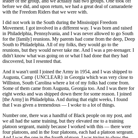
leader of the group, and we actually had two groups. One took off
before we did, and upon return, we had a great deal of camaraderie
with the Freedom Riders that we were with.
I did not work in the South during the Mississippi Freedom
Movement. I got involved in a different way. I was born and raised
in Philadelphia, Pennsylvania, and I was never allowed to go South
for the [family] reunions. My parents had come from the deep, Deep
South to Philadelphia. All of my folks, they would go to the
reunions, but they would never take me. And I was a pre-teenager. I
didn't know what was going on or what I had done that they had
discovered, but I resented that.
And it wasn't until I joined the Army in 1954, and I was shipped to
Augusta, Camp {UNCLEAR} in Georgia which was very close to
Williston, South Carolina where a lot of my folks had come from.
Some of them came from Augusta, Georgia too. And I was there for
eight weeks and was shipped down there for some reason. I joined
[the Army] in Philadelphia. And during that eight weeks, I found
that I was given a tremendous — I woke to a lot of things.
Number one, there was a handful of Black people on my post, and
we all had the same training, but they elevated me to a training
platoon sergeant, mainly because I worked with this — there were
four platoons, and in the four platoons, each had a platoon sergeant.
And I was the one in the fourth platoon. I was trying to show the