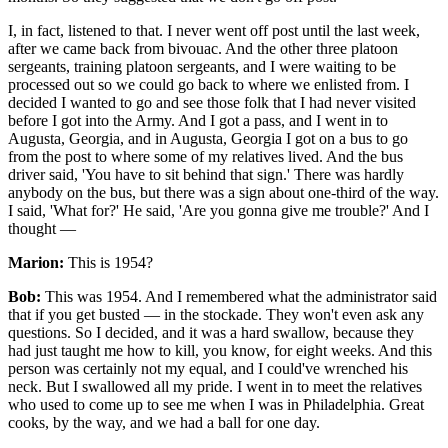
I, in fact, listened to that. I never went off post until the last week,
after we came back from bivouac. And the other three platoon
sergeants, training platoon sergeants, and I were waiting to be
processed out so we could go back to where we enlisted from. I
decided I wanted to go and see those folk that I had never visited
before I got into the Army. And I got a pass, and I went in to
Augusta, Georgia, and in Augusta, Georgia I got on a bus to go
from the post to where some of my relatives lived. And the bus
driver said, 'You have to sit behind that sign.' There was hardly
anybody on the bus, but there was a sign about one-third of the way.
I said, 'What for?' He said, 'Are you gonna give me trouble?' And I
thought —
Marion:
This is 1954?
Bob:
This was 1954. And I remembered what the administrator said
that if you get busted — in the stockade. They won't even ask any
questions. So I decided, and it was a hard swallow, because they
had just taught me how to kill, you know, for eight weeks. And this
person was certainly not my equal, and I could've wrenched his
neck. But I swallowed all my pride. I went in to meet the relatives
who used to come up to see me when I was in Philadelphia. Great
cooks, by the way, and we had a ball for one day.