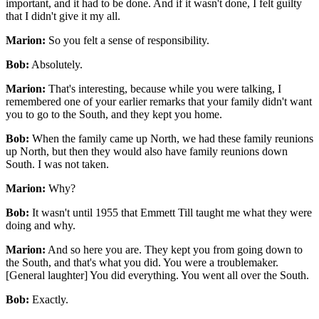
important, and it had to be done. And if it wasn't done, I felt guilty
that I didn't give it my all.
Marion:
So you felt a sense of responsibility.
Bob:
Absolutely.
Marion:
That's interesting, because while you were talking, I
remembered one of your earlier remarks that your family didn't want
you to go to the South, and they kept you home.
Bob:
When the family came up North, we had these family reunions
up North, but then they would also have family reunions down
South. I was not taken.
Marion:
Why?
Bob:
It wasn't until 1955 that Emmett Till taught me what they were
doing and why.
Marion:
And so here you are. They kept you from going down to
the South, and that's what you did. You were a troublemaker.
[General laughter] You did everything. You went all over the South.
Bob:
Exactly.