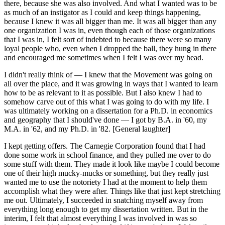
there, because she was also involved. And what I wanted was to be
as much of an instigator as I could and keep things happening,
because I knew it was all bigger than me. It was all bigger than any
one organization I was in, even though each of those organizations
that I was in, I felt sort of indebted to because there were so many
loyal people who, even when I dropped the ball, they hung in there
and encouraged me sometimes when I felt I was over my head.
I didn't really think of — I knew that the Movement was going on
all over the place, and it was growing in ways that I wanted to learn
how to be as relevant to it as possible. But I also knew I had to
somehow carve out of this what I was going to do with my life. I
was ultimately working on a dissertation for a Ph.D. in economics
and geography that I should've done — I got by B.A. in '60, my
M.A. in '62, and my Ph.D. in '82. [General laughter]
I kept getting offers. The Carnegie Corporation found that I had
done some work in school finance, and they pulled me over to do
some stuff with them. They made it look like maybe I could become
one of their high mucky-mucks or something, but they really just
wanted me to use the notoriety I had at the moment to help them
accomplish what they were after. Things like that just kept stretching
me out. Ultimately, I succeeded in snatching myself away from
everything long enough to get my dissertation written. But in the
interim, I felt that almost everything I was involved in was so