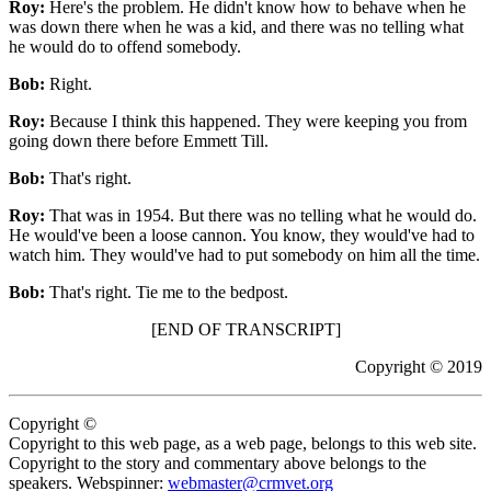
Roy:
Here's the problem. He didn't know how to behave when he
was down there when he was a kid, and there was no telling what
he would do to offend somebody.
Bob:
Right.
Roy:
Because I think this happened. They were keeping you from
going down there before Emmett Till.
Bob:
That's right.
Roy:
That was in 1954. But there was no telling what he would do.
He would've been a loose cannon. You know, they would've had to
watch him. They would've had to put somebody on him all the time.
Bob:
That's right. Tie me to the bedpost.
[END OF TRANSCRIPT]
Copyright © 2019
Copyright ©
Copyright to this web page, as a web page, belongs to this web site.
Copyright to the story and commentary above belongs to the
speakers. Webspinner:
webmaster@crmvet.org