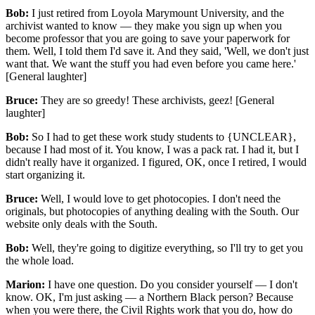
Bob:
I just retired from Loyola Marymount University, and the
archivist wanted to know — they make you sign up when you
become professor that you are going to save your paperwork for
them. Well, I told them I'd save it. And they said, 'Well, we don't just
want that. We want the stuff you had even before you came here.'
[General laughter]
Bruce:
They are so greedy! These archivists, geez! [General
laughter]
Bob:
So I had to get these work study students to {UNCLEAR},
because I had most of it. You know, I was a pack rat. I had it, but I
didn't really have it organized. I figured, OK, once I retired, I would
start organizing it.
Bruce:
Well, I would love to get photocopies. I don't need the
originals, but photocopies of anything dealing with the South. Our
website only deals with the South.
Bob:
Well, they're going to digitize everything, so I'll try to get you
the whole load.
Marion:
I have one question. Do you consider yourself — I don't
know. OK, I'm just asking — a Northern Black person? Because
when you were there, the Civil Rights work that you do, how do