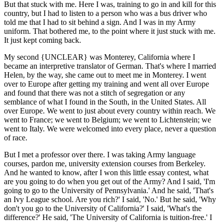
But that stuck with me. Here I was, training to go in and kill for this
country, but I had to listen to a person who was a bus driver who
told me that I had to sit behind a sign. And I was in my Army
uniform. That bothered me, to the point where it just stuck with me.
It just kept coming back.
My second {UNCLEAR} was Monterey, California where I
became an interpretive translator of German. That's where I married
Helen, by the way, she came out to meet me in Monterey. I went
over to Europe after getting my training and went all over Europe
and found that there was not a stitch of segregation or any
semblance of what I found in the South, in the United States. All
over Europe. We went to just about every country within reach. We
went to France; we went to Belgium; we went to Lichtenstein; we
went to Italy. We were welcomed into every place, never a question
of race.
But I met a professor over there. I was taking Army language
courses, pardon me, university extension courses from Berkeley.
And he wanted to know, after I won this little essay contest, what
are you going to do when you get out of the Army? And I said, 'I'm
going to go to the University of Pennsylvania.' And he said, 'That's
an Ivy League school. Are you rich?' I said, 'No.' But he said, 'Why
don't you go to the University of California?' I said, 'What's the
difference?' He said, 'The University of California is tuition-free.' I