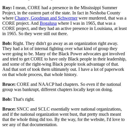
Roy:
I mean, CORE had a presence in the Mississippi Summer
Project, in the eastern part of the state. In fact in Neshoba County
where
Chaney, Goodman and Schwerner
were murdered, that was a
CORE project. And
Bogalusa
where I was in 1965, that was a
CORE project, and they had an active presence in Louisiana, at least
in 1965. So they were still out there.
Bob:
Right. They didn't go away as an organization right away.
They had a lot of internal fighting over what kind of group they
were going to be. Many of the Black Power advocates got involved
and tried to get CORE to have only Black people in their leadership,
and some of the right-wing Black people took advantage of that.
And that sort of took them ultimately out. I have a lot of paperwork
on that whole process, that whole history.
Bruce:
CORE and NAACP had chapters. So even if the national
group was bankrupt, different chapters locally kept on doing.
Bob:
That's right.
Bruce:
SNCC and SCLC essentially were national organizations,
and if the national organization went bust, that pretty much meant
that the whole thing did too. By the way, for the website, I'd love to
see any of that documentation.