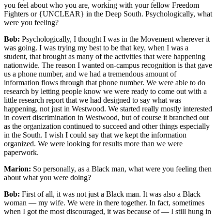
you feel about who you are, working with your fellow Freedom
Fighters or {UNCLEAR} in the Deep South. Psychologically, what
were you feeling?
Bob:
Psychologically, I thought I was in the Movement wherever it
was going. I was trying my best to be that key, when I was a
student, that brought as many of the activities that were happening
nationwide. The reason I wanted on-campus recognition is that gave
us a phone number, and we had a tremendous amount of
information flows through that phone number. We were able to do
research by letting people know we were ready to come out with a
little research report that we had designed to say what was
happening, not just in Westwood. We started really mostly interested
in covert discrimination in Westwood, but of course it branched out
as the organization continued to succeed and other things especially
in the South. I wish I could say that we kept the information
organized. We were looking for results more than we were
paperwork.
Marion:
So personally, as a Black man, what were you feeling then
about what you were doing?
Bob:
First of all, it was not just a Black man. It was also a Black
woman — my wife. We were in there together. In fact, sometimes
when I got the most discouraged, it was because of — I still hung in