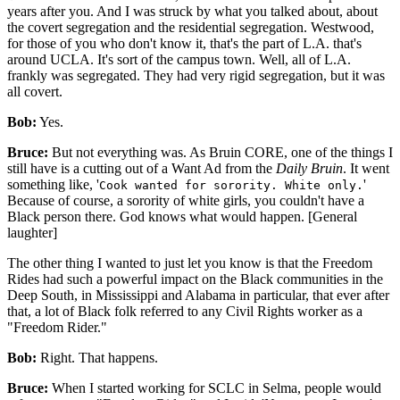
years after you. And I was struck by what you talked about, about
the covert segregation and the residential segregation. Westwood,
for those of you who don't know it, that's the part of L.A. that's
around UCLA. It's sort of the campus town. Well, all of L.A.
frankly was segregated. They had very rigid segregation, but it was
all covert.
Bob:
Yes.
Bruce:
But not everything was. As Bruin CORE, one of the things I
still have is a cutting out of a Want Ad from the
Daily Bruin
. It went
something like, '
'
Cook wanted for sorority. White only.
Because of course, a sorority of white girls, you couldn't have a
Black person there. God knows what would happen. [General
laughter]
The other thing I wanted to just let you know is that the Freedom
Rides had such a powerful impact on the Black communities in the
Deep South, in Mississippi and Alabama in particular, that ever after
that, a lot of Black folk referred to any Civil Rights worker as a
"Freedom Rider."
Bob:
Right. That happens.
Bruce:
When I started working for SCLC in Selma, people would