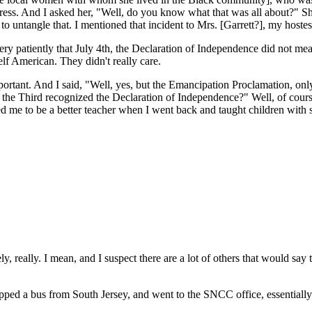
ess. And I asked her, "Well, do you know what that was all about?" She
ed to untangle that. I mentioned that incident to Mrs. [Garrett?], my host
 very patiently that July 4th, the Declaration of Independence did not m
lf American. They didn't really care.
ant. And I said, "Well, yes, but the Emancipation Proclamation, only fr
e the Third recognized the Declaration of Independence?" Well, of cours
d me to be a better teacher when I went back and taught children with 
 really. I mean, and I suspect there are a lot of others that would say 
hopped a bus from South Jersey, and went to the SNCC office, essentially