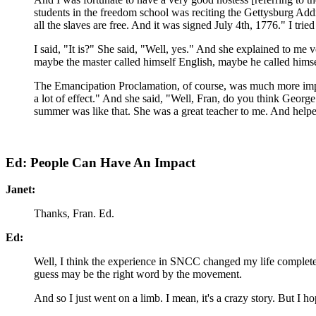
students in the freedom school was reciting the Gettysburg Addr
all the slaves are free. And it was signed July 4th, 1776." I tri
I said, "It is?" She said, "Well, yes." And she explained to me
maybe the master called himself English, maybe he called himse
The Emancipation Proclamation, of course, was much more import
a lot of effect." And she said, "Well, Fran, do you think Georg
summer was like that. She was a great teacher to me. And helpe
Ed: People Can Have An Impact
Janet:
Thanks, Fran. Ed.
Ed:
Well, I think the experience in SNCC changed my life completely,
guess may be the right word by the movement.
And so I just went on a limb. I mean, it's a crazy story. But I 