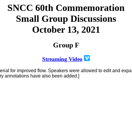
SNCC 60th Commemoration
Small Group Discussions
October 13, 2021
Group F
Streaming Video
terial for improved flow. Speakers were allowed to edit and exp
ory annotations have also been added.]