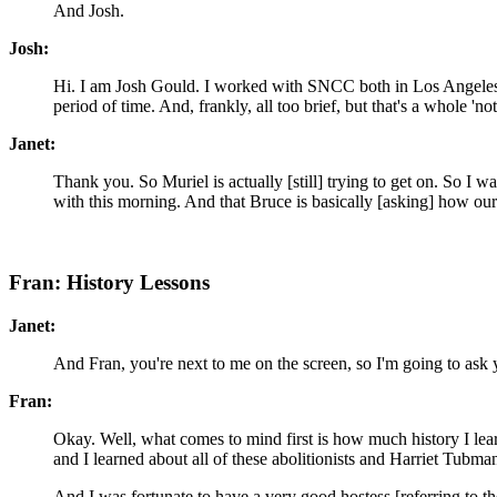
And Josh.
Josh:
Hi. I am Josh Gould. I worked with SNCC both in Los Angeles
period of time. And, frankly, all too brief, but that's a whole 'no
Janet:
Thank you. So Muriel is actually [still] trying to get on. So I wa
with this morning. And that Bruce is basically [asking] how our
Fran: History Lessons
Janet:
And Fran, you're next to me on the screen, so I'm going to ask y
Fran:
Okay. Well, what comes to mind first is how much history I learn
and I learned about all of these abolitionists and Harriet Tubma
And I was fortunate to have a very good hostess [referring to 