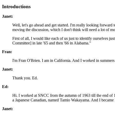
Introductions
Janet:
Well, let's go ahead and get started. I'm really looking forward 
moving the discussion, which I don't think will need a lot of 
First of all, I would like each of us just to identify ourselves
Committee] in late '65 and then '66 in Alabama."
Fran:
I'm Fran O'Brien. I am in California. And I worked in summers
Janet:
Thank you. Ed.
Ed:
Hi. I worked at SNCC from the autumn of 1963 till the end of 19
a Japanese Canadian, named Tamio Wakayama. And I became 
Janet: