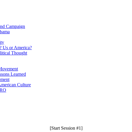
Bond Campaign
abama
ity
? Us or America?
itical Thought
 Movement
ssons Learned
ement
merican Culture
PRO
[Start Session #1]