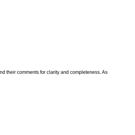
and their comments for clarity and completeness. As