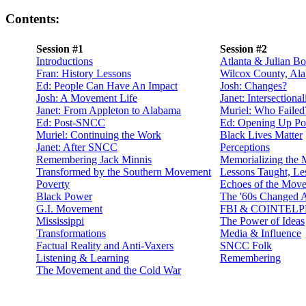
Contents:
Session #1
Session #2
Introductions
Atlanta & Julian 
Fran: History Lessons
Wilcox County, Al
Ed: People Can Have An Impact
Josh: Changes?
Josh: A Movement Life
Janet: Intersectional
Janet: From Appleton to Alabama
Muriel: Who Failed
Ed: Post-SNCC
Ed: Opening Up Pol
Muriel: Continuing the Work
Black Lives Matter
Janet: After SNCC
Perceptions
Remembering Jack Minnis
Memorializing the
Transformed by the Southern Movement
Lessons Taught, Le
Poverty
Echoes of the Mov
Black Power
The '60s Changed A
G.I. Movement
FBI & COINTEL
Mississippi
The Power of Ideas
Transformations
Media & Influence
Factual Reality and Anti-Vaxers
SNCC Folk
Listening & Learning
Remembering
The Movement and the Cold War