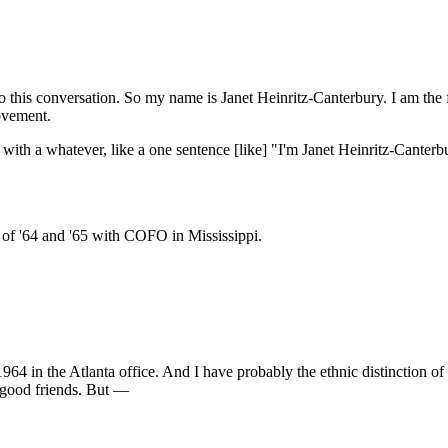
to this conversation. So my name is Janet Heinritz-Canterbury. I am the f
movement.
 just with a whatever, like a one sentence [like] "I'm Janet Heinritz-Ca
 of '64 and '65 with COFO in Mississippi.
64 in the Atlanta office. And I have probably the ethnic distinction of
good friends. But —