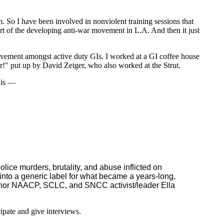
. So I have been involved in nonviolent training sessions that
art of the developing anti-war movement in L.A. And then it just
movement amongst active duty GIs. I worked at a GI coffee house
ir!" put up by David Zeiger, who also worked at the Strut.
nnis —
olice murders, brutality, and abuse inflicted on
into a generic label for what became a years-long,
onor NAACP, SCLC, and SNCC activist/leader Ella
ipate and give interviews.