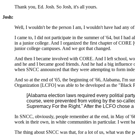
Thank you, Ed. Josh. So Josh, it's all yours.
Josh:
Well, I wouldn't be the person I am, I wouldn't have had any o
I came to, I did not participate in the summer of '64, but I ha
in a junior college. And I organized the first chapter of CORE [
junior college campuses. And we got that changed.
And then I became involved with CORE. And I left school, 
and he and I became good friends. And he had a big influence o
when SNCC announced that they were attempting to form independ
And so at the end of '65, the beginning of '66, Alabama, I'm s
Organization [LCFO] was able to be developed as the "Black Pan
[Alabama election laws required every politial party
course, were prevented from voting by the so-called
Supremacy For the Right." After the LCFO chose a bl
In SNCC, obviously, people remember at the end, in May of '6
work in their own, in white communities in particular. I went 
The thing about SNCC was that, for a lot of us, what was the pe