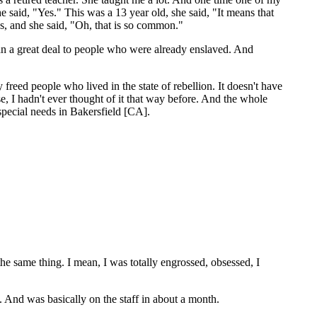
 said, "Yes." This was a 13 year old, she said, "It means that
ess, and she said, "Oh, that is so common."
ean a great deal to people who were already enslaved. And
eed people who lived in the state of rebellion. It doesn't have
e, I hadn't ever thought of it that way before. And the whole
special needs in Bakersfield [CA].
the same thing. I mean, I was totally engrossed, obsessed, I
. And was basically on the staff in about a month.