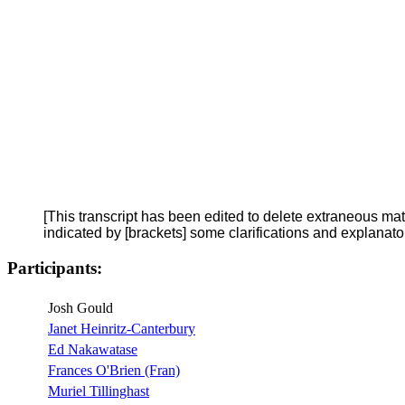
[This transcript has been edited to delete extraneous ma
indicated by [brackets] some clarifications and explanat
Participants:
Josh Gould
Janet Heinritz-Canterbury
Ed Nakawatase
Frances O'Brien (Fran)
Muriel Tillinghast