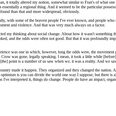
, it totally altered my notion, somewhat similar to Fran's of what one r
as essentially a regional thing. And it seemed to be the particular pos
found than that and more widespread, obviously.
nally, with some of the bravest people I've ever known, and people who ris
rassment and violence. And that was very much always on a factor.
ted my thinking about social change. About how it wasn't something that y
d, and the odds were often not good. But that it was profoundly import
xperience was one in which, however, long the odds were, the movement 
m Crow was gone, legally speaking. I mean, it took a little while [before]
t [the] point is a number of us saw when we, it was a reality. And we 
ountry made it happen. They organized and they changed the nation. A
 optimism is you can divide the world one way I suppose, but there is al
as I've interpreted it, things do change. People do have an impact, organ