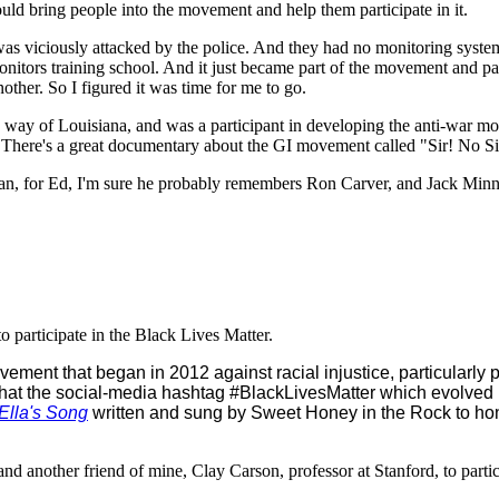
ould bring people into the movement and help them participate in it.
as viciously attacked by the police. And they had no monitoring system
onitors training school. And it just became part of the movement and p
nother. So I figured it was time for me to go.
by way of Louisiana, and was a participant in developing the anti-war 
s. There's a great documentary about the GI movement called "Sir! No S
 I mean, for Ed, I'm sure he probably remembers Ron Carver, and Jack Mi
o participate in the Black Lives Matter.
vement that began in 2012 against racial injustice, particularly p
that the social-media hashtag #BlackLivesMatter which evolved 
Ella's Song
written and sung by Sweet Honey in the Rock to h
 another friend of mine, Clay Carson, professor at Stanford, to partic