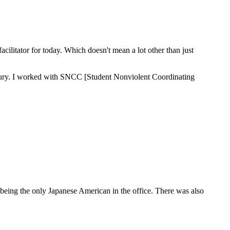
acilitator for today. Which doesn't mean a lot other than just
nterbury. I worked with SNCC [Student Nonviolent Coordinating
 being the only Japanese American in the office. There was also