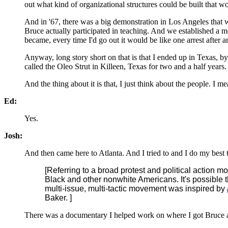
out what kind of organizational structures could be built that w
And in '67, there was a big demonstration in Los Angeles that w
Bruce actually participated in teaching. And we established a m
became, every time I'd go out it would be like one arrest after a
Anyway, long story short on that is that I ended up in Texas, 
called the Oleo Strut in Killeen, Texas for two and a half year
And the thing about it is that, I just think about the people.
Ed:
Yes.
Josh:
And then came here to Atlanta. And I tried to and I do my best t
[Referring to a broad protest and political action mo
Black and other nonwhite Americans. It's possible 
multi-issue, multi-tactic movement was inspired by
Baker. ]
There was a documentary I helped work on where I got Bruce and