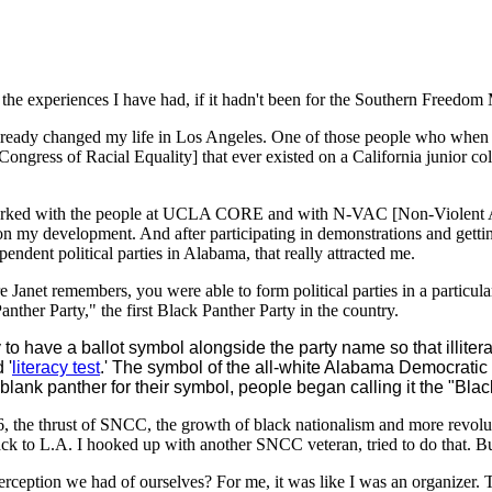
f the experiences I have had, if it hadn't been for the Southern Freed
d already changed my life in Los Angeles. One of those people who when 
Congress of Racial Equality] that ever existed on a California junior co
worked with the people at UCLA CORE and with N-VAC [Non-Violent A
n my development. And after participating in demonstrations and gettin
ent political parties in Alabama, that really attracted me.
ure Janet remembers, you were able to form political parties in a parti
ther Party," the first Black Panther Party in the country.
 to have a ballot symbol alongside the party name so that illiter
 '
literacy test
.' The symbol of the all-white Alabama Democratic
ank panther for their symbol, people began calling it the "Blac
6, the thrust of SNCC, the growth of black nationalism and more revol
back to L.A. I hooked up with another SNCC veteran, tried to do that. 
rception we had of ourselves? For me, it was like I was an organizer. T