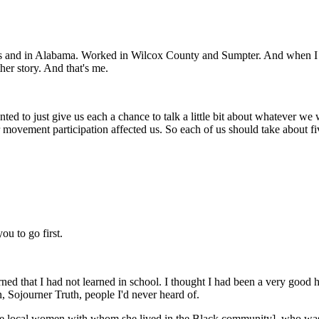
 and in Alabama. Worked in Wilcox County and Sumpter. And when I wa
ther story. And that's me.
nted to just give us each a chance to talk a little bit about whatever we w
 movement participation affected us. So each of us should take about f
ou to go first.
ed that I had not learned in school. I thought I had been a very good his
n, Sojourner Truth, people I'd never heard of.
the local women with whom she lived in the Black community], who was 