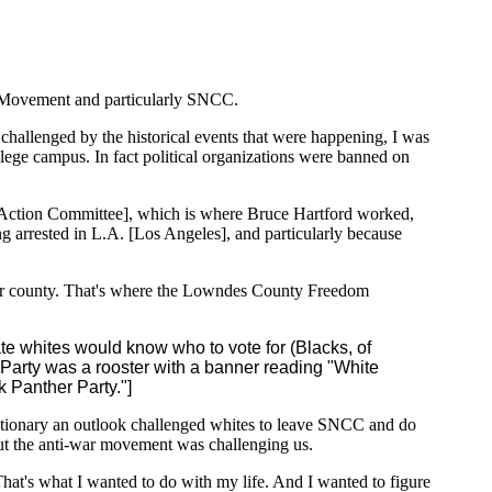
om Movement and particularly SNCC.
challenged by the historical events that were happening, I was
llege campus. In fact political organizations were banned on
ction Committee], which is where Bruce Hartford worked,
g arrested in L.A. [Los Angeles], and particularly because
cular county. That's where the Lowndes County Freedom
ate whites would know who to vote for (Blacks, of
 Party was a rooster with a banner reading "White
k Panther Party."]
utionary an outlook challenged whites to leave SNCC and do
But the anti-war movement was challenging us.
hat's what I wanted to do with my life. And I wanted to figure