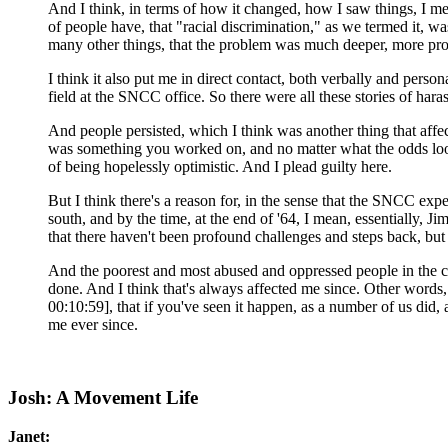
And I think, in terms of how it changed, how I saw things, I mean
of people have, that "racial discrimination," as we termed it, w
many other things, that the problem was much deeper, more pro
I think it also put me in direct contact, both verbally and perso
field at the SNCC office. So there were all these stories of ha
And people persisted, which I think was another thing that affec
was something you worked on, and no matter what the odds looke
of being hopelessly optimistic. And I plead guilty here.
But I think there's a reason for, in the sense that the SNCC e
south, and by the time, at the end of '64, I mean, essentially, Ji
that there haven't been profound challenges and steps back, bu
And the poorest and most abused and oppressed people in the c
done. And I think that's always affected me since. Other words,
00:10:59], that if you've seen it happen, as a number of us did, 
me ever since.
Josh: A Movement Life
Janet: