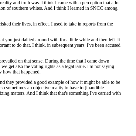
eality and truth was. I think I came with a perception that a lot
session of southern whites. And I think I learned in SNCC among
ked their lives, in effect. I used to take in reports from the
ou just dallied around with for a little while and then left. It
ant to do that. I think, in subsequent years, I've been accused
prevailed on that sense. During the time that I came down
 we get also the voting rights as a legal issue. I'm not saying
saw how that happened.
nd they provided a good example of how it might be able to be
so sometimes an objective reality to have to [inaudible
izing matters. And I think that that's something I've carried with