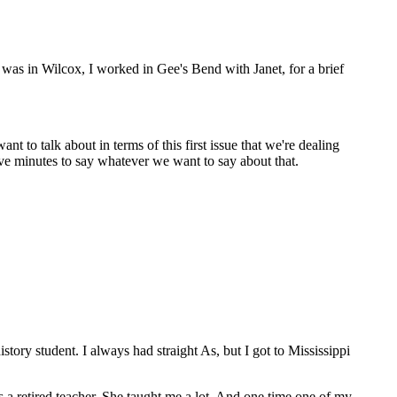
s in Wilcox, I worked in Gee's Bend with Janet, for a brief
ant to talk about in terms of this first issue that we're dealing
ive minutes to say whatever we want to say about that.
tory student. I always had straight As, but I got to Mississippi
a retired teacher. She taught me a lot. And one time one of my