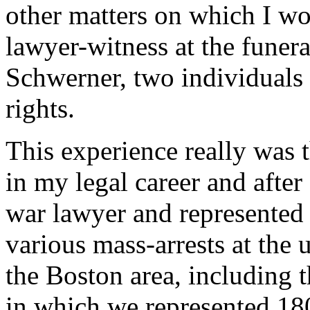
other matters on which I wor
lawyer-witness at the fune
Schwerner, two individuals w
rights.
This experience really was 
in my legal career and after
war lawyer and represented l
various mass-arrests at the 
the Boston area, including 
in which we represented 18