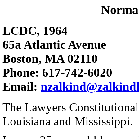
Norman
LCDC, 1964
65a Atlantic Avenue
Boston, MA 02110
Phone: 617-742-6020
Email:
nzalkind@zalkind
The Lawyers Constitutiona
Louisiana and Mississippi.