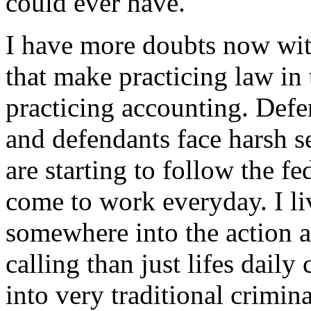
could ever have.
I have more doubts now with
that make practicing law in t
practicing accounting. Defe
and defendants face harsh s
are starting to follow the fed
come to work everyday. I liv
somewhere into the action a
calling than just lifes dail
into very traditional crimin