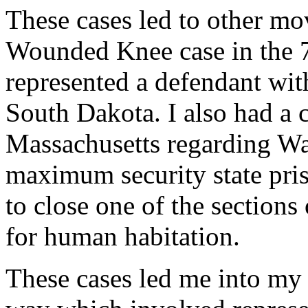
These cases led to other mo
Wounded Knee case in the 7
represented a defendant with
South Dakota. I also had a c
Massachusetts regarding Wal
maximum security state pris
to close one of the sections 
for human habitation.
These cases led me into my 