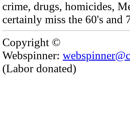
crime, drugs, homicides, Me
certainly miss the 60's and 
Copyright ©
Webspinner:
webspinner@c
(Labor donated)