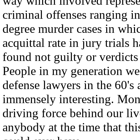
way which involved represe
criminal offenses ranging in
degree murder cases in whic
acquittal rate in jury trials
found not guilty or verdicts
People in my generation we
defense lawyers in the 60's 
immensely interesting. Mon
driving force behind our li
anybody at the time that thi