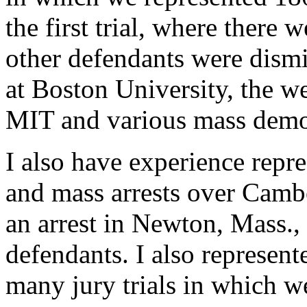
the first trial, where there w
other defendants were dismi
at Boston University, the we
MIT and various mass demo
I also have experience rep
and mass arrests over Cambo
an arrest in Newton, Mass.,
defendants. I also represen
many jury trials in which w