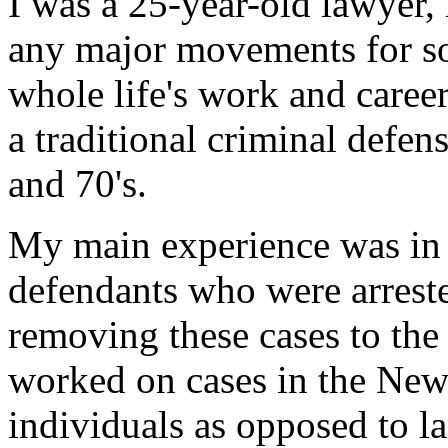
I was a 25-year-old lawyer,
any major movements for so
whole life's work and care
a traditional criminal defen
and 70's.
My main experience was in
defendants who were arrest
removing these cases to the 
worked on cases in the New
individuals as opposed to 