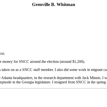
Grenville B. Whitman
oxi.
raise money for SNCC around the election (around $1,200).
s taken on as a SNCC staff member. I also did some work in migrant c
he Atlanta headquarters, in the research department with Jack Minnis. I
 episode in the Georgia legislature. I resigned from SNCC in the spring