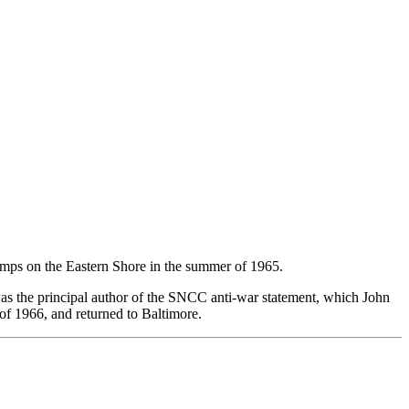
amps on the Eastern Shore in the summer of 1965.
 was the principal author of the SNCC anti-war statement, which John
 of 1966, and returned to Baltimore.