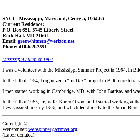
SNCC, Mississippi, Maryland, Georgia, 1964-66
Current Residence:
P.O. Box 651, 5745 Liberty Street
Rock Hall, MD 21661
Email:
grenwhitman@verizon.net
Phone: 410-639-7551
Mississippi Summer 1964
I was a volunteer with the Mississippi Summer Project in 1964, in Bil
In the fall of 1964, I organized a "poll tax" project in Baltimore to 
I then started working in Cambridge, MD, with John Battiste, and wa
In the fall of 1965, my wife, Karen Olson, and I started working at t
Lewis issued in early 1966, and which led directly to the Julian Bond
Copyright ©
Webspinner:
webspinner@crmvet.org
(Labor donated)