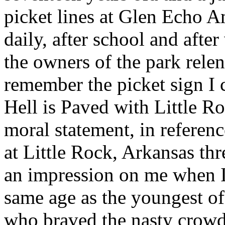
picket lines at Glen Echo 
daily, after school and after
the owners of the park rele
remember the picket sign I 
Hell is Paved with Little R
moral statement, in referenc
at Little Rock, Arkansas th
an impression on me when I 
same age as the youngest of
who braved the nasty crowds