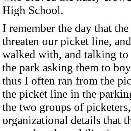
High School.
I remember the day that th
threaten our picket line, a
walked with, and talking to
the park asking them to boyc
thus I often ran from the pic
the picket line in the parki
the two groups of picketers,
organizational details that t