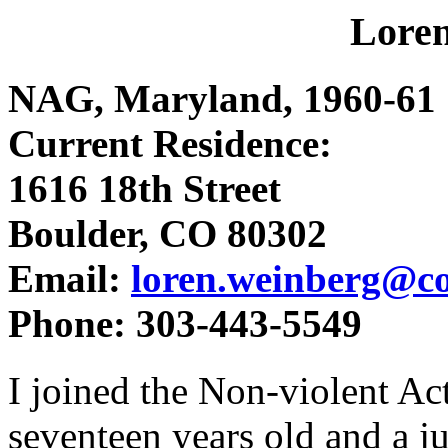
Lore
NAG, Maryland, 1960-61
Current Residence:
1616 18th Street
Boulder, CO 80302
Email:
loren.weinberg@c
Phone: 303-443-5549
I joined the Non-violent A
seventeen years old and a ju