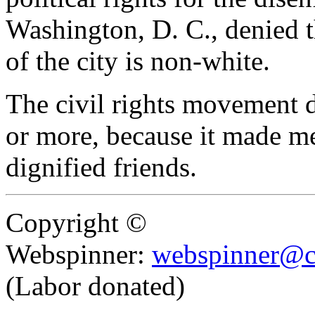
Washington, D. C., denied t
of the city is non-white.
The civil rights movement di
or more, because it made m
dignified friends.
Copyright ©
Webspinner:
webspinner@c
(Labor donated)