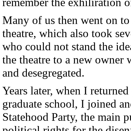
remember the exhiliration of
Many of us then went on to
theatre, which also took se
who could not stand the ide
the theatre to a new owner 
and desegregated.
Years later, when I returned 
graduate school, I joined a
Statehood Party, the main p
political rights for the dise