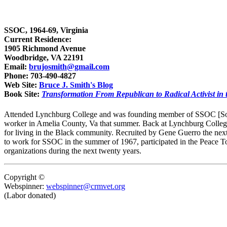
SSOC, 1964-69, Virginia
Current Residence:
1905 Richmond Avenue
Woodbridge, VA 22191
Email:
brujosmith@gmail.com
Phone: 703-490-4827
Web Site:
Bruce J. Smith's Blog
Book Site:
Transformation From Republican to Radical Activist in 
Attended Lynchburg College and was founding member of SSOC [South
worker in Amelia County, Va that summer. Back at Lynchburg College in
for living in the Black community. Recruited by Gene Guerro the ne
to work for SSOC in the summer of 1967, participated in the Peace T
organizations during the next twenty years.
Copyright ©
Webspinner:
webspinner@crmvet.org
(Labor donated)