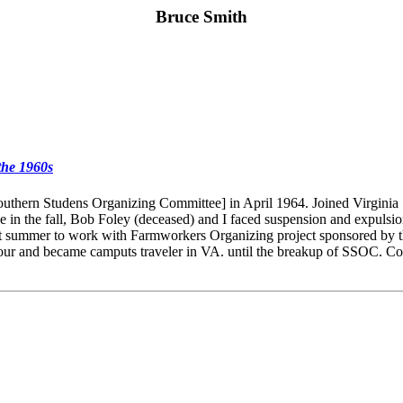
Bruce Smith
the 1960s
ern Studens Organizing Committee] in April 1964. Joined Virginia St
 the fall, Bob Foley (deceased) and I faced suspension and expulsion f
xt summer to work with Farmworkers Organizing project sponsored by t
our and became camputs traveler in VA. until the breakup of SSOC. Con