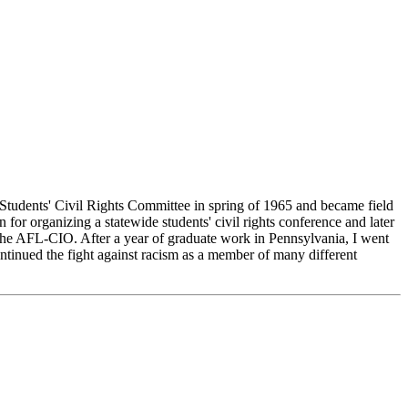
udents' Civil Rights Committee in spring of 1965 and became field
or organizing a statewide students' civil rights conference and later
he AFL-CIO. After a year of graduate work in Pennsylvania, I went
tinued the fight against racism as a member of many different