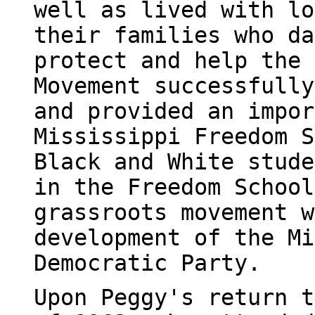
well as lived with lo
their families who da
protect and help the 
Movement successfully
and provided an impor
Mississippi Freedom S
Black and White stude
in the Freedom School
grassroots movement w
development of the Mi
Democratic Party.
Upon Peggy's return t