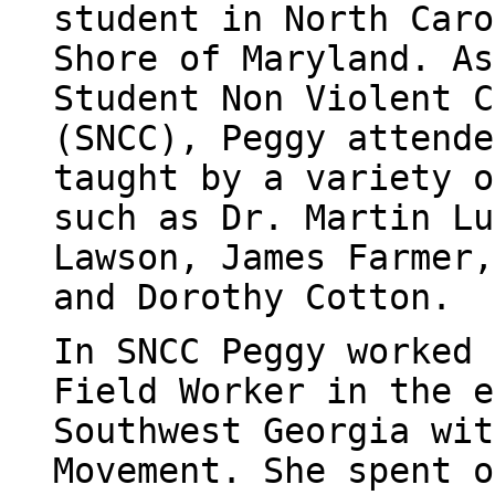
student in North Caro
Shore of Maryland. As
Student Non Violent C
(SNCC), Peggy attende
taught by a variety o
such as Dr. Martin Lu
Lawson, James Farmer,
and Dorothy Cotton.
In SNCC Peggy worked 
Field Worker in the e
Southwest Georgia wit
Movement. She spent o