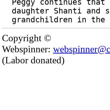
Peggy continues that 
daughter Shanti and s
grandchildren in the 
Copyright ©
Webspinner:
webspinner@c
(Labor donated)