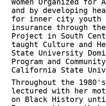
Women Organized for A
and by developing hea
for inner city youth 
insurance through the
Project in South Cent
taught Culture and He
State University Domi
Program and Community
California State Univ
Throughout the 1980's
lectured with her mot
on Black History unti