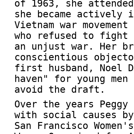
of 1963, she attended
she became actively i
Vietnam war movement 
who refused to fight 
an unjust war. Her br
conscientious objecto
first husband, Noel D
haven" for young men 
avoid the draft.
Over the years Peggy 
with social causes by
San Francisco Women's