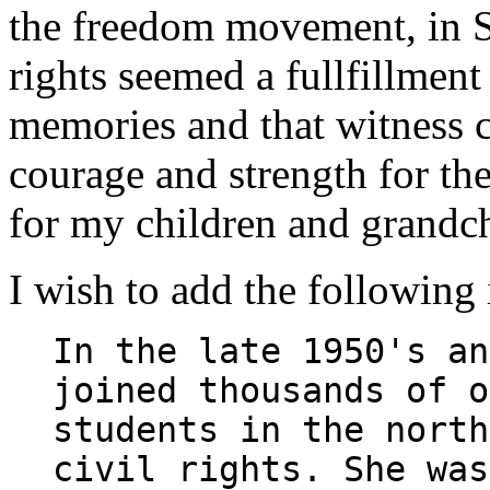
the freedom movement, in S
rights seemed a fullfillment
memories and that witness 
courage and strength for th
for my children and grandch
I wish to add the following 
In the late 1950's an
joined thousands of o
students in the north
civil rights. She was