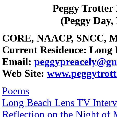
Peggy Trotte
(Peggy Day
CORE, NAACP, SNCC, Mar
Current Residence: Long 
Email:
peggypreacely@gm
Web Site:
www.peggytrot
Poems
Long Beach Lens TV Inter
Reflection on the Night of 