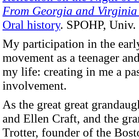
From Georgia and Virginia
Oral history
. SPOHP, Univ. 
My participation in the earl
movement as a teenager and 
my life: creating in me a p
involvement.
As the great great grandaug
and Ellen Craft, and the gr
Trotter, founder of the Bos