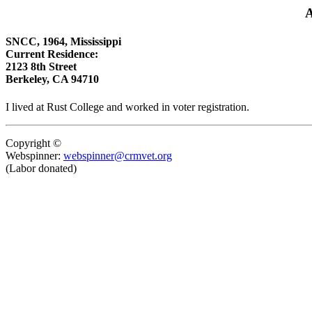
A
SNCC, 1964, Mississippi
Current Residence:
2123 8th Street
Berkeley, CA 94710
I lived at Rust College and worked in voter registration.
Copyright ©
Webspinner:
webspinner@crmvet.org
(Labor donated)