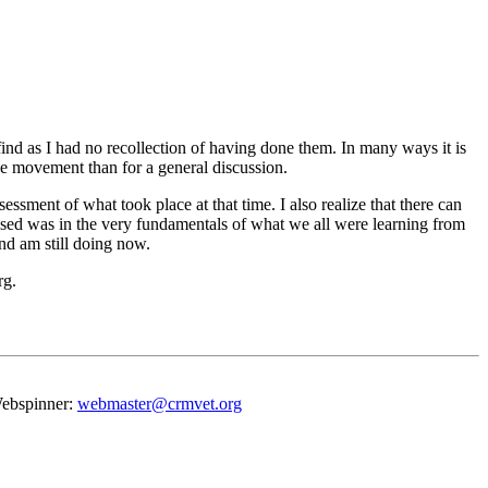
ind as I had no recollection of having done them. In many ways it is
e movement than for a general discussion.
ssment of what took place at that time. I also realize that there can
essed was in the very fundamentals of what we all were learning from
nd am still doing now.
rg.
 Webspinner:
webmaster@crmvet.org