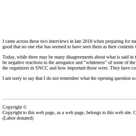
I came across these two interviews in late 2018 when preparing for me
good that no one else has seemed to have seen them as their content
Today, while there may be many disagreements about what is said in thes
be negative reactions to the arrogance and "whiteness" of some of the
the organizers in SNCC and how important those were. They have cont
I am sorry to say that I do not remember what the opening question wa
Copyright ©
Copyright to this web page, as a web page, belongs to this web site. 
(Labor donated)