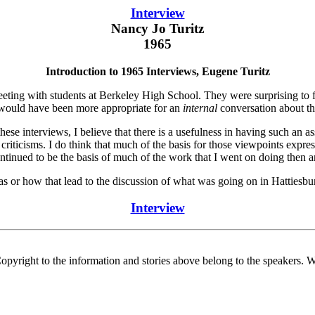
Interview
Nancy Jo Turitz
1965
Introduction to 1965 Interviews, Eugene Turitz
eting with students at Berkeley High School. They were surprising to f
s would have been more appropriate for an
internal
conversation about th
e interviews, I believe that there is a usefulness in having such an asse
 criticisms. I do think that much of the basis for those viewpoints expr
inued to be the basis of much of the work that I went on doing then a
s or how that lead to the discussion of what was going on in Hattiesbu
Interview
Copyright to the information and stories above belong to the speakers.