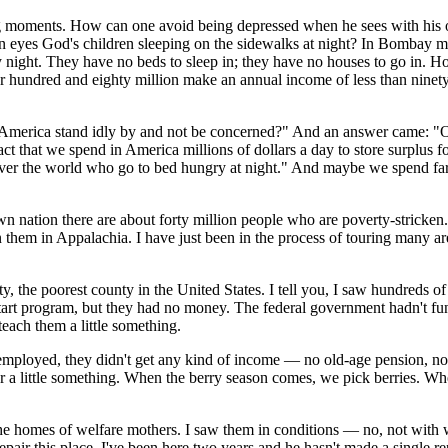
ing moments. How can one avoid being depressed when he sees with his 
eyes God's children sleeping on the sidewalks at night? In Bombay mor
 night. They have no beds to sleep in; they have no houses to go in. 
r hundred and eighty million make an annual income of less than ninety
 America stand idly by and not be concerned?" And an answer came: "Oh 
fact that we spend in America millions of dollars a day to store surplus 
over the world who go to bed hungry at night." And maybe we spend far 
 nation there are about forty million people who are poverty-stricken. 
n them in Appalachia. I have just been in the process of touring many ar
 the poorest county in the United States. I tell you, I saw hundreds of l
 Start program, but they had no money. The federal government hadn't fu
 teach them a little something.
mployed, they didn't get any kind of income — no old-age pension, no
r a little something. When the berry season comes, we pick berries. Wh
homes of welfare mothers. I saw them in conditions — no, not with wall
pair this place. I've been here two years and he hasn't made a single repa