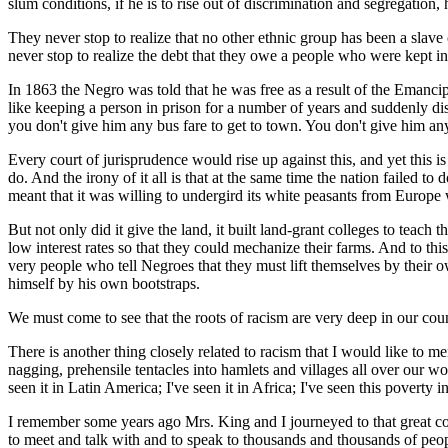
slum conditions, if he is to rise out of discrimination and segregation
They never stop to realize that no other ethnic group has been a slave
never stop to realize the debt that they owe a people who were kept i
In 1863 the Negro was told that he was free as a result of the Eman
like keeping a person in prison for a number of years and suddenly di
you don't give him any bus fare to get to town. You don't give him any 
Every court of jurisprudence would rise up against this, and yet this is 
do. And the irony of it all is that at the same time the nation failed
meant that it was willing to undergird its white peasants from Europe
But not only did it give the land, it built land-grant colleges to teach
low interest rates so that they could mechanize their farms. And to thi
very people who tell Negroes that they must lift themselves by their own b
himself by his own bootstraps.
We must come to see that the roots of racism are very deep in our countr
There is another thing closely related to racism that I would like to 
nagging, prehensile tentacles into hamlets and villages all over our wo
seen it in Latin America; I've seen it in Africa; I've seen this poverty i
I remember some years ago Mrs. King and I journeyed to that great cou
to meet and talk with and to speak to thousands and thousands of peop