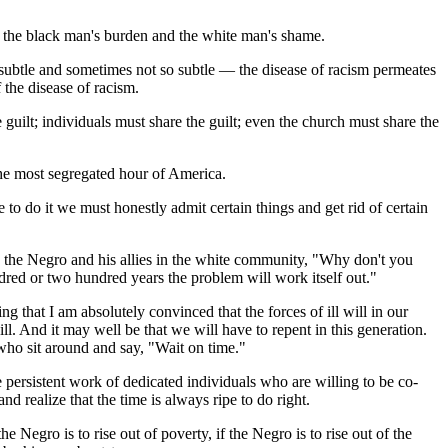
till the black man's burden and the white man's shame.
 subtle and sometimes not so subtle — the disease of racism permeates
the disease of racism.
guilt; individuals must share the guilt; even the church must share the
the most segregated hour of America.
 to do it we must honestly admit certain things and get rid of certain
 to the Negro and his allies in the white community, "Why don't you
ndred or two hundred years the problem will work itself out."
ng that I am absolutely convinced that the forces of ill will in our
. And it may well be that we will have to repent in this generation.
 who sit around and say, "Wait on time."
 persistent work of dedicated individuals who are willing to be co-
d realize that the time is always ripe to do right.
he Negro is to rise out of poverty, if the Negro is to rise out of the