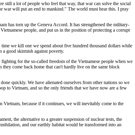
 still a lot of people who feel that way, that war can solve the social
r war will put an end to mankind." The world must hear this. I pray
tnam has torn up the Geneva Accord. It has strengthened the military-
he Vietnamese people, and put us in the position of protecting a corrupt
ry time we kill one we spend about five hundred thousand dollars while
en a good skirmish against poverty.
me fighting for the so-called freedom of the Vietnamese people when we
n they come back home that can't hardly live on the same block
done quickly. We have alienated ourselves from other nations so we
troop to Vietnam, and so the only friends that we have now are a few
n Vietnam, because if it continues, we will inevitably come to the
ment, the alternative to a greater suspension of nuclear tests, the
nnihilation, and our earthly habitat would be transformed into an