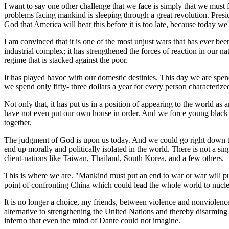
I want to say one other challenge that we face is simply that we must f
problems facing mankind is sleeping through a great revolution. Pres
God that America will hear this before it is too late, because today we'
I am convinced that it is one of the most unjust wars that has ever be
industrial complex; it has strengthened the forces of reaction in our na
regime that is stacked against the poor.
It has played havoc with our domestic destinies. This day we are spen
we spend only fifty- three dollars a year for every person characteriz
Not only that, it has put us in a position of appearing to the world 
have not even put our own house in order. And we force young black m
together.
The judgment of God is upon us today. And we could go right down t
end up morally and politically isolated in the world. There is not a s
client-nations like Taiwan, Thailand, South Korea, and a few others.
This is where we are. "Mankind must put an end to war or war will put 
point of confronting China which could lead the whole world to nuclea
It is no longer a choice, my friends, between violence and nonviolence.
alternative to strengthening the United Nations and thereby disarming 
inferno that even the mind of Dante could not imagine.