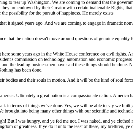
ming to tear up Washington. We are coming to demand that the governme
hat they are endowed by their Creator with certain inalienable Rights, tha
 the possibility for the pursuit of happiness. He merely exists.
hat it signed years ago. And we are coming to engage in dramatic nonvio
ce that the nation doesn't move around questions of genuine equality for
t here some years ago in the White House conference on civil rights. 
esident's commission on technology, automation and economic progress
try and the leading businessmen have said these things should be done
Nothing has been done.
r bodies and their souls in motion. And it will be the kind of soul force 
merica. Ultimately a great nation is a compassionate nation. America has 
lk in terms of things we've done. Yes, we will be able to say we built g
e brought into being many other things with our scientific and technol
ugh! But I was hungry, and ye fed me not. I was naked, and ye clothed me
gdom of greatness. If ye do it unto the least of these, my brethren, ye 