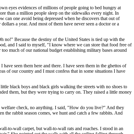
own eyes evidences of millions of people going to bed hungry at
e than a million people sleep on the sidewalks every night. In
How can one avoid being depressed when he discovers that out of
 dollars a year. And most of them have never seen a doctor or a
no!" Because the destiny of the United States is tied up with the
food, and I said to myself, "I know where we can store that food free of
too much of our national budget establishing military bases around
I have seen them here and there. I have seen them in the ghettos of
eas of our country and I must confess that in some situations I have
ittle black boys and black girls walking the streets with no shoes to
nded them, but they were trying to carry on. They raised a little money
 welfare check, no anything. I said, "How do you live?" And they
en the rabbit season comes, we hunt and catch a few rabbits. And
-to-wall carpet, but wall-to-wall rats and roaches. I stood in an
ir." She pointed out the walls with all the ceiling falling through.