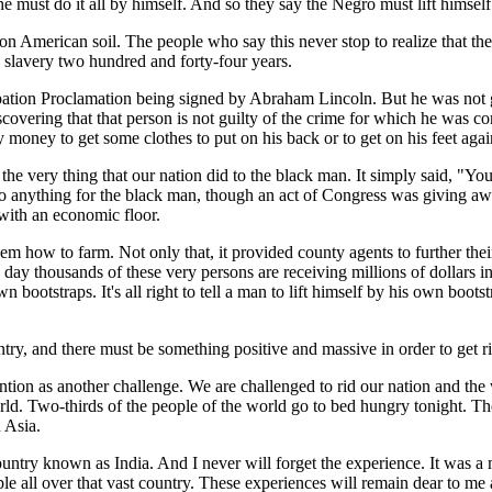
, he must do it all by himself. And so they say the Negro must lift himsel
 on American soil. The people who say this never stop to realize that t
n slavery two hundred and forty-four years.
cipation Proclamation being signed by Abraham Lincoln. But he was not
scovering that that person is not guilty of the crime for which he was 
money to get some clothes to put on his back or to get on his feet again
the very thing that our nation did to the black man. It simply said, "You'
 to do anything for the black man, though an act of Congress was giving 
 with an economic floor.
 them how to farm. Not only that, it provided county agents to further thei
s day thousands of these very persons are receiving millions of dollars i
ootstraps. It's all right to tell a man to lift himself by his own bootstrap
y, and there must be something positive and massive in order to get rid o
mention as another challenge. We are challenged to rid our nation and th
rld. Two-thirds of the people of the world go to bed hungry tonight. They
n Asia.
ntry known as India. And I never will forget the experience. It was a m
le all over that vast country. These experiences will remain dear to me 