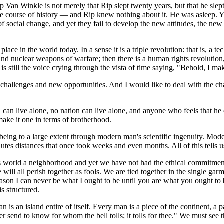
Rip Van Winkle is not merely that Rip slept twenty years, but that he sle
 course of history — and Rip knew nothing about it. He was asleep. Yes, 
 of social change, and yet they fail to develop the new attitudes, the n
place in the world today. In a sense it is a triple revolution: that is, a
nd nuclear weapons of warfare; then there is a human rights revolution, 
is still the voice crying through the vista of time saying, "Behold, I m
llenges and new opportunities. And I would like to deal with the challen
 can live alone, no nation can live alone, and anyone who feels that he
make it one in terms of brotherhood.
 being to a large extent through modern man's scientific ingenuity. Mod
utes distances that once took weeks and even months. All of this tells u
is world a neighborhood and yet we have not had the ethical commitme
e will all perish together as fools. We are tied together in the single g
 reason I can never be what I ought to be until you are what you ought t
is structured.
 is an island entire of itself. Every man is a piece of the continent, a
send to know for whom the bell tolls; it tolls for thee." We must see thi