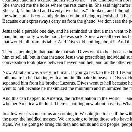
She showed me the holes where the rats came in. She said night after 
She said, "a hundred and twenty-five dollars." I looked, and I thought,
the whole area is constantly drained without being replenished. It beco
Because our expressways carry us from the ghetto, we don't see the p
Jesus told a parable one day, and he reminded us that a man went to
man, but not only was he poor, he was sick. Sores were all over his 
that would fall from his table. And Dives did nothing about it. And t
There is nothing in that parable that said Dives went to hell because h
him to sell all, but in that instance Jesus was prescribing individual s
conversation took place between heaven and hell, and on the other end
Now Abraham was a very rich man. If you go back to the Old Testament, 
millionaire in hell talking with a multimillionaire in heaven. Dives did
separated him from his brother Lazarus. Dives went to hell because h
went to hell because he maximized the minimum and minimized the max
And this can happen to America, the richest nation in the world — and
whether America will do it. There is nothing new about poverty. What 
In a few weeks some of us are coming to Washington to see if the will i
the poor, the huddled masses. We are going to bring those who have kn
signs. We are going to bring children and adults and old people, people