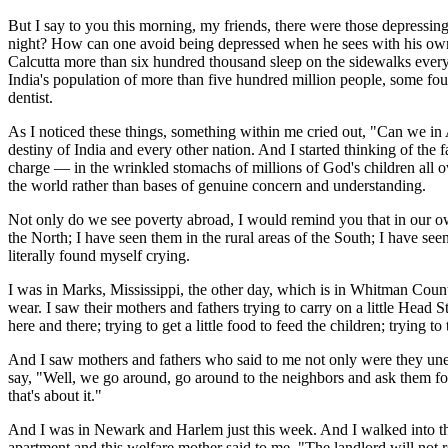
But I say to you this morning, my friends, there were those depress
night? How can one avoid being depressed when he sees with his own 
Calcutta more than six hundred thousand sleep on the sidewalks every
India's population of more than five hundred million people, some fou
dentist.
As I noticed these things, something within me cried out, "Can we in
destiny of India and every other nation. And I started thinking of the 
charge — in the wrinkled stomachs of millions of God's children all 
the world rather than bases of genuine concern and understanding.
Not only do we see poverty abroad, I would remind you that in our own
the North; I have seen them in the rural areas of the South; I have see
literally found myself crying.
I was in Marks, Mississippi, the other day, which is in Whitman County,
wear. I saw their mothers and fathers trying to carry on a little Head
here and there; trying to get a little food to feed the children; trying to
And I saw mothers and fathers who said to me not only were they une
say, "Well, we go around, go around to the neighbors and ask them fo
that's about it."
And I was in Newark and Harlem just this week. And I walked into the 
apartment and this welfare mother said to me, "The landlord will not re