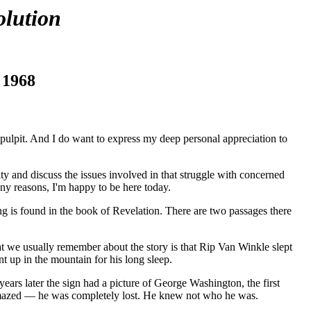
lution
 1968
t pulpit. And I do want to express my deep personal appreciation to
y and discuss the issues involved in that struggle with concerned
any reasons, I'm happy to be here today.
g is found in the book of Revelation. There are two passages there
hat we usually remember about the story is that Rip Van Winkle slept
nt up in the mountain for his long sleep.
s later the sign had a picture of George Washington, the first
 amazed — he was completely lost. He knew not who he was.