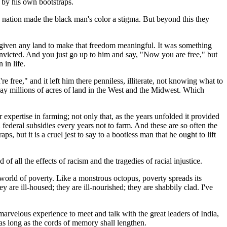
f by his own bootstraps.
he nation made the black man's color a stigma. But beyond this they
 given any land to make that freedom meaningful. It was something
convicted. And you just go up to him and say, "Now you are free," but
 in life.
re free," and it left him there penniless, illiterate, not knowing what to
away millions of acres of land in the West and the Midwest. Which
r expertise in farming; not only that, as the years unfolded it provided
n federal subsidies every years not to farm. And these are so often the
s, but it is a cruel jest to say to a bootless man that he ought to lift
f all the effects of racism and the tragedies of racial injustice.
e world of poverty. Like a monstrous octopus, poverty spreads its
 are ill-housed; they are ill-nourished; they are shabbily clad. I've
arvelous experience to meet and talk with the great leaders of India,
as long as the cords of memory shall lengthen.