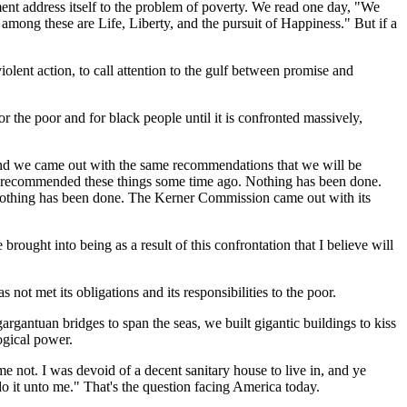
nt address itself to the problem of poverty. We read one day, "We
t among these are Life, Liberty, and the pursuit of Happiness." But if a
lent action, to call attention to the gulf between promise and
 the poor and for black people until it is confronted massively,
And we came out with the same recommendations that we will be
 recommended these things some time ago. Nothing has been done.
. Nothing has been done. The Kerner Commission came out with its
brought into being as a result of this confrontation that I believe will
not met its obligations and its responsibilities to the poor.
argantuan bridges to span the seas, we built gigantic buildings to kiss
ogical power.
 not. I was devoid of a decent sanitary house to live in, and ye
do it unto me." That's the question facing America today.