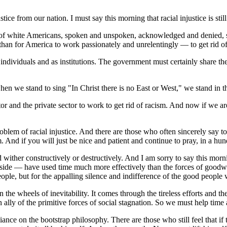
ustice from our nation. I must say this morning that racial injustice is s
rity of white Americans, spoken and unspoken, acknowledged and denied,
han for America to work passionately and unrelentingly — to get rid of 
ndividuals and as institutions. The government must certainly share the 
en we stand to sing "In Christ there is no East or West," we stand in 
tor and the private sector to work to get rid of racism. And now if we are
problem of racial injustice. And there are those who often sincerely say
 And if you will just be nice and patient and continue to pray, in a hu
ed wither constructively or destructively. And I am sorry to say this morni
 side — have used time much more effectively than the forces of goodwill
eople, but for the appalling silence and indifference of the good people
e wheels of inevitability. It comes through the tireless efforts and the
ly of the primitive forces of social stagnation. So we must help time an
iance on the bootstrap philosophy. There are those who still feel that if t