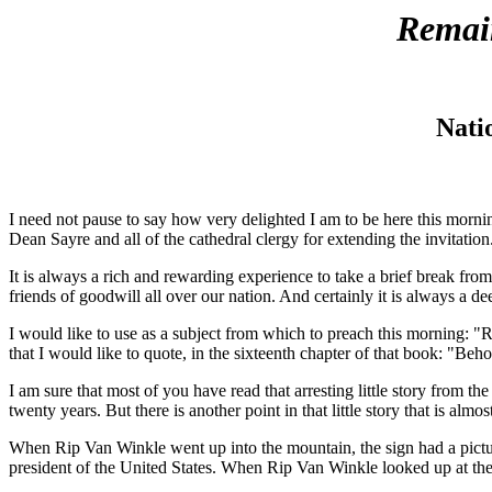
Remai
Nati
I need not pause to say how very delighted I am to be here this mornin
Dean Sayre and all of the cathedral clergy for extending the invitation
It is always a rich and rewarding experience to take a brief break fr
friends of goodwill all over our nation. And certainly it is always a 
I would like to use as a subject from which to preach this morning: 
that I would like to quote, in the sixteenth chapter of that book: "Be
I am sure that most of you have read that arresting little story from 
twenty years. But there is another point in that little story that is al
When Rip Van Winkle went up into the mountain, the sign had a pictu
president of the United States. When Rip Van Winkle looked up at t