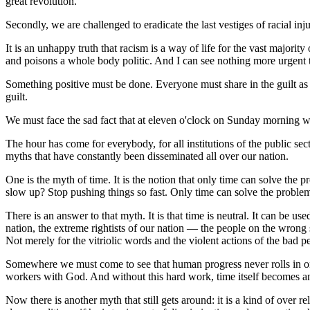
great revolution.
Secondly, we are challenged to eradicate the last vestiges of racial inj
It is an unhappy truth that racism is a way of life for the vast majo
and poisons a whole body politic. And I can see nothing more urgent t
Something positive must be done. Everyone must share in the guilt as i
guilt.
We must face the sad fact that at eleven o'clock on Sunday morning wh
The hour has come for everybody, for all institutions of the public sec
myths that have constantly been disseminated all over our nation.
One is the myth of time. It is the notion that only time can solve the 
slow up? Stop pushing things so fast. Only time can solve the problem.
There is an answer to that myth. It is that time is neutral. It can be us
nation, the extreme rightists of our nation — the people on the wrong
Not merely for the vitriolic words and the violent actions of the bad p
Somewhere we must come to see that human progress never rolls in on th
workers with God. And without this hard work, time itself becomes an al
Now there is another myth that still gets around: it is a kind of over rel