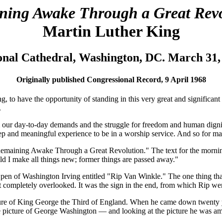
ning Awake Through a Great Revo
Martin Luther King
onal Cathedral, Washington, DC. March 31,
Originally published Congressional Record, 9 April 1968
g, to have the opportunity of standing in this very great and significan
.
om our day-to-day demands and the struggle for freedom and human dignit
deep and meaningful experience to be in a worship service. And so for m
"Remaining Awake Through a Great Revolution." The text for the mornin
hold I make all things new; former things are passed away."
the pen of Washington Irving entitled "Rip Van Winkle." The one thing t
most completely overlooked. It was the sign in the end, from which Rip we
re of King George the Third of England. When he came down twenty year
he picture of George Washington — and looking at the picture he was