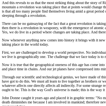
And this reveals to us that the most striking thing about the story of 
mountain a revolution was taking place that at points would change the
is that all too many people find themselves living amid a great period
sleeping through a revolution.
There can be no gainsaying of the fact that a great revolution is taking 
then there is a revolution in weaponry, with the emergence of atomic a
Yes, we do live in a period where changes are taking place. And there 
Now whenever anything new comes into history it brings with it new cha
taking place in the world today.
First, we are challenged to develop a world perspective. No individual
we live is geographically one. The challenge that we face today is to 
Now it is true that the geographical oneness of this age has come into
and place time in chains. And our jet planes have compressed into min
Through our scientific and technological genius, we have made of th
have got to do this. We must all learn to live together as brothers or w
whatever affects one directly affects all indirectly. For some strange
ought to be. This is the way God's universe is made; this is the way it 
John Donne caught it years ago and placed it in graphic terms: "No man
death diminishes me because I am involved in mankind; therefore never 