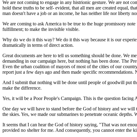
We are not coming to engage in any histrionic gesture. We are not co
hold these truths to be self- evident, that all men are created equal, t
man doesn't have a job or an income, he has neither life nor liberty nor
We are coming to ask America to be true to the huge promissory note t
fulfillment; to make the invisible visible.
Why do we do it this way? We do it this way because it is our experien
dramatically in terms of direct action.
Great documents are here to tell us something should be done. We me
demanding in our campaign here, but nothing has been done. The Pr
Even the urban coalition of mayors of most of the cities of our coun
report just a few days ago and then made specific recommendations. 
And I submit that nothing will be done until people of goodwill put thei
make the difference.
Yes, it will be a Poor People's Campaign. This is the question facing A
One day we will have to stand before the God of history and we will ta
the skies. Yes, we made our submarines to penetrate oceanic depths. W
It seems that I can hear the God of history saying, "That was not eno
provided no shelter for me. And consequently, you cannot enter the kin