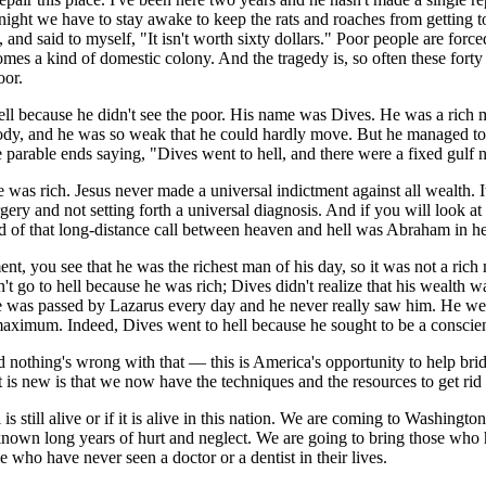
night we have to stay awake to keep the rats and roaches from getting 
 and said to myself, "It isn't worth sixty dollars." Poor people are for
mes a kind of domestic colony. And the tragedy is, so often these forty 
oor.
 hell because he didn't see the poor. His name was Dives. He was a ri
body, and he was so weak that he could hardly move. But he managed to 
he parable ends saying, "Dives went to hell, and there were a fixed gu
e was rich. Jesus never made a universal indictment against all wealth. I
urgery and not setting forth a universal diagnosis. And if you will look a
 of that long-distance call between heaven and hell was Abraham in hea
you see that he was the richest man of his day, so it was not a rich ma
n't go to hell because he was rich; Dives didn't realize that his wealth wa
e was passed by Lazarus every day and he never really saw him. He went
imum. Indeed, Dives went to hell because he sought to be a conscienti
 nothing's wrong with that — this is America's opportunity to help bri
is new is that we now have the techniques and the resources to get rid 
s still alive or if it is alive in this nation. We are coming to Washingt
own long years of hurt and neglect. We are going to bring those who hav
 who have never seen a doctor or a dentist in their lives.