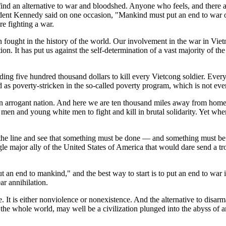
ind an alternative to war and bloodshed. Anyone who feels, and there are
ident Kennedy said on one occasion, "Mankind must put an end to war o
re fighting a war.
en fought in the history of the world. Our involvement in the war in Vie
tion. It has put us against the self-determination of a vast majority of t
ding five hundred thousand dollars to kill every Vietcong soldier. Eve
ed as poverty-stricken in the so-called poverty program, which is not ev
as an arrogant nation. And here we are ten thousand miles away from ho
en and young white men to fight and kill in brutal solidarity. Yet whe
he line and see that something must be done — and something must be 
ingle major ally of the United States of America that would dare send a 
an end to mankind," and the best way to start is to put an end to war i
r annihilation.
 It is either nonviolence or nonexistence. And the alternative to disarma
the whole world, may well be a civilization plunged into the abyss of a