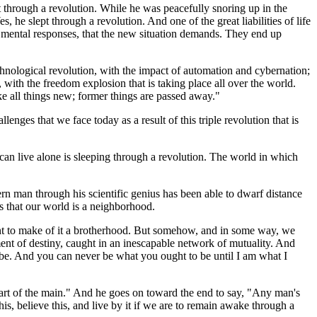
pt through a revolution. While he was peacefully snoring up in the
he slept through a revolution. And one of the great liabilities of life
ew mental responses, that the new situation demands. They end up
 technological revolution, with the impact of automation and cybernation;
with the freedom explosion that is taking place all over the world.
ake all things new; former things are passed away."
ges that we face today as a result of this triple revolution that is
 can live alone is sleeping through a revolution. The world in which
ern man through his scientific genius has been able to dwarf distance
s that our world is a neighborhood.
nt to make of it a brotherhood. But somehow, and in some way, we
arment of destiny, caught in an inescapable network of mutuality. And
o be. And you can never be what you ought to be until I am what I
 part of the main." And he goes on toward the end to say, "Any man's
s, believe this, and live by it if we are to remain awake through a