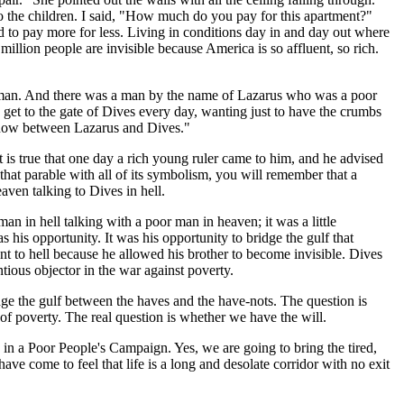
to the children. I said, "How much do you pay for this apartment?"
ced to pay more for less. Living in conditions day in and day out where
million people are invisible because America is so affluent, so rich.
ch man. And there was a man by the name of Lazarus who was a poor
get to the gate of Dives every day, wanting just to have the crumbs
lf now between Lazarus and Dives."
t is true that one day a rich young ruler came to him, and he advised
t that parable with all of its symbolism, you will remember that a
ven talking to Dives in hell.
n in hell talking with a poor man in heaven; it was a little
s his opportunity. It was his opportunity to bridge the gulf that
 to hell because he allowed his brother to become invisible. Dives
ous objector in the war against poverty.
dge the gulf between the haves and the have-nots. The question is
of poverty. The real question is whether we have the will.
on in a Poor People's Campaign. Yes, we are going to bring the tired,
e come to feel that life is a long and desolate corridor with no exit