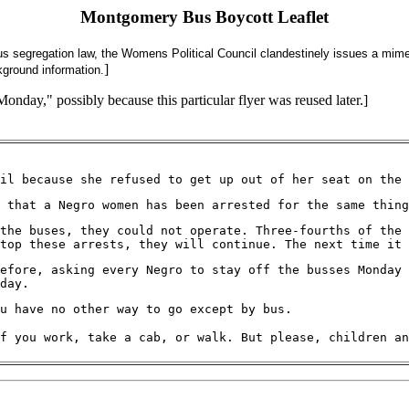
Montgomery Bus Boycott Leaflet
us segregation law, the Womens Political Council clandestinely issues a mime
]
ground information.
Monday," possibly because this particular flyer was reused later.]
il because she refused to get up out of her seat on the 
 that a Negro women has been arrested for the same thing
the buses, they could not operate. Three-fourths of the 
top these arrests, they will continue. The next time it
efore, asking every Negro to stay off the busses Monday 
day.
u have no other way to go except by bus.
f you work, take a cab, or walk. But please, children an