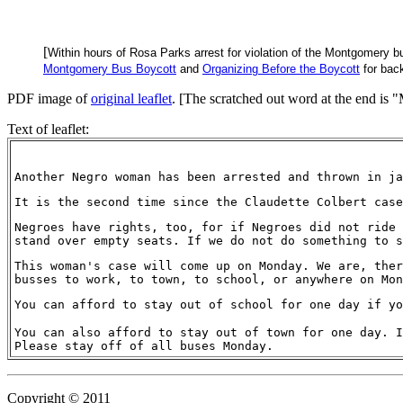
[
Within hours of Rosa Parks arrest for violation of the Montgomery b
Montgomery Bus Boycott
and
Organizing Before the Boycott
for back
PDF image of
original leaflet
. [The scratched out word at the end is "
Text of leaflet:
Another Negro woman has been arrested and thrown in ja
It is the second time since the Claudette Colbert case
Negroes have rights, too, for if Negroes did not ride 
stand over empty seats. If we do not do something to s
This woman's case will come up on Monday. We are, ther
busses to work, to town, to school, or anywhere on Mon
You can afford to stay out of school for one day if yo
You can also afford to stay out of town for one day. I
Please stay off of all buses Monday.
Copyright © 2011