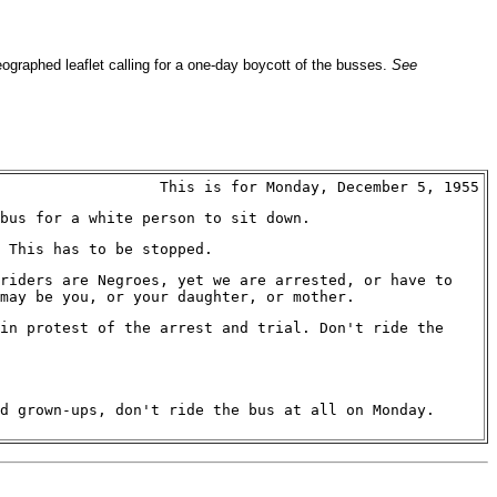
ographed leaflet calling for a one-day boycott of the busses.
See
This is for Monday, December 5, 1955
bus for a white person to sit down.
 This has to be stopped.
riders are Negroes, yet we are arrested, or have to
 may be you, or your daughter, or mother.
in protest of the arrest and trial. Don't ride the
d grown-ups, don't ride the bus at all on Monday.