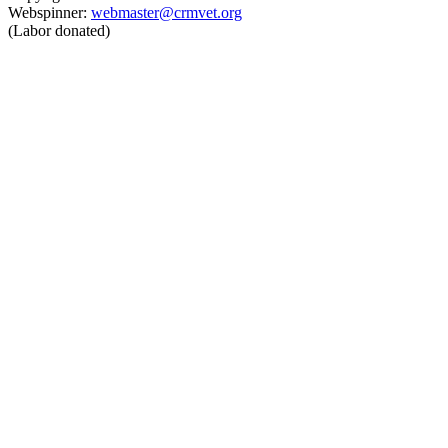
Webspinner:
webmaster@crmvet.org
(Labor donated)